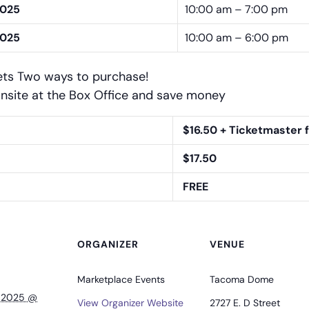
2025
10:00 am – 7:00 pm
2025
10:00 am – 6:00 pm
ets Two ways to purchase!
nsite at the Box Office and save money
$16.50 + Ticketmaster 
$17.50
FREE
ORGANIZER
VENUE
Marketplace Events
Tacoma Dome
, 2025 @
View Organizer Website
2727 E. D Street