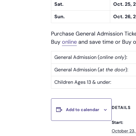
Sat.
Oct. 25, 
Sun.
Oct. 26, 
Purchase General Admission Tick
Buy
online
and save time or Buy o
General Admission (
online only
):
General Admission (
at the door
):
Children Ages 13 & under:
DETAILS
Add to calendar
Start:
October 23