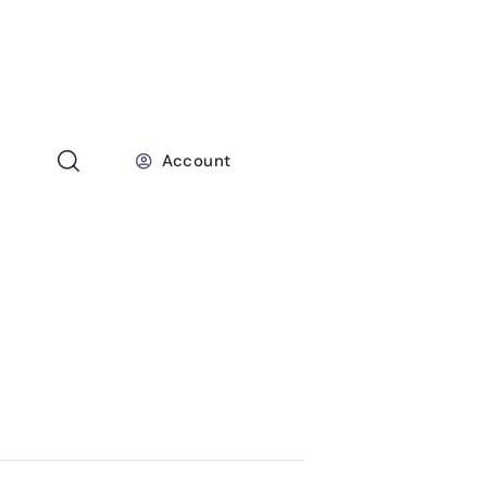
Account