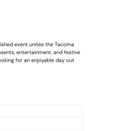
rished event unites the Tacoma
esents, entertainment, and festive
looking for an enjoyable day out