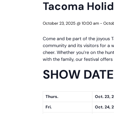
Tacoma Holid
October 23, 2025 @ 10:00 am
-
Octob
Come and be part of the joyous Ta
community and its visitors for a w
cheer. Whether you’re on the hunt 
with the family, our festival offer
SHOW DATE
Thurs.
Oct. 23, 
Fri.
Oct. 24, 