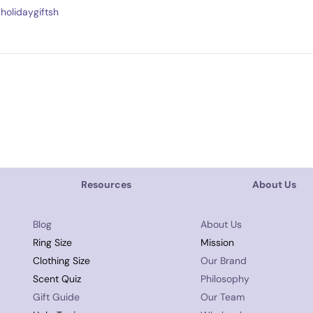
holidaygiftsh
Resources
About Us
Blog
About Us
Ring Size
Mission
Clothing Size
Our Brand
Scent Quiz
Philosophy
Gift Guide
Our Team