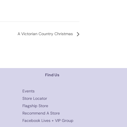
A Victorian Country Christmas
Find Us
Events
Store Locator
Flagship Store
Recommend A Store
Facebook Lives + VIP Group