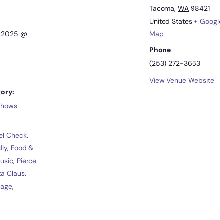
Tacoma
,
WA
98421
United States
+ Googl
, 2025 @
Map
Phone
(253) 272-3663
View Venue Website
ory:
 Shows
el Check
,
dly
,
Food &
Music
,
Pierce
ta Claus
,
tage
,