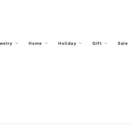
welry
Home
Holiday
Gift
Sale