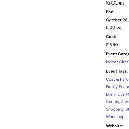
10:00 am
End:
October 26
6:00 pm
Cost:
$16.50
Event Categ
Indoor Gift
Event Tags:
Coat & Parc
Family Frien
Drink
,
Live 
County
,
San
Shopping
,
S
Workshop
Website: