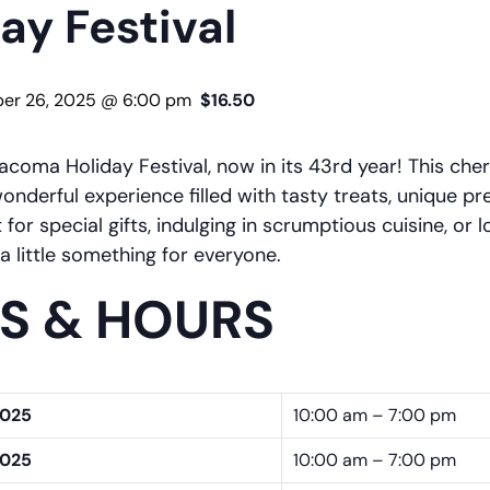
ay Festival
er 26, 2025 @ 6:00 pm
$16.50
coma Holiday Festival, now in its 43rd year! This che
onderful experience filled with tasty treats, unique pr
for special gifts, indulging in scrumptious cuisine, or 
s a little something for everyone.
S & HOURS
2025
10:00 am – 7:00 pm
2025
10:00 am – 7:00 pm