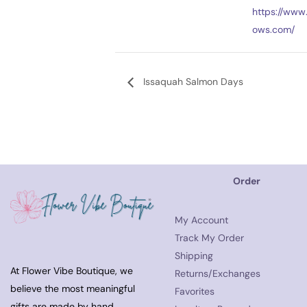
https://www.
ows.com/
Issaquah Salmon Days
Order
My Account
Track My Order
Shipping
At Flower Vibe Boutique, we
Returns/Exchanges
believe the most meaningful
Favorites
gifts are made by hand.