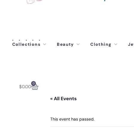
Collections
Beauty
Clothing
Je
0
$
0.00
« All Events
This event has passed.