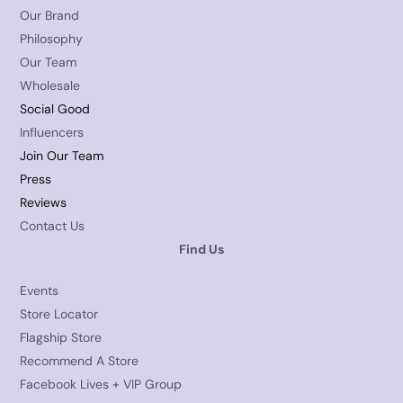
Our Brand
Philosophy
Our Team
Wholesale
Social Good
Influencers
Join Our Team
Press
Reviews
Contact Us
Find Us
Events
Store Locator
Flagship Store
Recommend A Store
Facebook Lives + VIP Group