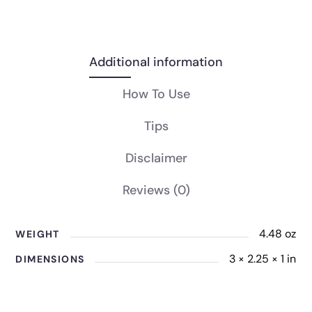
Additional information
How To Use
Tips
Disclaimer
Reviews
(0)
4.48 oz
WEIGHT
3 × 2.25 × 1 in
DIMENSIONS