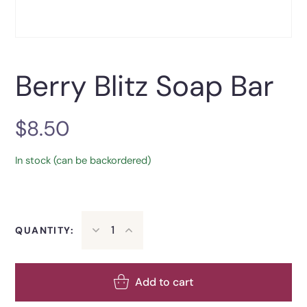
Berry Blitz Soap Bar
$
8.50
In stock (can be backordered)
QUANTITY:
Add to cart