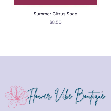
Summer Citrus Soap
$
8.50