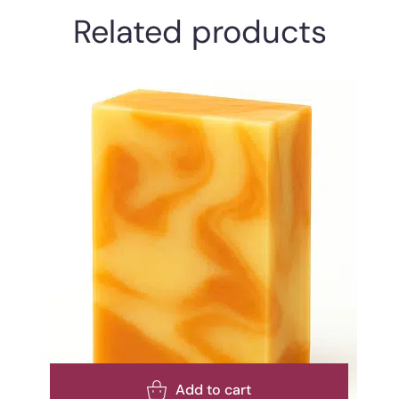
Related products
Add to cart