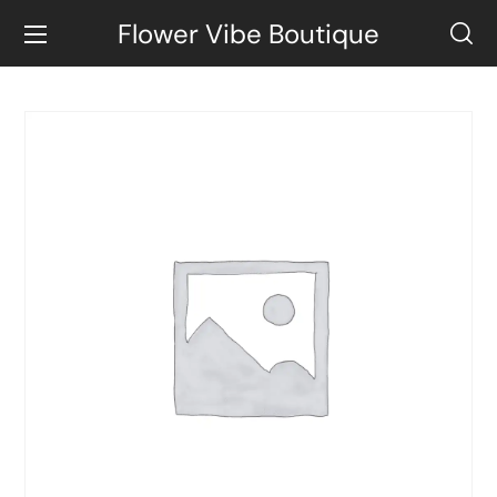
Flower Vibe Boutique