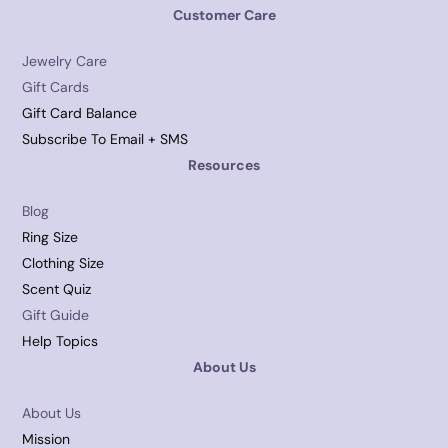
Customer Care
Jewelry Care
Gift Cards
Gift Card Balance
Subscribe To Email + SMS
Resources
Blog
Ring Size
Clothing Size
Scent Quiz
Gift Guide
Help Topics
About Us
About Us
Mission