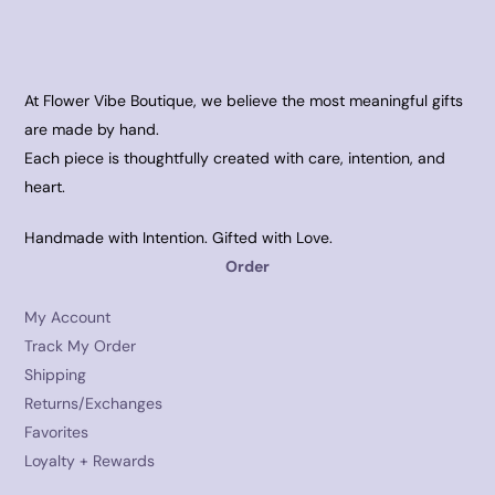
At Flower Vibe Boutique, we believe the most meaningful gifts
are made by hand.
Each piece is thoughtfully created with care, intention, and
heart.
Handmade with Intention. Gifted with Love.
Order
My Account
Track My Order
Shipping
Returns/Exchanges
Favorites
Loyalty + Rewards