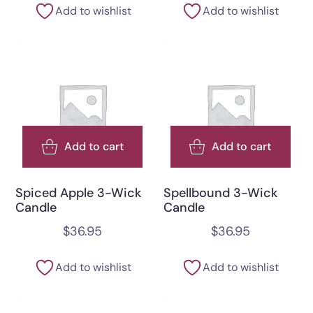
Add to wishlist
Add to wishlist
Add to cart
Add to cart
Spiced Apple 3-Wick
Spellbound 3-Wick
Candle
Candle
$
36.95
$
36.95
Add to wishlist
Add to wishlist