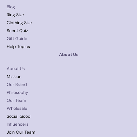
Blog
Ring Size
Clothing Size
Scent Quiz
Gift Guide
Help Topics
About Us
About Us
Mission
Our Brand
Philosophy
Our Team
Wholesale
Social Good
Influencers
Join Our Team