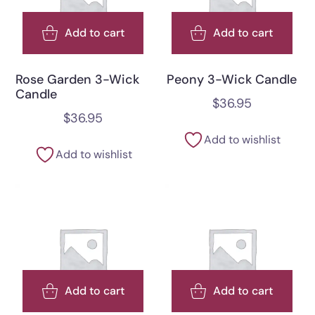
Add to cart
Add to cart
Rose Garden 3-Wick
Peony 3-Wick Candle
Candle
$
36.95
$
36.95
Add to wishlist
Add to wishlist
Add to cart
Add to cart