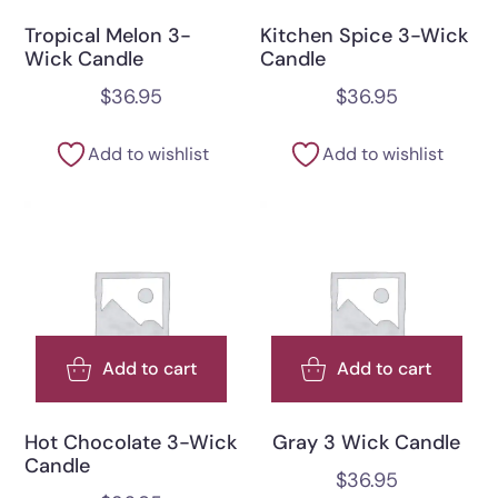
Tropical Melon 3-
Kitchen Spice 3-Wick
Wick Candle
Candle
$
36.95
$
36.95
Add to wishlist
Add to wishlist
Add to cart
Add to cart
Hot Chocolate 3-Wick
Gray 3 Wick Candle
Candle
$
36.95