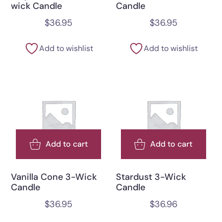
wick Candle
Candle
$
36.95
$
36.95
Add to wishlist
Add to wishlist
Add to cart
Add to cart
Vanilla Cone 3-Wick
Stardust 3-Wick
Candle
Candle
$
36.95
$
36.96