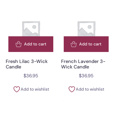
Add to cart
Add to cart
Fresh Lilac 3-Wick
French Lavender 3-
Candle
Wick Candle
$
36.95
$
36.95
Add to wishlist
Add to wishlist