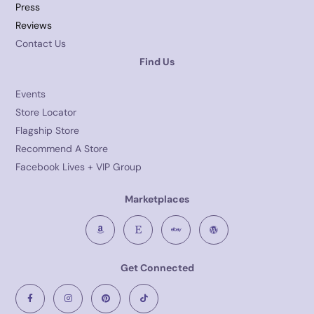
Press
Reviews
Contact Us
Find Us
Events
Store Locator
Flagship Store
Recommend A Store
Facebook Lives + VIP Group
Marketplaces
Get Connected