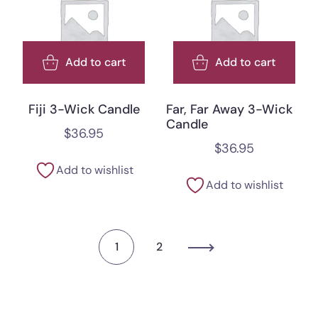
Add to cart
Add to cart
Fiji 3-Wick Candle
Far, Far Away 3-Wick
Candle
$
36.95
$
36.95
Add to wishlist
Add to wishlist
1
2