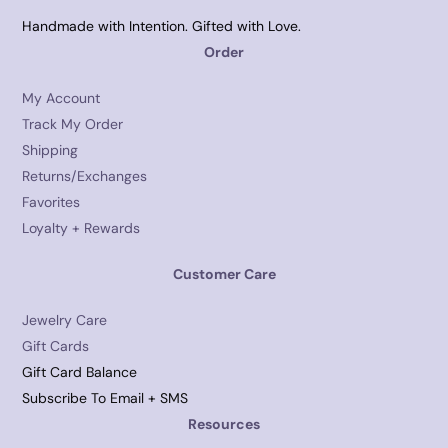
Handmade with Intention. Gifted with Love.
Order
My Account
Track My Order
Shipping
Returns/Exchanges
Favorites
Loyalty + Rewards
Customer Care
Jewelry Care
Gift Cards
Gift Card Balance
Subscribe To Email + SMS
Resources