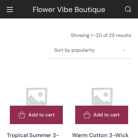
Flower Vibe Boutique
Showing 1–20 of 29 results
Add to cart
Add to cart
Tropical Summer 3-
Warm Cotton 3-Wick