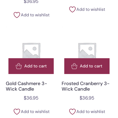
$
36.95
Add to wishlist
Add to wishlist
Add to cart
Add to cart
Gold Cashmere 3-
Frosted Cranberry 3-
Wick Candle
Wick Candle
$
36.95
$
36.95
Add to wishlist
Add to wishlist