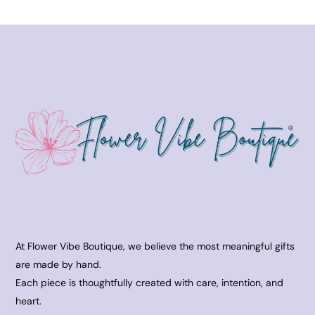
At Flower Vibe Boutique, we believe the most meaningful gifts
are made by hand.
Each piece is thoughtfully created with care, intention, and
heart.