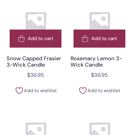
Add to cart
Add to cart
Snow Capped Frasier
Rosemary Lemon 3-
3-Wick Candle
Wick Candle
$
36.95
$
36.95
Add to wishlist
Add to wishlist