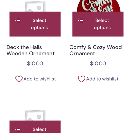
Select
Select
options
options
Deck the Halls
Comfy & Cozy Wood
Wooden Ornament
Ornament
$
10.00
$
10.00
Add to wishlist
Add to wishlist
Select