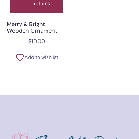
options
Merry & Bright
Wooden Ornament
$
10.00
Add to wishlist