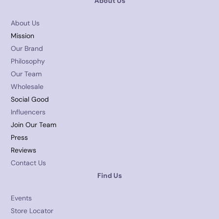
About Us
About Us
Mission
Our Brand
Philosophy
Our Team
Wholesale
Social Good
Influencers
Join Our Team
Press
Reviews
Contact Us
Find Us
Events
Store Locator