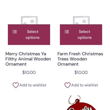
Select
Select
options
options
Merry Christmas Ya
Farm Fresh Christmas
Filthy Animal Wooden
Trees Wooden
Ornament
Ornament
$
10.00
$
10.00
Add to wishlist
Add to wishlist