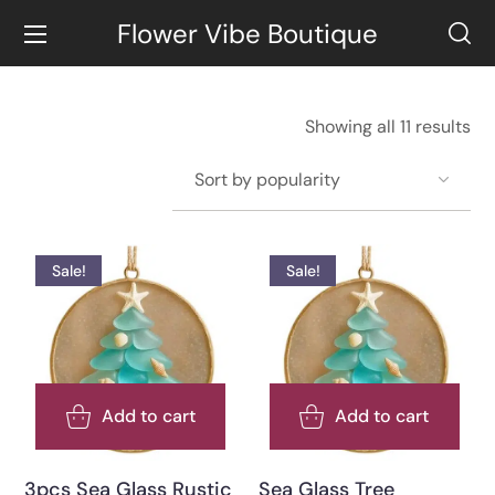
Flower Vibe Boutique
Showing all 11 results
Sale!
Sale!
Add to cart
Add to cart
3pcs Sea Glass Rustic
Sea Glass Tree