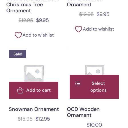
Christmas Tree
Ornament
Ornament
$
12.95
$
9.95
$
12.95
$
9.95
Add to wishlist
Add to wishlist
Sale!
Select
Add to cart
options
Snowman Ornament
OCD Wooden
Ornament
$
15.95
$
12.95
$
10.00