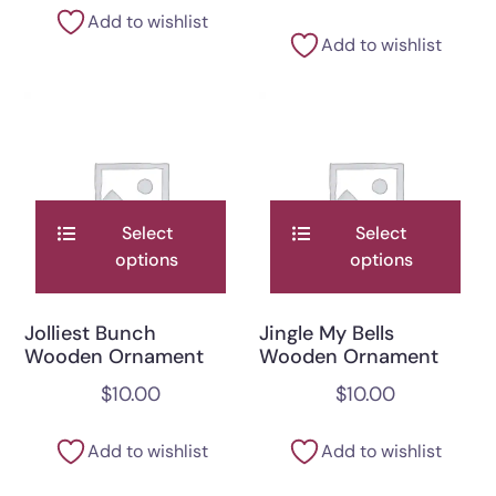
Add to wishlist
Add to wishlist
Select
Select
options
options
Jolliest Bunch
Jingle My Bells
Wooden Ornament
Wooden Ornament
$
10.00
$
10.00
Add to wishlist
Add to wishlist