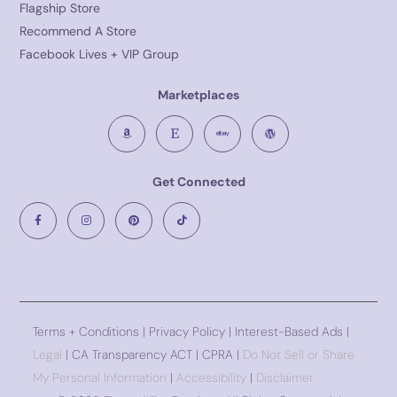
Flagship Store
Recommend A Store
Facebook Lives + VIP Group
Marketplaces
Get Connected
Terms + Conditions
|
Privacy Policy
| Interest-Based Ads |
Legal
| CA Transparency ACT | CPRA |
Do Not Sell or Share
My Personal Information
|
Accessibility
|
Disclaimer