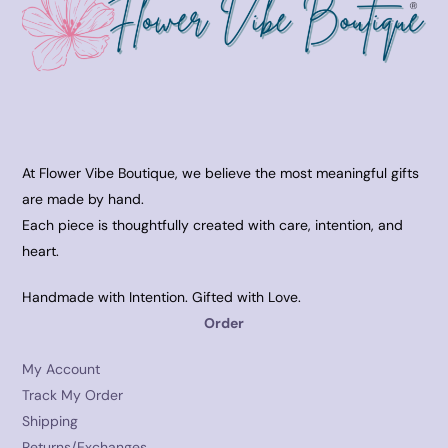
At Flower Vibe Boutique, we believe the most meaningful gifts
are made by hand.
Each piece is thoughtfully created with care, intention, and
heart.
Handmade with Intention. Gifted with Love.
Order
My Account
Track My Order
Shipping
Returns/Exchanges