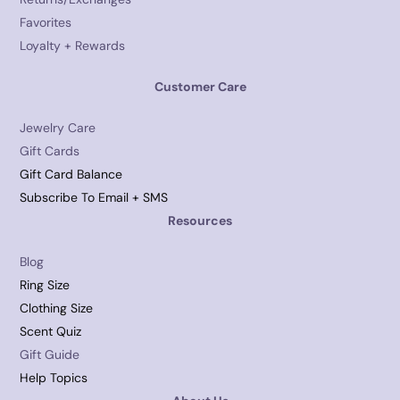
Favorites
Loyalty + Rewards
Customer Care
Jewelry Care
Gift Cards
Gift Card Balance
Subscribe To Email + SMS
Resources
Blog
Ring Size
Clothing Size
Scent Quiz
Gift Guide
Help Topics