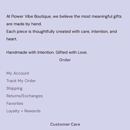
At Flower Vibe Boutique, we believe the most meaningful gifts
are made by hand.
Each piece is thoughtfully created with care, intention, and
heart.
Handmade with Intention. Gifted with Love.
Order
My Account
Track My Order
Shipping
Returns/Exchanges
Favorites
Loyalty + Rewards
Customer Care