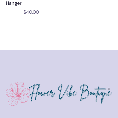
Hanger
$
40.00