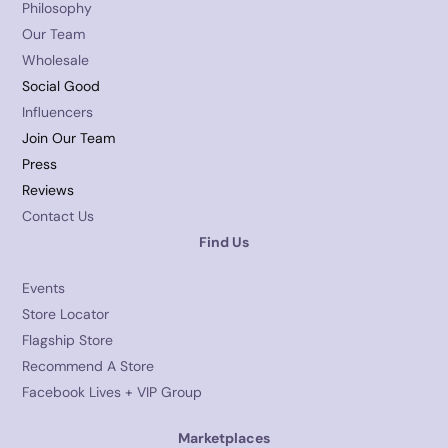
Philosophy
Our Team
Wholesale
Social Good
Influencers
Join Our Team
Press
Reviews
Contact Us
Find Us
Events
Store Locator
Flagship Store
Recommend A Store
Facebook Lives + VIP Group
Marketplaces