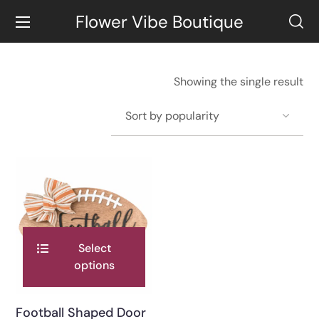
Flower Vibe Boutique
Showing the single result
Select
options
Football Shaped Door