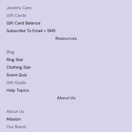
Jewelry Care
Gift Cards
Gift Card Balance
Subscribe To Email + SMS
Resources
Blog
Ring Size
Clothing Size
Scent Quiz
Gift Guide
Help Topics
About Us
About Us
Mission
Our Brand