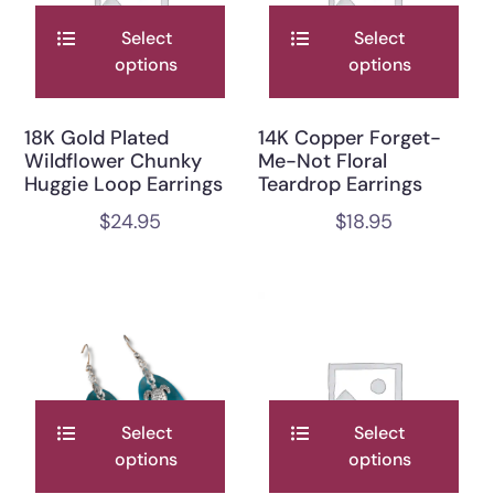
Select
Select
options
options
18K Gold Plated
14K Copper Forget-
Wildflower Chunky
Me-Not Floral
Huggie Loop Earrings
Teardrop Earrings
$
24.95
$
18.95
Select
Select
options
options