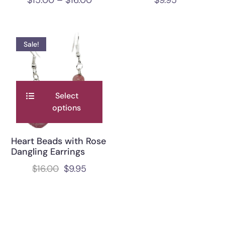
Sale!
Select
options
Heart Beads with Rose
Dangling Earrings
$
16.00
$
9.95