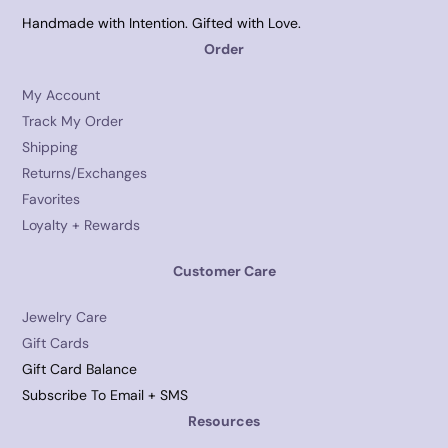
Handmade with Intention. Gifted with Love.
Order
My Account
Track My Order
Shipping
Returns/Exchanges
Favorites
Loyalty + Rewards
Customer Care
Jewelry Care
Gift Cards
Gift Card Balance
Subscribe To Email + SMS
Resources