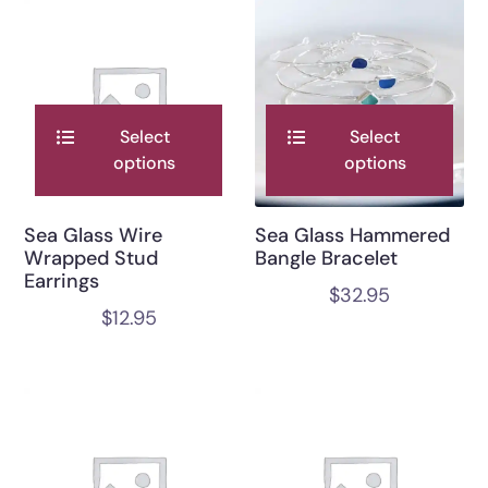
Select
Select
options
options
Sea Glass Wire
Sea Glass Hammered
Wrapped Stud
Bangle Bracelet
Earrings
$
32.95
$
12.95