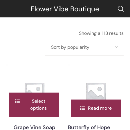
Flower Vibe Boutique
Showing all 13 results
Select
options
Read more
Grape Vine Soap
Butterfly of Hope