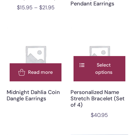
Pendant Earrings
$
15.95
–
$
21.95
Select
Read more
options
Midnight Dahlia Coin
Personalized Name
Dangle Earrings
Stretch Bracelet (Set
of 4)
$
40.95