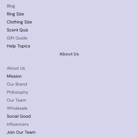
Blog
Ring Size
Clothing Size
Scent Quiz
Gift Guide
Help Topics
About Us
About Us
Mission
Our Brand
Philosophy
Our Team
Wholesale
Social Good
Influencers
Join Our Team