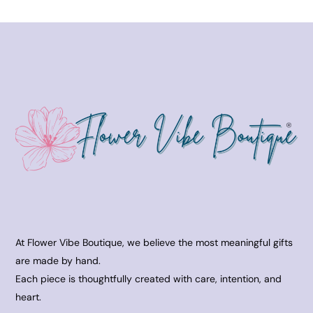
At Flower Vibe Boutique, we believe the most meaningful gifts
are made by hand.
Each piece is thoughtfully created with care, intention, and
heart.