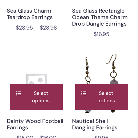
Sea Glass Charm
Sea Glass Rectangle
Teardrop Earrings
Ocean Theme Charm
Drop Dangle Earrings
$
28.95
–
$
28.98
$
16.95
Select
Select
options
options
Dainty Wood Football
Nautical Shell
Earrings
Dangling Earrings
$
15.00
–
$
16.00
$
9.95