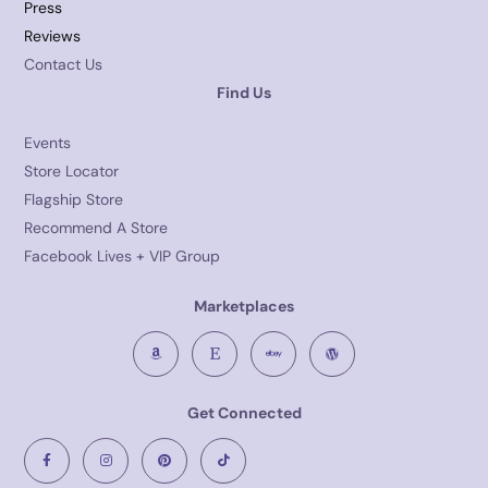
Press
Reviews
Contact Us
Find Us
Events
Store Locator
Flagship Store
Recommend A Store
Facebook Lives + VIP Group
Marketplaces
Get Connected