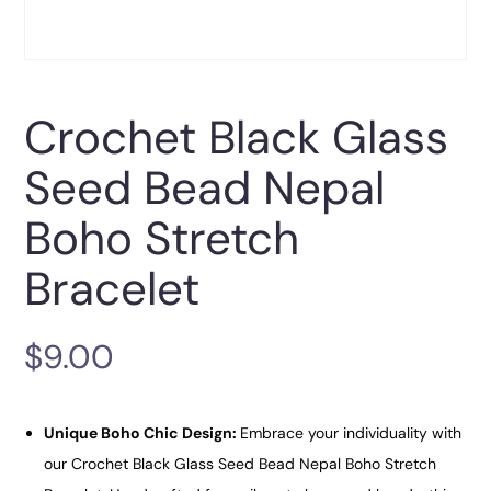
Crochet Black Glass
Seed Bead Nepal
Boho Stretch
Bracelet
$
9.00
Unique Boho Chic Design:
Embrace your individuality with
our Crochet Black Glass Seed Bead Nepal Boho Stretch