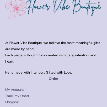
At Flower Vibe Boutique, we believe the most meaningful gifts
are made by hand.
Each piece is thoughtfully created with care, intention, and
heart.
Handmade with Intention. Gifted with Love.
Order
My Account
Track My Order
Shipping