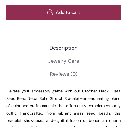
Add to cart
Description
Jewelry Care
Reviews
(0)
Elevate your accessory game with our Crochet Black Glass
Seed Bead Nepal Boho Stretch Bracelet—an enchanting blend
of color and craftsmanship that effortlessly complements any
outfit. Handcrafted from vibrant glass seed beads, this
bracelet showcases a delightful fusion of bohemian charm