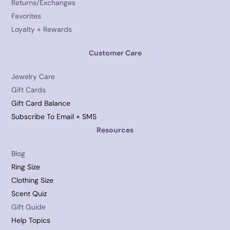
Returns/Exchanges
Favorites
Loyalty + Rewards
Customer Care
Jewelry Care
Gift Cards
Gift Card Balance
Subscribe To Email + SMS
Resources
Blog
Ring Size
Clothing Size
Scent Quiz
Gift Guide
Help Topics