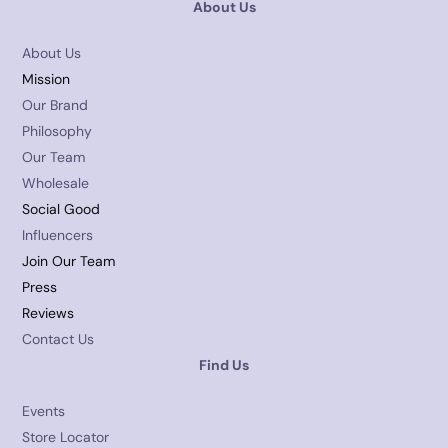
About Us
About Us
Mission
Our Brand
Philosophy
Our Team
Wholesale
Social Good
Influencers
Join Our Team
Press
Reviews
Contact Us
Find Us
Events
Store Locator