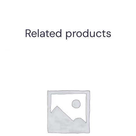
Related products