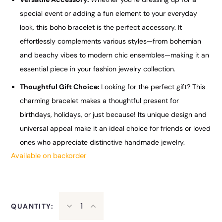
special event or adding a fun element to your everyday
look, this boho bracelet is the perfect accessory. It
effortlessly complements various styles—from bohemian
and beachy vibes to modern chic ensembles—making it an
essential piece in your fashion jewelry collection.
Thoughtful Gift Choice:
Looking for the perfect gift? This
charming bracelet makes a thoughtful present for
birthdays, holidays, or just because! Its unique design and
universal appeal make it an ideal choice for friends or loved
ones who appreciate distinctive handmade jewelry.
Available on backorder
QUANTITY: