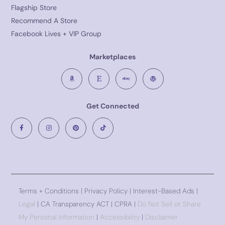
Flagship Store
Recommend A Store
Facebook Lives + VIP Group
Marketplaces
Get Connected
Terms + Conditions
|
Privacy Policy
| Interest-Based Ads |
Legal
| CA Transparency ACT | CPRA |
Do Not Sell or Share
My Personal Information
|
Accessibility
|
Disclaimer