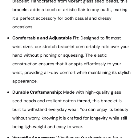
Bracelet. Handcrafted from vibrant glass seed beads, this
bracelet adds a touch of artistic flair to any outfit, making
it a perfect accessory for both casual and dressy
occasions.
Comfortable and Adjustable Fit:
Designed to fit most
wrist sizes, our stretch bracelet comfortably rolls over your
hand without pinching or squeezing. The elastic
construction ensures that it adapts effortlessly to your
wrist, providing all-day comfort while maintaining its stylish
appearance.
Durable Craftsmanship:
Made with high-quality glass
seed beads and resilient cotton thread, this bracelet is
built to withstand everyday wear. You can enjoy its beauty
without worry, knowing it is crafted for longevity while still
being lightweight and easy to wear.
Versatile Accessory:
Whether you’re dressing up for a