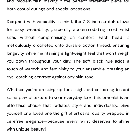
and modern flair, making it the perfect statement piece for
both casual outings and special occasions.
Designed with versatility in mind, the 7-8 inch stretch allows
for easy wearability, gracefully accommodating most wrist
sizes without compromising on comfort. Each bead is
meticulously crocheted onto durable cotton thread, ensuring
longevity while maintaining a lightweight feel that won’t weigh
you down throughout your day. The soft black hue adds a
touch of warmth and femininity to your ensemble, creating an
eye-catching contrast against any skin tone.
Whether you’re dressing up for a night out or looking to add
some playful texture to your everyday look, this bracelet is an
effortless choice that radiates style and individuality. Give
yourself or a loved one the gift of artisanal quality wrapped in
carefree elegance—because every wrist deserves to shine
with unique beauty!