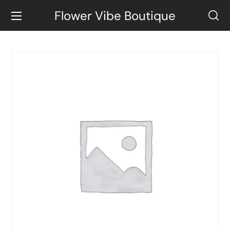
Flower Vibe Boutique