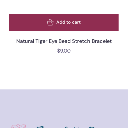
Add to cart
Natural Tiger Eye Bead Stretch Bracelet
$
9.00