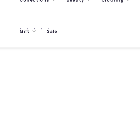
Collections
Beauty
Clothing
Gift
Sale