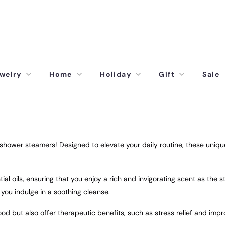
welry
Home
Holiday
Gift
Sale
ower steamers! Designed to elevate your daily routine, these unique 
al oils, ensuring that you enjoy a rich and invigorating scent as the s
e you indulge in a soothing cleanse.
d but also offer therapeutic benefits, such as stress relief and imp