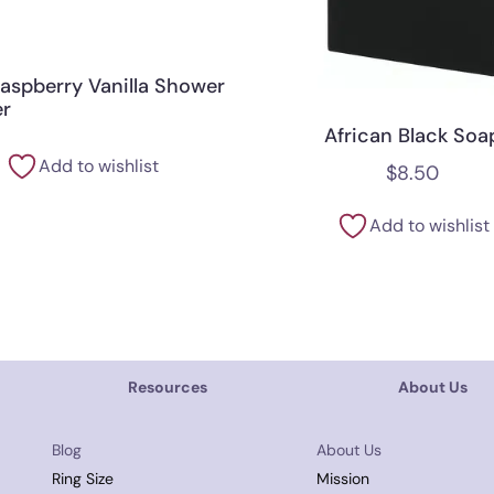
Raspberry Vanilla Shower
r
African Black Soa
Add to wishlist
$
8.50
Add to wishlist
Resources
About Us
Blog
About Us
Ring Size
Mission