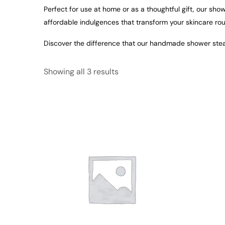
Perfect for use at home or as a thoughtful gift, our sh
affordable indulgences that transform your skincare rou
Discover the difference that our handmade shower stea
Showing all 3 results