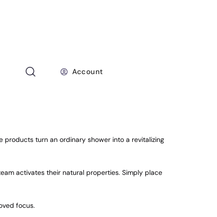
Account
products turn an ordinary shower into a revitalizing
team activates their natural properties. Simply place
roved focus.