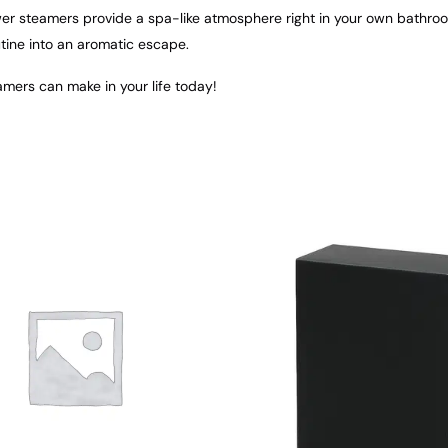
ower steamers provide a spa-like atmosphere right in your own bathro
tine into an aromatic escape.
mers can make in your life today!