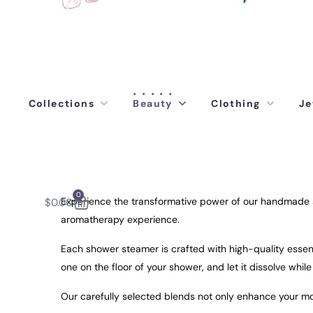
Collections
Beauty
Clothing
Je
0
Experience the transformative power of our handmade sh
$
0.00
aromatherapy experience.
Each shower steamer is crafted with high-quality essenti
one on the floor of your shower, and let it dissolve whil
Our carefully selected blends not only enhance your moo