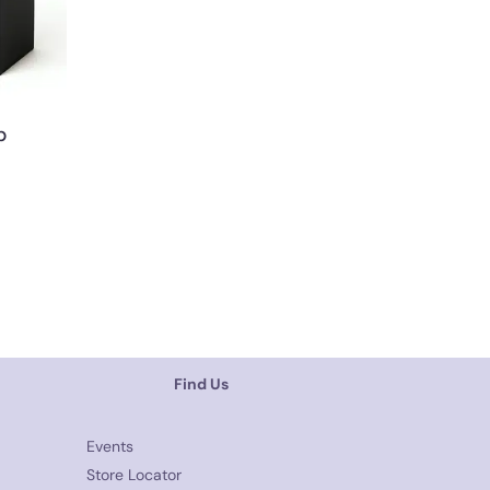
p
Find Us
Events
Store Locator