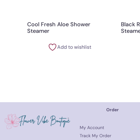
Cool Fresh Aloe Shower
Black 
Steamer
Steame
Add to wishlist
Order
My Account
Track My Order