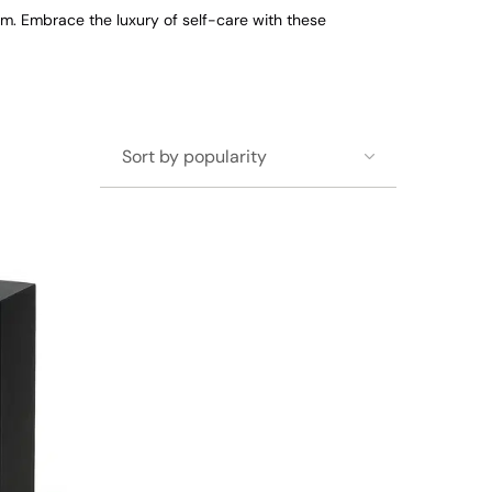
om. Embrace the luxury of self-care with these