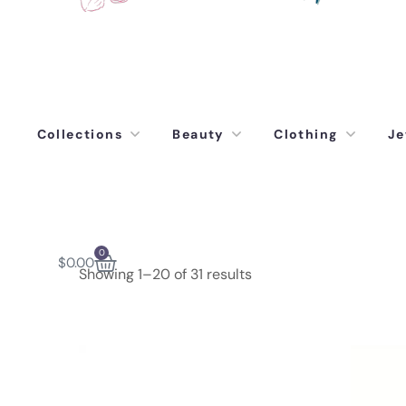
Collections
Beauty
Clothing
Je
0
$
0.00
Showing 1–20 of 31 results