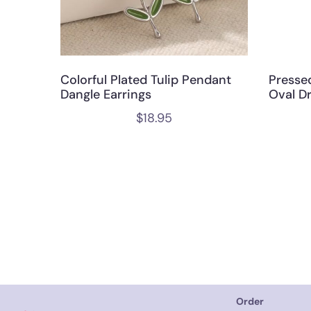
Colorful Plated Tulip Pendant
Presse
Dangle Earrings
Oval D
$
18.95
Order