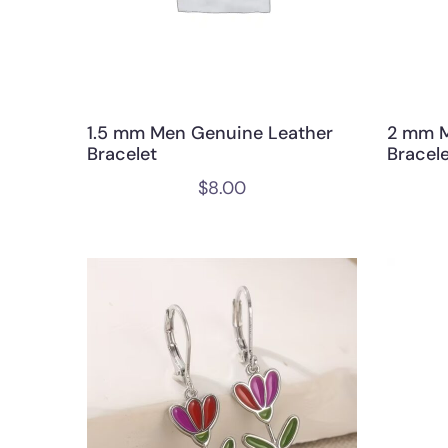
1.5 mm Men Genuine Leather
2 mm M
Bracelet
Bracel
$
8.00