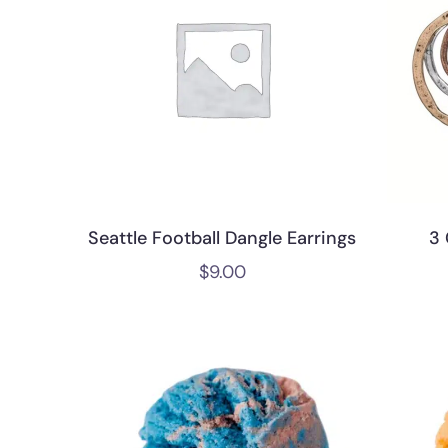
Seattle Football Dangle Earrings
3 
$
9.00