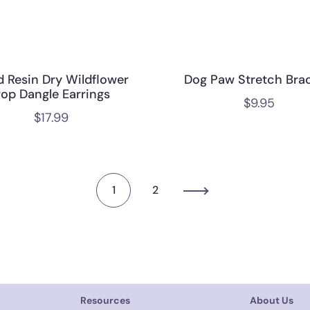
d Resin Dry Wildflower
Dog Paw Stretch Brac
rop Dangle Earrings
$
9.95
$
17.99
1
2
Resources
About Us