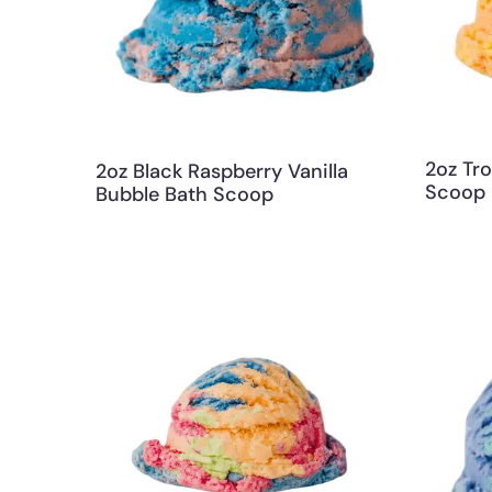
2oz Tro
2oz Black Raspberry Vanilla
Scoop
Bubble Bath Scoop