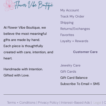
My Account
Track My Order
Shipping
At Flower Vibe Boutique, we
Returns/Exchanges
believe the most meaningful
Favorites
gifts are made by hand.
Loyalty + Rewards
Each piece is thoughtfully
Customer Care
created with care, intention, and
heart.
Jewelry Care
Handmade with Intention.
Gift Cards
Gifted with Love.
Gift Card Balance
Subscribe To Email + SMS
Terms + Conditions
|
Privacy Policy
| Interest-Based Ads |
Legal
| 