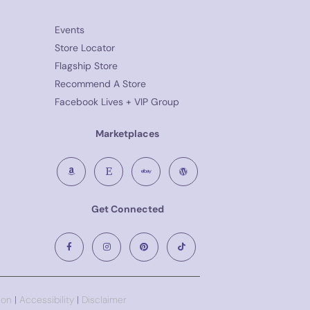
Events
Store Locator
Flagship Store
Recommend A Store
Facebook Lives + VIP Group
Marketplaces
Get Connected
ion
|
Accessibility
|
Disclaimer