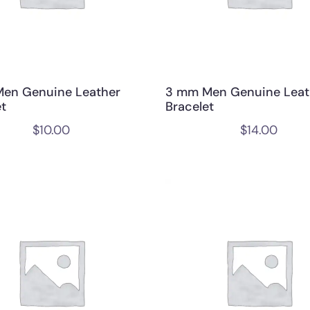
en Genuine Leather
3 mm Men Genuine Leat
et
Bracelet
$
10.00
$
14.00