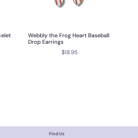
elet
Webbly the Frog Heart Baseball
Drop Earrings
$
18.95
Find Us