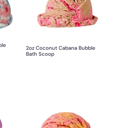
ble
2oz Coconut Cabana Bubble
Bath Scoop