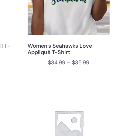
l T-
Women’s Seahawks Love
Appliqué T-Shirt
$
34.99
–
$
35.99