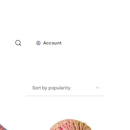
Account