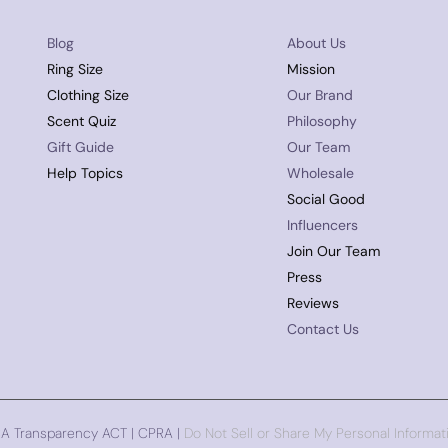
Blog
About Us
Ring Size
Mission
Clothing Size
Our Brand
Scent Quiz
Philosophy
Gift Guide
Our Team
Help Topics
Wholesale
Social Good
Influencers
Join Our Team
Press
Reviews
Contact Us
CA Transparency ACT | CPRA |
Do Not Sell or Share My Personal Informat