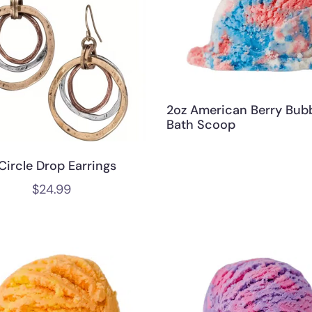
2oz American Berry Bub
Bath Scoop
Circle Drop Earrings
$
24.99