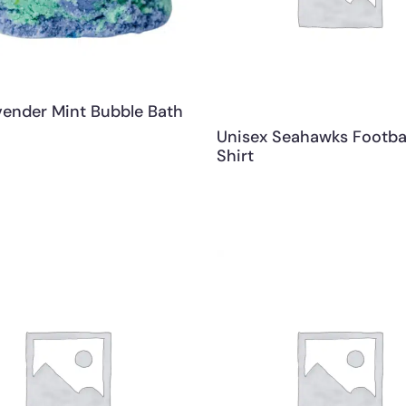
vender Mint Bubble Bath
Unisex Seahawks Footbal
Shirt