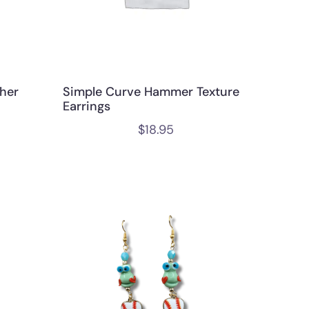
her
Simple Curve Hammer Texture
Earrings
$
18.95