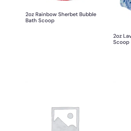
2oz Rainbow Sherbet Bubble
Bath Scoop
2oz La
Scoop