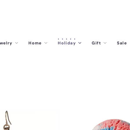
welry
Home
Holiday
Gift
Sale