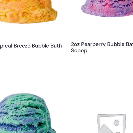
2oz Pearberry Bubble Ba
pical Breeze Bubble Bath
Scoop