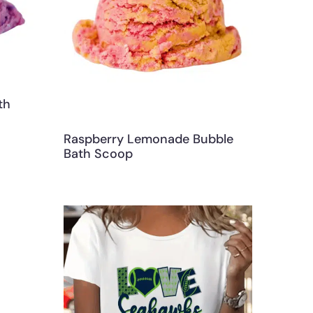
th
Raspberry Lemonade Bubble
Bath Scoop