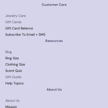
Customer Care
Jewelry Care
Gift Cards
Gift Card Balance
Subscribe To Email + SMS
Resources
Blog
Ring Size
Clothing Size
Scent Quiz
Gift Guide
Help Topics
About Us
About Us
Mission