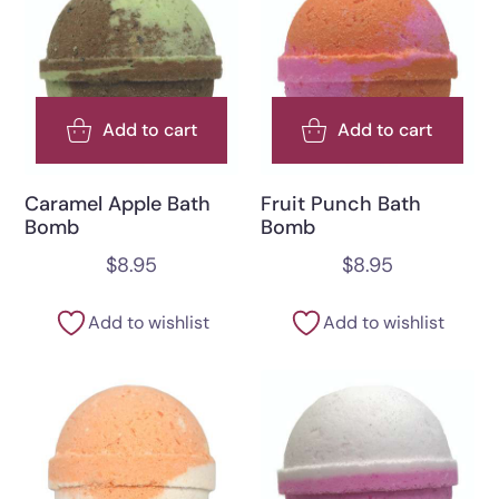
Add to cart
Add to cart
Caramel Apple Bath
Fruit Punch Bath
Bomb
Bomb
$
8.95
$
8.95
Add to wishlist
Add to wishlist