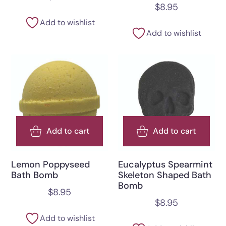
$
8.95
Add to wishlist
Add to wishlist
Add to cart
Add to cart
Lemon Poppyseed
Eucalyptus Spearmint
Bath Bomb
Skeleton Shaped Bath
Bomb
$
8.95
$
8.95
Add to wishlist