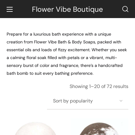
Flower Vibe Boutique
Prepare for a luxurious bath experience with a unique
creation from Flower Vibe Bath & Body Soaps, packed with
essential oils and loads of fizzy excitement. Whether you seek
a calming floral soak filled with petals or a vibrant, multi-
sensory burst of color and fragrance, there’s a handcrafted
bath bomb to suit every bathing preference.
Showing 1–20 of 72 results