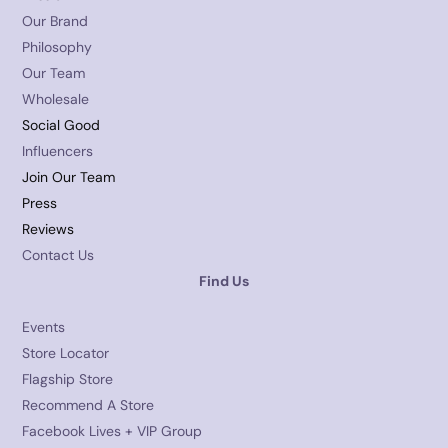
Our Brand
Philosophy
Our Team
Wholesale
Social Good
Influencers
Join Our Team
Press
Reviews
Contact Us
Find Us
Events
Store Locator
Flagship Store
Recommend A Store
Facebook Lives + VIP Group