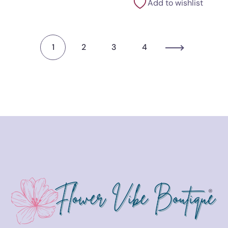
Add to wishlist
1
2
3
4