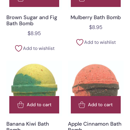
Brown Sugar and Fig
Mulberry Bath Bomb
Bath Bomb
$
8.95
$
8.95
Add to wishlist
Add to wishlist
Add to cart
Add to cart
Banana Kiwi Bath
Apple Cinnamon Bath
Bomb
Bomb