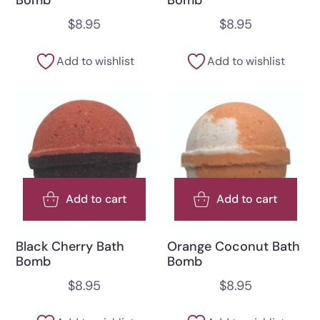
$
8.95
$
8.95
Add to wishlist
Add to wishlist
Add to cart
Add to cart
Black Cherry Bath
Orange Coconut Bath
Bomb
Bomb
$
8.95
$
8.95