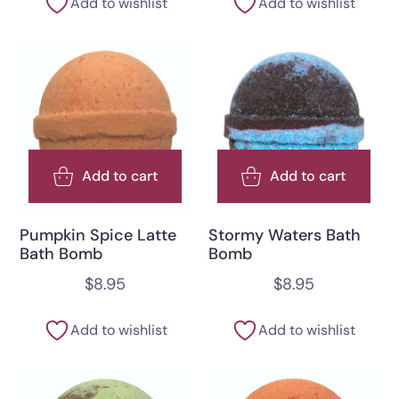
Add to wishlist
Add to wishlist
Add to cart
Add to cart
Pumpkin Spice Latte
Stormy Waters Bath
Bath Bomb
Bomb
$
8.95
$
8.95
Add to wishlist
Add to wishlist