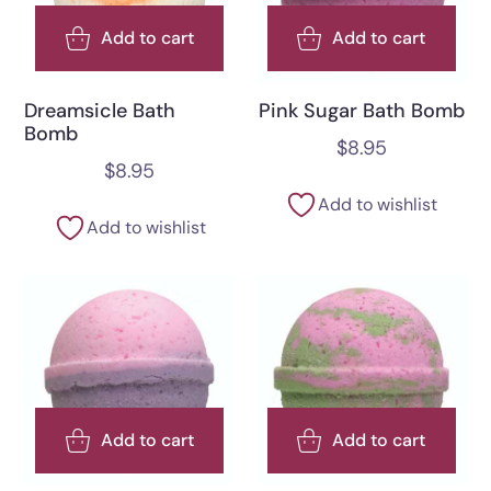
Add to cart
Add to cart
Dreamsicle Bath
Pink Sugar Bath Bomb
Bomb
$
8.95
$
8.95
Add to wishlist
Add to wishlist
Add to cart
Add to cart