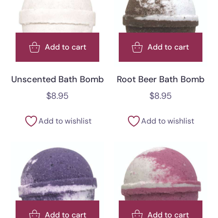
Add to cart
Add to cart
Unscented Bath Bomb
Root Beer Bath Bomb
$
8.95
$
8.95
Add to wishlist
Add to wishlist
Add to cart
Add to cart