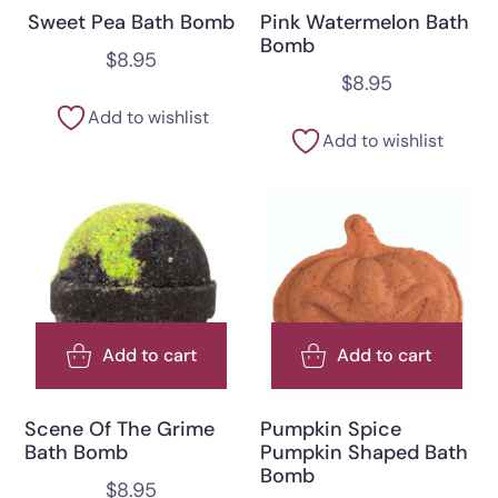
Sweet Pea Bath Bomb
Pink Watermelon Bath
Bomb
$
8.95
$
8.95
Add to wishlist
Add to wishlist
Add to cart
Add to cart
Scene Of The Grime
Pumpkin Spice
Bath Bomb
Pumpkin Shaped Bath
Bomb
$
8.95