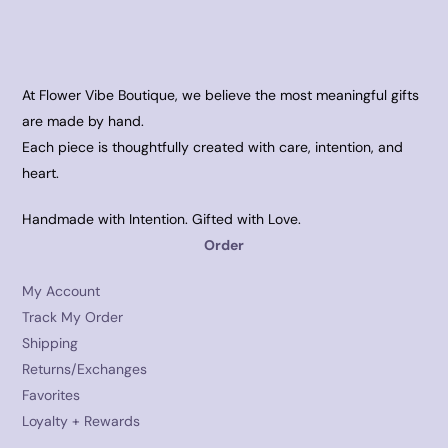
At Flower Vibe Boutique, we believe the most meaningful gifts
are made by hand.
Each piece is thoughtfully created with care, intention, and
heart.
Handmade with Intention. Gifted with Love.
Order
My Account
Track My Order
Shipping
Returns/Exchanges
Favorites
Loyalty + Rewards