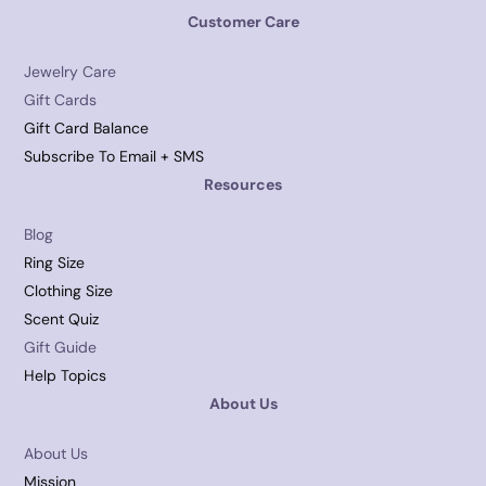
Customer Care
Jewelry Care
Gift Cards
Gift Card Balance
Subscribe To Email + SMS
Resources
Blog
Ring Size
Clothing Size
Scent Quiz
Gift Guide
Help Topics
About Us
About Us
Mission