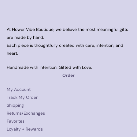
At Flower Vibe Boutique, we believe the most meaningful gifts
are made by hand.
Each piece is thoughtfully created with care, intention, and
heart.
Handmade with Intention. Gifted with Love.
Order
My Account
Track My Order
Shipping
Returns/Exchanges
Favorites
Loyalty + Rewards