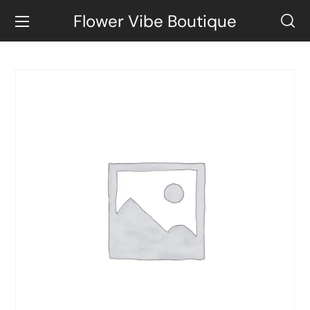
Flower Vibe Boutique