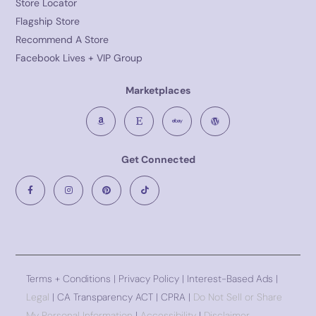
Store Locator
Flagship Store
Recommend A Store
Facebook Lives + VIP Group
Marketplaces
Get Connected
Terms + Conditions
|
Privacy Policy
| Interest-Based Ads |
Legal
| CA Transparency ACT | CPRA |
Do Not Sell or Share
My Personal Information
|
Accessibility
|
Disclaimer