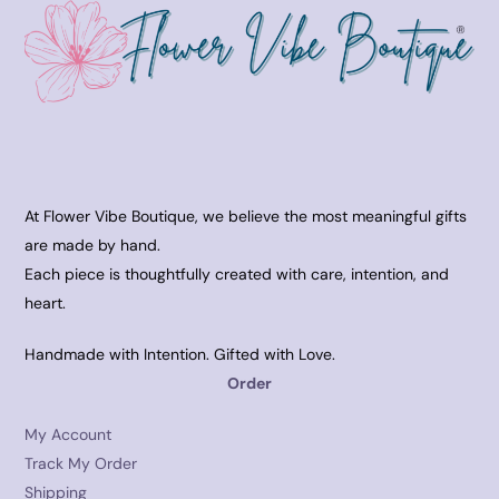
At Flower Vibe Boutique, we believe the most meaningful gifts
are made by hand.
Each piece is thoughtfully created with care, intention, and
heart.
Handmade with Intention. Gifted with Love.
Order
My Account
Track My Order
Shipping