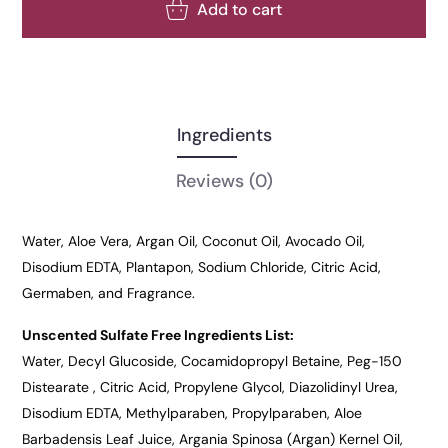
Add to cart
Ingredients
Reviews
(0)
Water, Aloe Vera, Argan Oil, Coconut Oil, Avocado Oil,
Disodium EDTA, Plantapon, Sodium Chloride, Citric Acid,
Germaben, and Fragrance.
Unscented Sulfate Free Ingredients List:
Water, Decyl Glucoside, Cocamidopropyl Betaine, Peg-150
Distearate , Citric Acid, Propylene Glycol, Diazolidinyl Urea,
Disodium EDTA, Methylparaben, Propylparaben, Aloe
Barbadensis Leaf Juice, Argania Spinosa (Argan) Kernel Oil,