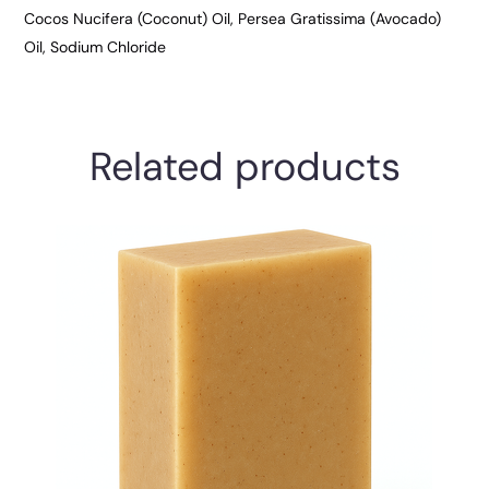
Cocos Nucifera (Coconut) Oil, Persea Gratissima (Avocado)
Oil, Sodium Chloride
Related products