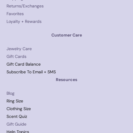
Returns/Exchanges
Favorites
Loyalty + Rewards
Customer Care
Jewelry Care
Gift Cards
Gift Card Balance
Subscribe To Email + SMS
Resources
Blog
Ring Size
Clothing Size
Scent Quiz
Gift Guide
Help Topics