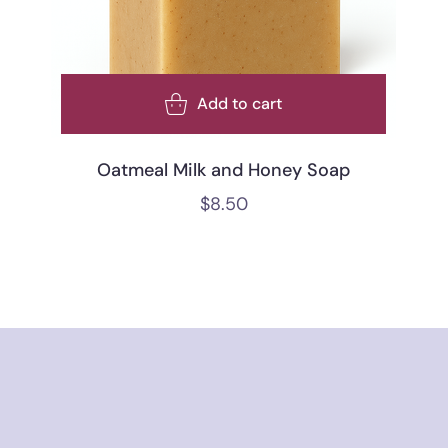
Add to cart
Oatmeal Milk and Honey Soap
$
8.50