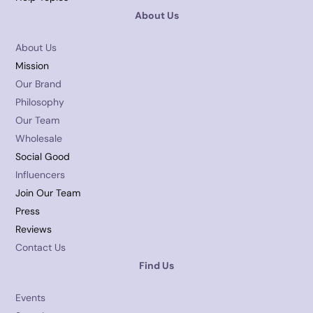
About Us
About Us
Mission
Our Brand
Philosophy
Our Team
Wholesale
Social Good
Influencers
Join Our Team
Press
Reviews
Contact Us
Find Us
Events