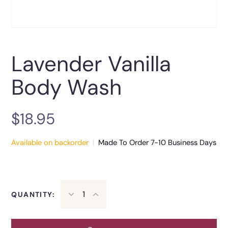
Lavender Vanilla
Body Wash
$
18.95
Available on backorder
|
Made To Order 7-10 Business Days
QUANTITY: