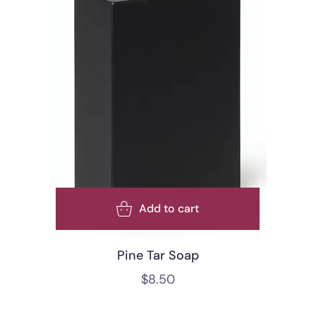
Add to cart
Pine Tar Soap
$
8.50