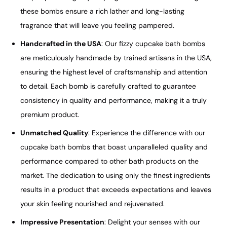
these bombs ensure a rich lather and long-lasting
fragrance that will leave you feeling pampered.
Handcrafted in the USA
: Our fizzy cupcake bath bombs
are meticulously handmade by trained artisans in the USA,
ensuring the highest level of craftsmanship and attention
to detail. Each bomb is carefully crafted to guarantee
consistency in quality and performance, making it a truly
premium product.
Unmatched Quality
: Experience the difference with our
cupcake bath bombs that boast unparalleled quality and
performance compared to other bath products on the
market. The dedication to using only the finest ingredients
results in a product that exceeds expectations and leaves
your skin feeling nourished and rejuvenated.
Impressive Presentation
: Delight your senses with our