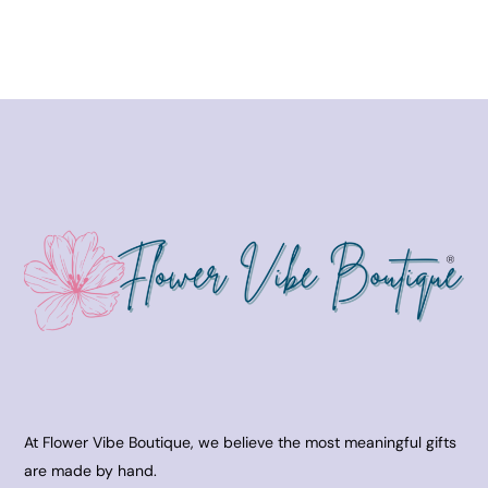
At Flower Vibe Boutique, we believe the most meaningful gifts
are made by hand.