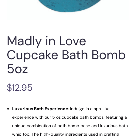
Madly in Love
Cupcake Bath Bomb
5oz
$
12.95
Luxurious Bath Experience
: Indulge in a spa-like
experience with our 5 oz cupcake bath bombs, featuring a
unique combination of bath bomb base and luxurious bath
whip top. The high-quality ingredients used in crafting