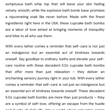
sumptuous bath whip top that will leave your skin feeling
velvety smooth, while the explosive bath bomb base promises
a rejuvenating soak like never before. Made with the finest
ingredients right here in the USA, these cupcake bath bombs
are a labor of love aimed at bringing moments of tranquility
and bliss to all who use them.
With every lather comes a reminder that self-care is not just
an indulgence but an essential act of kindness towards
oneself. Say goodbye to ordinary baths and elevate your self-
care routine with these decadent 5.0z cupcake bath bombs
that offer more than just relaxation – they deliver an
enchanting sensory journey right in your tub. With every lather
comes a reminder that self-care is not just an indulgence but
an essential act of kindness towards oneself. These decadent
5.0z cupcake bath bombs are more than just products – they
are a symbol of self-love, offering an escape from the hustle