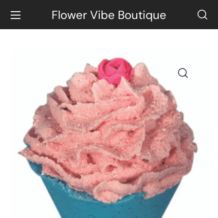
Flower Vibe Boutique