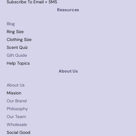
Subscribe To Email + SMS
Resources
Blog
Ring Size
Clothing Size
Scent Quiz
Gift Guide
Help Topics
About Us
About Us
Mission
Our Brand
Philosophy
Our Team
Wholesale
Social Good