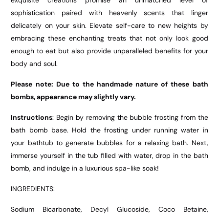
exquisite creations promise an unmatched level of
sophistication paired with heavenly scents that linger
delicately on your skin. Elevate self-care to new heights by
embracing these enchanting treats that not only look good
enough to eat but also provide unparalleled benefits for your
body and soul.
Please note: Due to the handmade nature of these bath
bombs, appearance may slightly vary.
Instructions
: Begin by removing the bubble frosting from the
bath bomb base. Hold the frosting under running water in
your bathtub to generate bubbles for a relaxing bath. Next,
immerse yourself in the tub filled with water, drop in the bath
bomb, and indulge in a luxurious spa-like soak!
INGREDIENTS:
Sodium Bicarbonate, Decyl Glucoside, Coco Betaine,