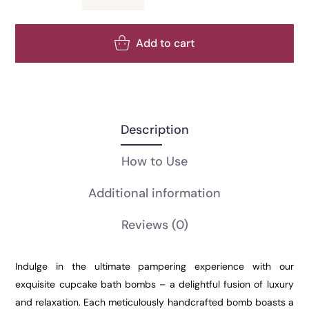
Add to cart
Description
How to Use
Additional information
Reviews
(0)
Indulge in the ultimate pampering experience with our
exquisite cupcake bath bombs – a delightful fusion of luxury
and relaxation. Each meticulously handcrafted bomb boasts a