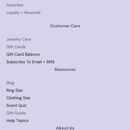
Favorites
Loyalty + Rewards
Customer Care
Jewelry Care
Gift Cards
Gift Card Balance
Subscribe To Email + SMS
Resources
Blog
Ring Size
Clothing Size
Scent Quiz
Gift Guide
Help Topics
About Us