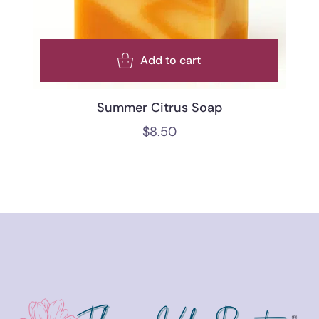
Add to cart
Summer Citrus Soap
$
8.50