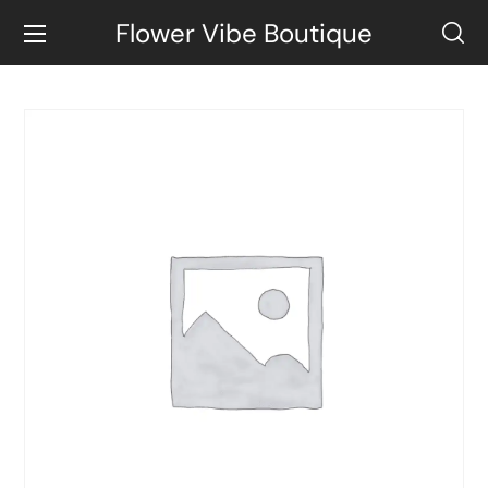
Flower Vibe Boutique