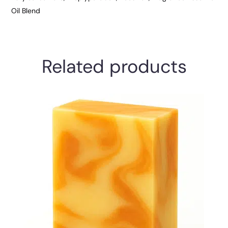
Oil Blend
Related products