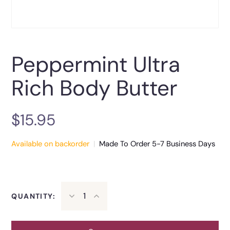
Peppermint Ultra
Rich Body Butter
$
15.95
Available on backorder
|
Made To Order 5-7 Business Days
QUANTITY: