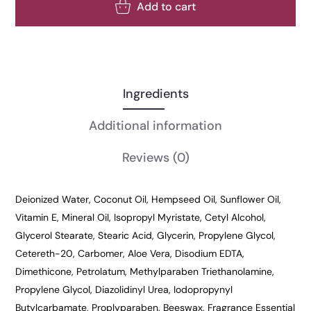
Add to cart
Ingredients
Additional information
Reviews
(0)
Deionized Water, Coconut Oil, Hempseed Oil, Sunflower Oil,
Vitamin E, Mineral Oil, Isopropyl Myristate, Cetyl Alcohol,
Glycerol Stearate, Stearic Acid, Glycerin, Propylene Glycol,
Cetereth-20, Carbomer, Aloe Vera, Disodium EDTA,
Dimethicone, Petrolatum, Methylparaben Triethanolamine,
Propylene Glycol, Diazolidinyl Urea, Iodopropynyl
Butylcarbamate, Proplyparaben, Beeswax, Fragrance Essential