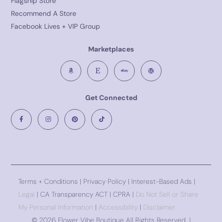
Flagship Store
Recommend A Store
Facebook Lives + VIP Group
Marketplaces
Get Connected
Terms + Conditions
|
Privacy Policy
| Interest-Based Ads |
Legal
| CA Transparency ACT | CPRA |
Do Not Sell or Share
My Personal Information
|
Accessibility
|
Disclaimer
©
2026 Flower Vibe Boutique All Rights Reserved |