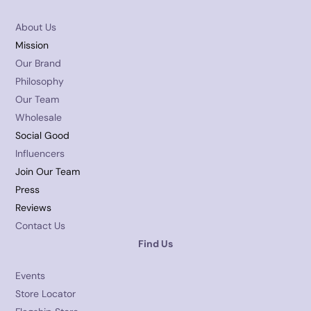
About Us
Mission
Our Brand
Philosophy
Our Team
Wholesale
Social Good
Influencers
Join Our Team
Press
Reviews
Contact Us
Find Us
Events
Store Locator