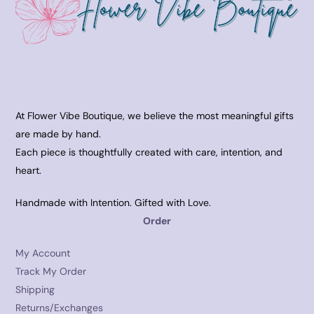
At Flower Vibe Boutique, we believe the most meaningful gifts
are made by hand.
Each piece is thoughtfully created with care, intention, and
heart.
Handmade with Intention. Gifted with Love.
Order
My Account
Track My Order
Shipping
Returns/Exchanges