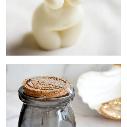
Esthetic of body
CANDLES