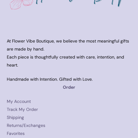
At Flower Vibe Boutique, we believe the most meaningful gifts
are made by hand.
Each piece is thoughtfully created with care, intention, and
heart.
Handmade with Intention. Gifted with Love.
Order
My Account
Track My Order
Shipping
Returns/Exchanges
Favorites