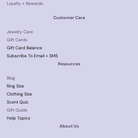
Loyalty + Rewards
Customer Care
Jewelry Care
Gift Cards
Gift Card Balance
Subscribe To Email + SMS
Resources
Blog
Ring Size
Clothing Size
Scent Quiz
Gift Guide
Help Topics
About Us