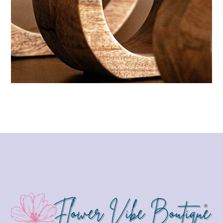
Wellness aesthetic
CANDLES