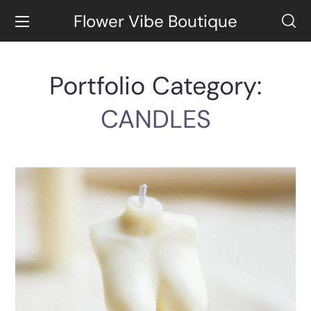
Flower Vibe Boutique
Portfolio Category:
CANDLES