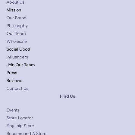
About Us
Mission
Our Brand
Philosophy
Our Team
Wholesale
Social Good
Influencers
Join Our Team
Press
Reviews
Contact Us
Find Us
Events
Store Locator
Flagship Store
Recommend A Store