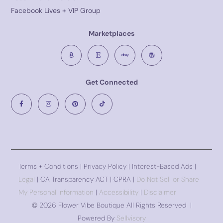
Facebook Lives + VIP Group
Marketplaces
Get Connected
Terms + Conditions
|
Privacy Policy
| Interest-Based Ads |
Legal
| CA Transparency ACT | CPRA |
Do Not Sell or Share
My Personal Information
|
Accessibility
|
Disclaimer
©
2026 Flower Vibe Boutique All Rights Reserved |
Powered By
Sellvisory