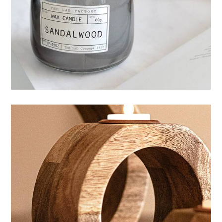
Mystery ingredient
HANDMADE
CANDLES