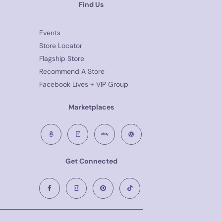
Find Us
Events
Store Locator
Flagship Store
Recommend A Store
Facebook Lives + VIP Group
Marketplaces
Get Connected