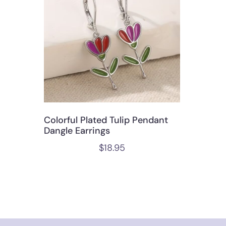
Colorful Plated Tulip Pendant
Dangle Earrings
$
18.95