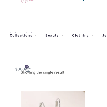
Collections
Beauty
Clothing
Je
0
$
0.00
Showing the single result