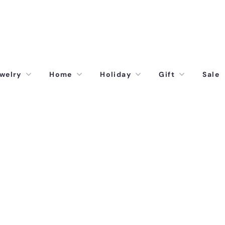
welry
Home
Holiday
Gift
Sale