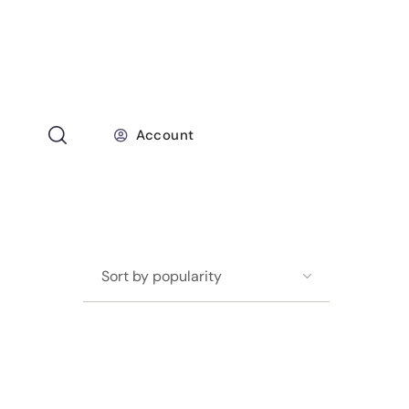
Account