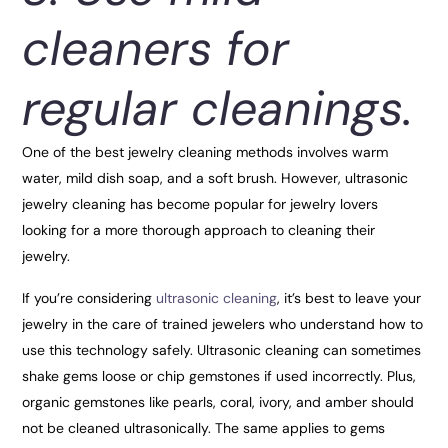
cleaners for
regular cleanings.
One of the best jewelry cleaning methods involves warm
water, mild dish soap, and a soft brush. However, ultrasonic
jewelry cleaning has become popular for jewelry lovers
looking for a more thorough approach to cleaning their
jewelry.
If you’re considering
ultrasonic cleaning
, it’s best to leave your
jewelry in the care of trained jewelers who understand how to
use this technology safely. Ultrasonic cleaning can sometimes
shake gems loose or chip gemstones if used incorrectly. Plus,
organic gemstones like pearls, coral, ivory, and amber should
not be cleaned ultrasonically. The same applies to gems