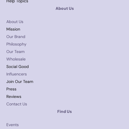
Help Topics
About Us
About Us
Mission
Our Brand
Philosophy
Our Team
Wholesale
Social Good
Influencers
Join Our Team
Press
Reviews
Contact Us
Find Us
Events