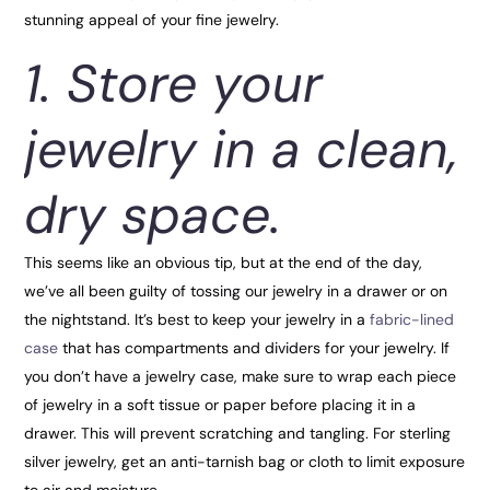
stunning appeal of your fine jewelry.
1. Store your
jewelry in a clean,
dry space.
This seems like an obvious tip, but at the end of the day,
we’ve all been guilty of tossing our jewelry in a drawer or on
the nightstand. It’s best to keep your jewelry in a
fabric-lined
case
that has compartments and dividers for your jewelry. If
you don’t have a jewelry case, make sure to wrap each piece
of jewelry in a soft tissue or paper before placing it in a
drawer. This will prevent scratching and tangling. For sterling
silver jewelry, get an anti-tarnish bag or cloth to limit exposure
to air and moisture.