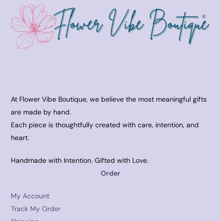
At Flower Vibe Boutique, we believe the most meaningful gifts
are made by hand.
Each piece is thoughtfully created with care, intention, and
heart.
Handmade with Intention. Gifted with Love.
Order
My Account
Track My Order