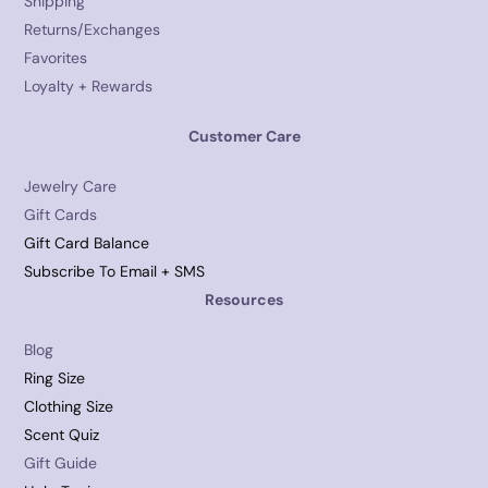
Shipping
Returns/Exchanges
Favorites
Loyalty + Rewards
Customer Care
Jewelry Care
Gift Cards
Gift Card Balance
Subscribe To Email + SMS
Resources
Blog
Ring Size
Clothing Size
Scent Quiz
Gift Guide