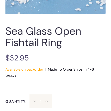
Sea Glass Open
Fishtail Ring
$
32.95
Available on backorder
|
Made To Order Ships in 4-6
Weeks
QUANTITY: