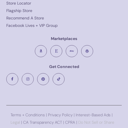
Store Locator
Flagship Store
Recommend A Store
Facebook Lives + VIP Group
Marketplaces
Get Connected
Terms + Conditions
|
Privacy Policy
| Interest-Based Ads |
Legal
| CA Transparency ACT | CPRA |
Do Not Sell or Share