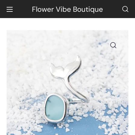
Flower Vibe Boutique