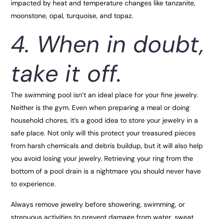
impacted by heat and temperature changes like tanzanite,
moonstone, opal, turquoise, and topaz.
4. When in doubt,
take it off.
The swimming pool isn’t an ideal place for your fine jewelry.
Neither is the gym. Even when preparing a meal or doing
household chores, it’s a good idea to store your jewelry in a
safe place. Not only will this protect your treasured pieces
from harsh chemicals and debris buildup, but it will also help
you avoid losing your jewelry. Retrieving your ring from the
bottom of a pool drain is a nightmare you should never have
to experience.
Always remove jewelry before showering, swimming, or
strenuous activities to prevent damage from water, sweat,