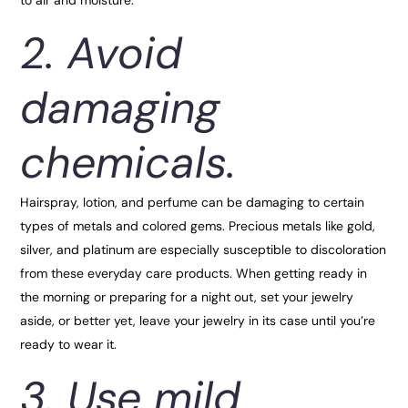
2. Avoid
damaging
chemicals.
Hairspray, lotion, and perfume can be damaging to certain
types of metals and colored gems. Precious metals like gold,
silver, and platinum are especially susceptible to discoloration
from these everyday care products. When getting ready in
the morning or preparing for a night out, set your jewelry
aside, or better yet, leave your jewelry in its case until you’re
ready to wear it.
3. Use mild