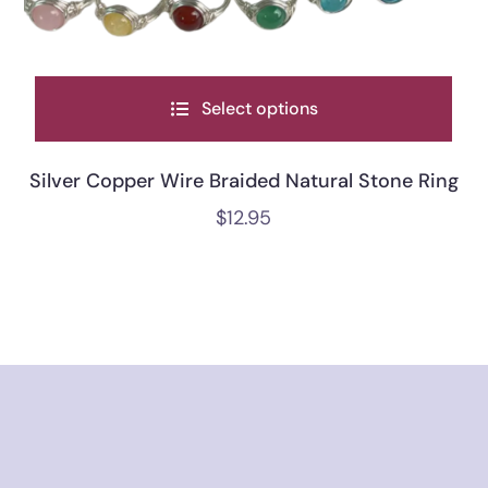
Select options
Silver Copper Wire Braided Natural Stone Ring
$
12.95