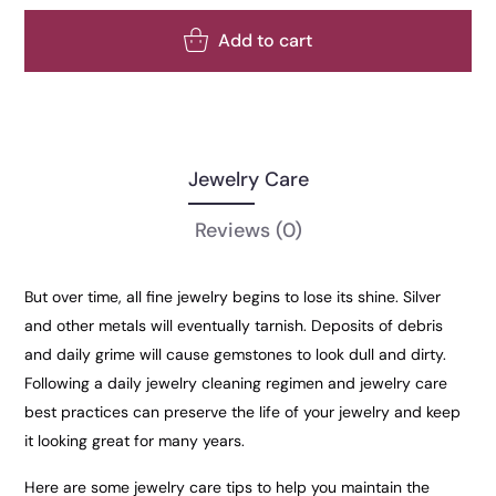
Add to cart
Jewelry Care
Reviews
(0)
But over time, all fine jewelry begins to lose its shine. Silver
and other metals will eventually tarnish. Deposits of debris
and daily grime will cause gemstones to look dull and dirty.
Following a daily jewelry cleaning regimen and jewelry care
best practices can preserve the life of your jewelry and keep
it looking great for many years.
Here are some jewelry care tips to help you maintain the