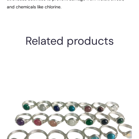
and chemicals like chlorine.
Related products