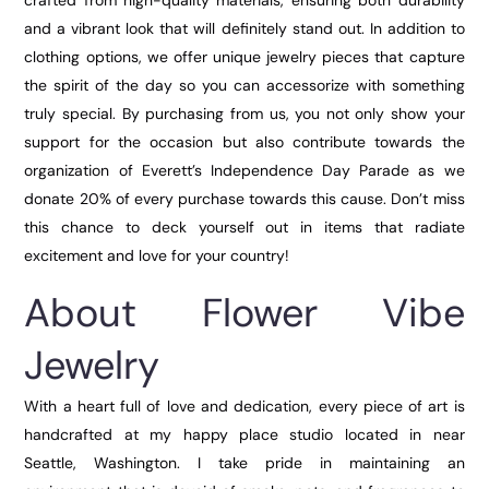
crafted from high-quality materials, ensuring both durability
and a vibrant look that will definitely stand out. In addition to
clothing options, we offer unique jewelry pieces that capture
the spirit of the day so you can accessorize with something
truly special. By purchasing from us, you not only show your
support for the occasion but also contribute towards the
organization of Everett’s Independence Day Parade as we
donate 20% of every purchase towards this cause. Don’t miss
this chance to deck yourself out in items that radiate
excitement and love for your country!
About Flower Vibe
Jewelry
With a heart full of love and dedication, every piece of art is
handcrafted at my happy place studio located in near
Seattle, Washington. I take pride in maintaining an