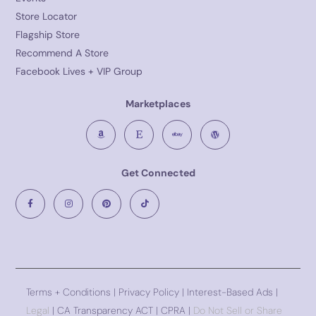
Store Locator
Flagship Store
Recommend A Store
Facebook Lives + VIP Group
Marketplaces
Get Connected
Terms + Conditions
|
Privacy Policy
| Interest-Based Ads |
Legal
| CA Transparency ACT | CPRA |
Do Not Sell or Share