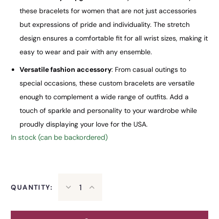
these bracelets for women that are not just accessories
but expressions of pride and individuality. The stretch
design ensures a comfortable fit for all wrist sizes, making it
easy to wear and pair with any ensemble.
Versatile fashion accessory
: From casual outings to
special occasions, these custom bracelets are versatile
enough to complement a wide range of outfits. Add a
touch of sparkle and personality to your wardrobe while
proudly displaying your love for the USA.
In stock (can be backordered)
QUANTITY: