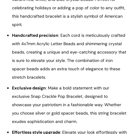
celebrating holidays or adding a pop of color to any outfit,
this handcrafted bracelet is a stylish symbol of American
spirit.
Handcrafted precision
: Each cord is meticulously crafted
with 4x7mm Acrylic Letter Beads and shimmering crystal
beads, creating a unique and eye-catching accessory that
is sure to elevate your style. The combination of iron
spacer beads adds an extra touch of elegance to these
stretch bracelets.
Exclusive design
: Make a bold statement with our
exclusive Snap Crackle Pop Bracelet, designed to
showcase your patriotism in a fashionable way. Whether
you choose silver or gold spacer beads, this string bracelet
exudes sophistication and charm.
Effortless style upgrade
: Elevate your look effortlessly with