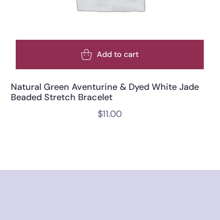
Add to cart
Natural Green Aventurine & Dyed White Jade
Beaded Stretch Bracelet
$
11.00