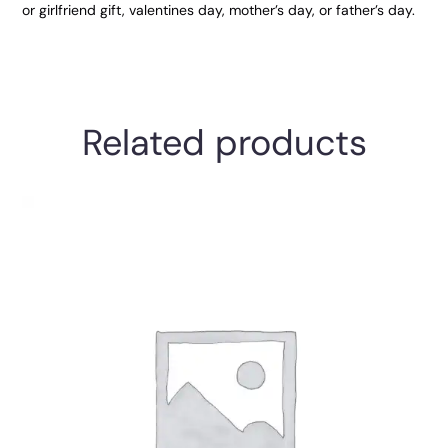
or girlfriend gift, valentines day, mother’s day, or father’s day.
Related products