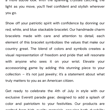
a more subtle look. With the sparkling crystals catching the
light as you move, you’ll feel confident and stylish wherever
you go.
Show off your patriotic spirit with confidence by donning our
red, white, and blue stackable bracelet. Our handmade charm
bracelets made with care and attention to detail, each
element of this bracelet symbolizes the values that make our
country great. The blend of colors and symbols creates a
visual representation of freedom and pride that will resonate
with anyone who sees it on your wrist. Elevate your
accessorizing game by adding this stunning piece to your
collection – it’s not just jewelry; it’s a statement about what
truly matters to you as an American citizen.
Get ready to celebrate the 4th of July in style with our
exclusive Everett parade gear, designed to add a splash of
color and patriotism to your festivities. Our products are