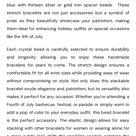
blue with thirteen silver or gold iron spacer beads. These
stretch bracelets are not just accessories but a symbol of
pride as they beautifully showcase your patriotism, making
them ideal for enhancing holiday outfits on special occasions
like the 4th of July.
Each crystal bead is carefully selected to ensure durability
and longevity, allowing you to enjoy these handmade
bracelets for years to come. The stretch design ensures a
comfortable fit for all wrist sizes while providing ease of wear
without compromising on style. Not only does this stackable
bracelet exude elegance and patriotism, but its versatility also
makes it perfect for any occasion. Whether you’re attending a
Fourth of July barbecue, festival, or parade or simply want to
add a pop of color to your everyday outfit, this bead bracelet
is the perfect accessory. The elastic design allows for easy
stacking with other
bracelets for women
or wearing alone for