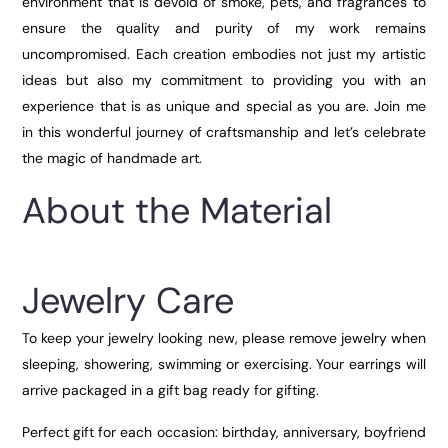
environment that is devoid of smoke, pets, and fragrances to
ensure the quality and purity of my work remains
uncompromised. Each creation embodies not just my artistic
ideas but also my commitment to providing you with an
experience that is as unique and special as you are. Join me
in this wonderful journey of craftsmanship and let’s celebrate
the magic of handmade art.
About the Material
Jewelry Care
To keep your jewelry looking new, please remove jewelry when
sleeping, showering, swimming or exercising. Your earrings will
arrive packaged in a gift bag ready for gifting.
Perfect gift for each occasion: birthday, anniversary, boyfriend