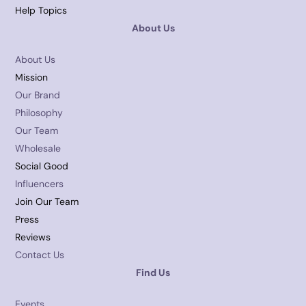
Help Topics
About Us
About Us
Mission
Our Brand
Philosophy
Our Team
Wholesale
Social Good
Influencers
Join Our Team
Press
Reviews
Contact Us
Find Us
Events