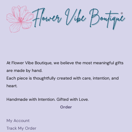
At Flower Vibe Boutique, we believe the most meaningful gifts
are made by hand.
Each piece is thoughtfully created with care, intention, and
heart.
Handmade with Intention. Gifted with Love.
Order
My Account
Track My Order