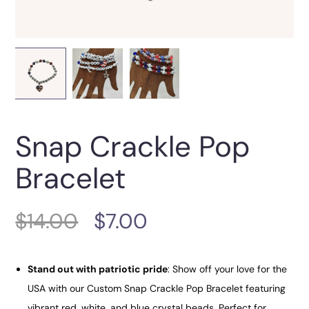
Snap Crackle Pop
Bracelet
$
14.00
$
7.00
Stand out with patriotic pride
: Show off your love for the
USA with our Custom Snap Crackle Pop Bracelet featuring
vibrant red, white, and blue crystal beads. Perfect for