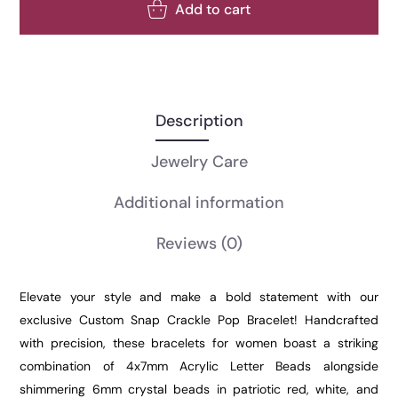
Add to cart
Description
Jewelry Care
Additional information
Reviews
(0)
Elevate your style and make a bold statement with our
exclusive Custom Snap Crackle Pop Bracelet! Handcrafted
with precision, these bracelets for women boast a striking
combination of 4x7mm Acrylic Letter Beads alongside
shimmering 6mm crystal beads in patriotic red, white, and