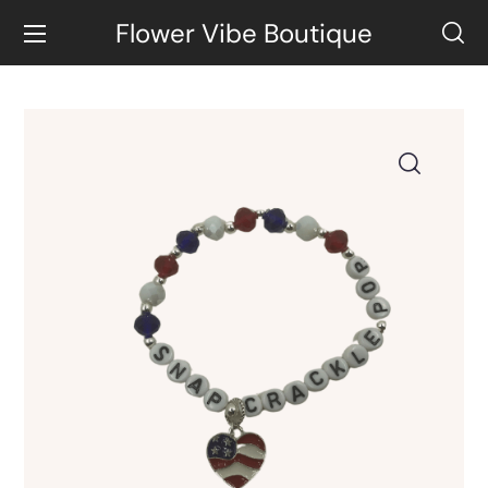
Flower Vibe Boutique