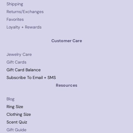
Shipping
Returns/Exchanges
Favorites
Loyalty + Rewards
Customer Care
Jewelry Care
Gift Cards
Gift Card Balance
Subscribe To Email + SMS
Resources
Blog
Ring Size
Clothing Size
Scent Quiz
Gift Guide