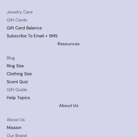
Jewelry Care
Gift Cards
Gift Card Balance
Subscribe To Email + SMS
Resources
Blog
Ring Size
Clothing Size
Scent Quiz
Gift Guide
Help Topics
About Us
About Us
Mission
Our Brand