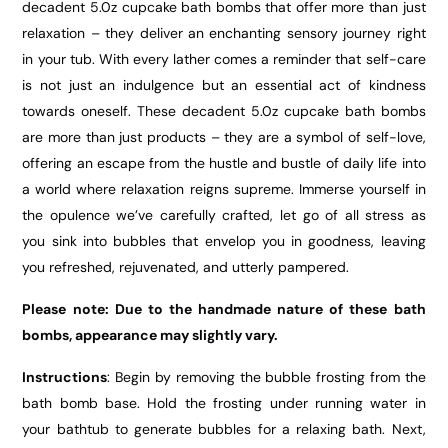
decadent 5.0z cupcake bath bombs that offer more than just
relaxation – they deliver an enchanting sensory journey right
in your tub. With every lather comes a reminder that self-care
is not just an indulgence but an essential act of kindness
towards oneself. These decadent 5.0z cupcake bath bombs
are more than just products – they are a symbol of self-love,
offering an escape from the hustle and bustle of daily life into
a world where relaxation reigns supreme. Immerse yourself in
the opulence we’ve carefully crafted, let go of all stress as
you sink into bubbles that envelop you in goodness, leaving
you refreshed, rejuvenated, and utterly pampered.
Please note: Due to the handmade nature of these bath
bombs, appearance may slightly vary.
Instructions
: Begin by removing the bubble frosting from the
bath bomb base. Hold the frosting under running water in
your bathtub to generate bubbles for a relaxing bath. Next,