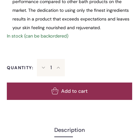
performance compared to other bath products on the
market. The dedication to using only the finest ingredients
results in a product that exceeds expectations and leaves
your skin feeling nourished and rejuvenated.
In stock (can be backordered)
QUANTITY:
Add to cart
Description