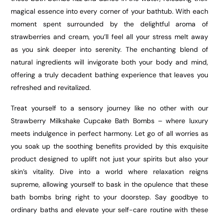
magical essence into every corner of your bathtub. With each
moment spent surrounded by the delightful aroma of
strawberries and cream, you’ll feel all your stress melt away
as you sink deeper into serenity. The enchanting blend of
natural ingredients will invigorate both your body and mind,
offering a truly decadent bathing experience that leaves you
refreshed and revitalized.
Treat yourself to a sensory journey like no other with our
Strawberry Milkshake Cupcake Bath Bombs – where luxury
meets indulgence in perfect harmony. Let go of all worries as
you soak up the soothing benefits provided by this exquisite
product designed to uplift not just your spirits but also your
skin’s vitality. Dive into a world where relaxation reigns
supreme, allowing yourself to bask in the opulence that these
bath bombs bring right to your doorstep. Say goodbye to
ordinary baths and elevate your self-care routine with these