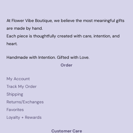
At Flower Vibe Boutique, we believe the most meaningful gifts
are made by hand.
Each piece is thoughtfully created with care, intention, and
heart.
Handmade with Intention. Gifted with Love.
Order
My Account
Track My Order
Shipping
Returns/Exchanges
Favorites
Loyalty + Rewards
Customer Care