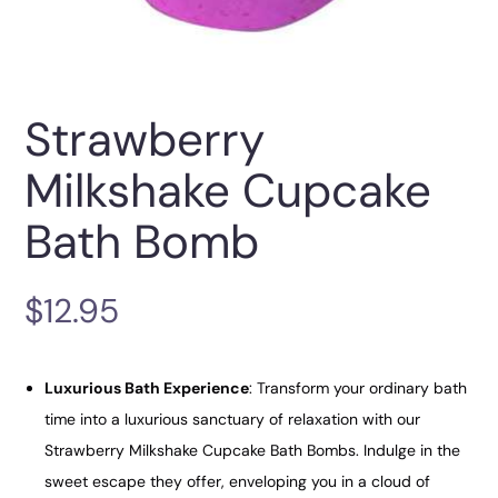
Strawberry
Milkshake Cupcake
Bath Bomb
$
12.95
Luxurious Bath Experience
: Transform your ordinary bath
time into a luxurious sanctuary of relaxation with our
Strawberry Milkshake Cupcake Bath Bombs. Indulge in the
sweet escape they offer, enveloping you in a cloud of