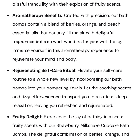
blissful tranquility with their explosion of fruity scents.
Aromatherapy Benefits
: Crafted with precision, our bath
bombs contain a blend of berries, orange, and peach
essential oils that not only fill the air with delightful
fragrances but also work wonders for your well-being.
Immerse yourself in this aromatherapy experience to
rejuvenate your mind and body.
Rejuvenating Self-Care Ritual
: Elevate your self-care
routine to a whole new level by incorporating our bath
bombs into your pampering rituals. Let the soothing scents
and fizzy effervescence transport you to a state of deep
relaxation, leaving you refreshed and rejuvenated.
Fruity Delight
: Experience the joy of bathing in a sea of
fruity scents with our Strawberry Milkshake Cupcake Bath
Bombs. The delightful combination of berries, orange, and