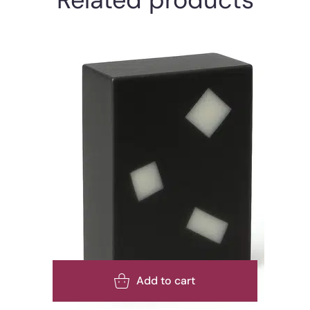
Add to cart