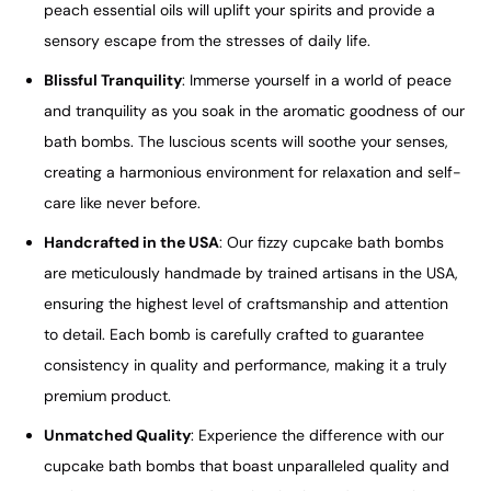
peach essential oils will uplift your spirits and provide a
sensory escape from the stresses of daily life.
Blissful Tranquility
: Immerse yourself in a world of peace
and tranquility as you soak in the aromatic goodness of our
bath bombs. The luscious scents will soothe your senses,
creating a harmonious environment for relaxation and self-
care like never before.
Handcrafted in the USA
: Our fizzy cupcake bath bombs
are meticulously handmade by trained artisans in the USA,
ensuring the highest level of craftsmanship and attention
to detail. Each bomb is carefully crafted to guarantee
consistency in quality and performance, making it a truly
premium product.
Unmatched Quality
: Experience the difference with our
cupcake bath bombs that boast unparalleled quality and