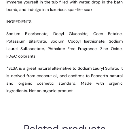
immerse yourself in the tub filled with water, drop in the bath
bomb, and indulge in a luxurious spa-like soak!
INGREDIENTS:
Sodium Bicarbonate, Decyl Glucoside, Coco Betaine,
Potassium Bitartrate, Sodium Cocoyl Isethionate, Sodium
Laurel Sulfoacetate, Phthalate-Free Fragrance, Zinc Oxide,
FD&C colorants
*SLSA is a great natural alternative to Sodium Lauryl Sulfate. It
is derived from coconut oil, and confirms to Ecocert’s natural
and organic cosmetic standard. Made with organic
ingredients. Not an organic product.
Related products