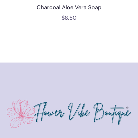
Charcoal Aloe Vera Soap
$
8.50