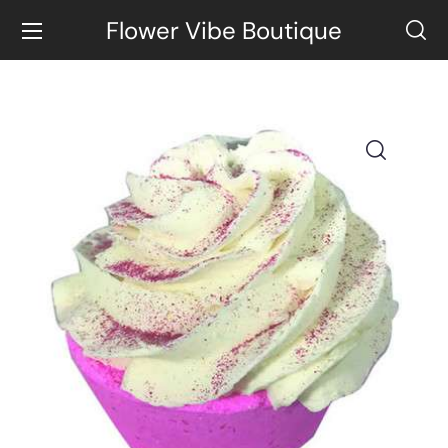
Flower Vibe Boutique