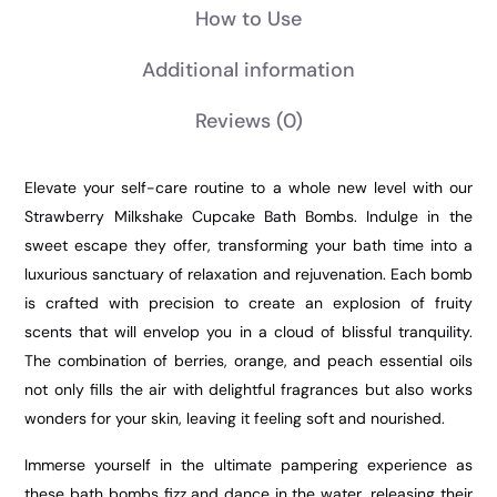
How to Use
Additional information
Reviews
(0)
Elevate your self-care routine to a whole new level with our
Strawberry Milkshake Cupcake Bath Bombs. Indulge in the
sweet escape they offer, transforming your bath time into a
luxurious sanctuary of relaxation and rejuvenation. Each bomb
is crafted with precision to create an explosion of fruity
scents that will envelop you in a cloud of blissful tranquility.
The combination of berries, orange, and peach essential oils
not only fills the air with delightful fragrances but also works
wonders for your skin, leaving it feeling soft and nourished.
Immerse yourself in the ultimate pampering experience as
these bath bombs fizz and dance in the water, releasing their