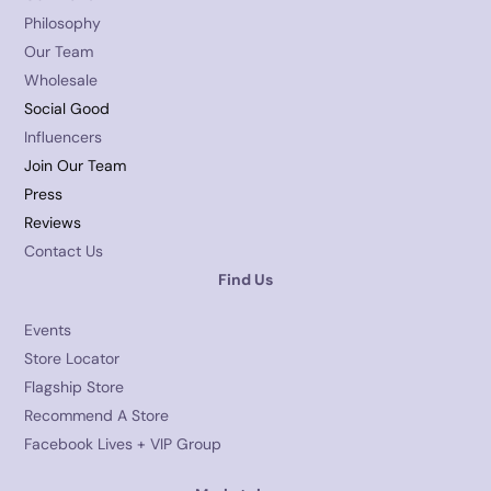
Philosophy
Our Team
Wholesale
Social Good
Influencers
Join Our Team
Press
Reviews
Contact Us
Find Us
Events
Store Locator
Flagship Store
Recommend A Store
Facebook Lives + VIP Group