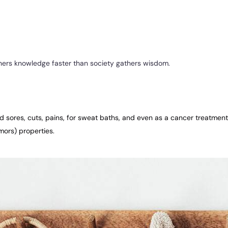
athers knowledge faster than society gathers wisdom.
old sores, cuts, pains, for sweat baths, and even as a cancer treatmen
mors) properties.