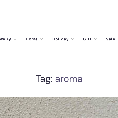
welry
Home
Holiday
Gift
Sale
Tag:
aroma