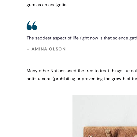
gum as an analgetic.
The saddest aspect of life right now is that science g
– AMINA OLSON
Many other Nations used the tree to treat things like c
anti-tumoral (prohibiting or preventing the growth of tu