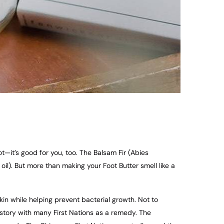
t—it’s good for you, too. The Balsam Fir (Abies
il). But more than making your Foot Butter smell like a
skin while helping prevent bacterial growth. Not to
istory with many First Nations as a remedy. The