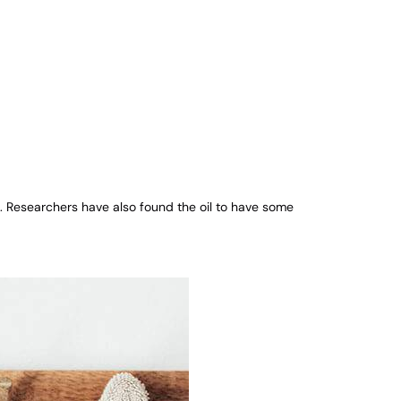
t. Researchers have also found the oil to have some