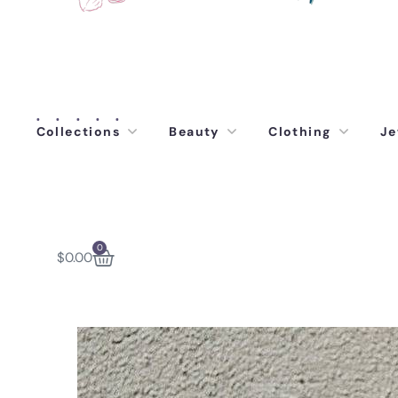
Collections
Beauty
Clothing
Je
0
$
0.00