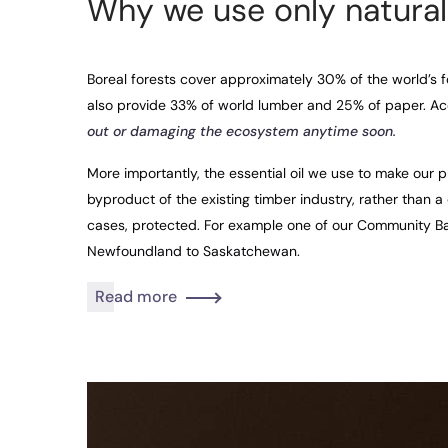
Why we use only natural
Boreal forests cover approximately 30% of the world’s f
also provide 33% of world lumber and 25% of paper. Ac
out or damaging the ecosystem anytime soon.
More importantly, the essential oil we use to make our p
byproduct of the existing timber industry, rather than a
cases, protected. For example one of our Community B
Newfoundland to Saskatchewan.
Read more