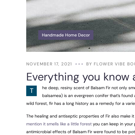
Handmade Home Decor
NOVEMBER 17, 2021
BY
FLOWER VIBE BO
Everything you know 
he deep, resiny scent of Balsam Fir not only sm
T
balsamea) is an evergreen conifer that’s found 
wild forest, fir has a long history as a remedy for a varie
The healing and antiseptic properties of Fir also make it 
mention it smells like a little forest
you can keep in your p
antimicrobial effects of Balsam Fir were found to be p