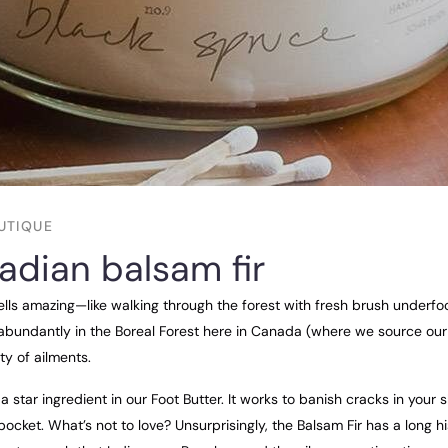
UTIQUE
adian balsam fir
ells amazing—like walking through the forest with fresh brush underfoo
abundantly in the Boreal Forest here in Canada (where we source our o
ty of ailments.
a star ingredient in our Foot Butter. It works to banish cracks in your 
ocket. What’s not to love? Unsurprisingly, the Balsam Fir has a long h