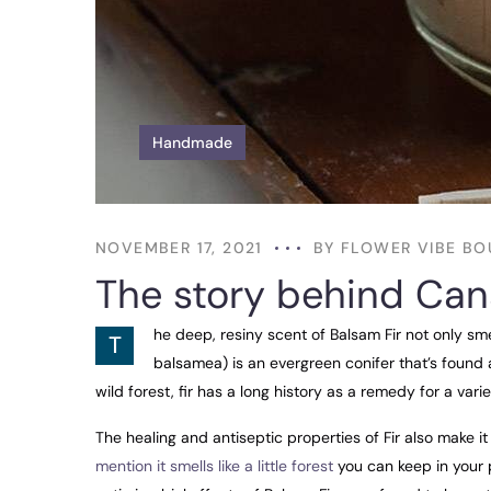
Handmade
NOVEMBER 17, 2021
BY
FLOWER VIBE BO
The story behind Can
he deep, resiny scent of Balsam Fir not only sm
T
balsamea) is an evergreen conifer that’s found 
wild forest, fir has a long history as a remedy for a varie
The healing and antiseptic properties of Fir also make it 
mention it smells like a little forest
you can keep in your p