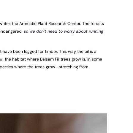
writes the Aromatic Plant Research Center. The forests
 endangered,
so we don’t need to worry about running
t have been logged for timber. This way the oil is a
ow, the habitat where Balsam Fir trees grow is, in some
perties where the trees grow—stretching from