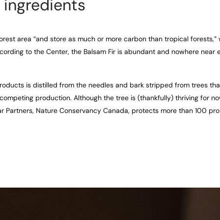
 ingredients
orest area “and store as much or more carbon than tropical forests,” 
cording to the Center, the Balsam Fir is abundant and nowhere near
roducts is distilled from the needles and bark stripped from trees tha
 competing production. Although the tree is (thankfully) thriving for n
ar Partners, Nature Conservancy Canada, protects more than 100 pro