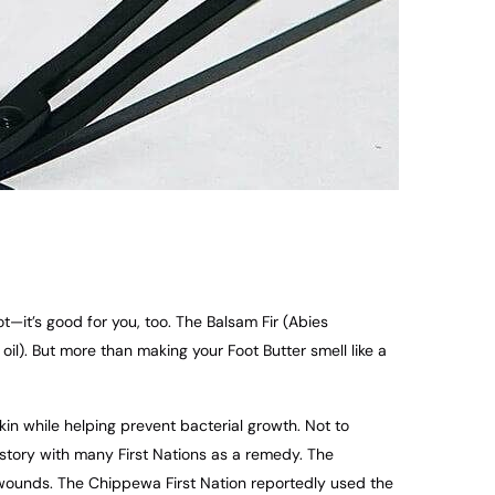
t—it’s good for you, too. The Balsam Fir (Abies
il). But more than making your Foot Butter smell like a
skin while helping prevent bacterial growth. Not to
istory with many First Nations as a remedy. The
n wounds. The Chippewa First Nation reportedly used the