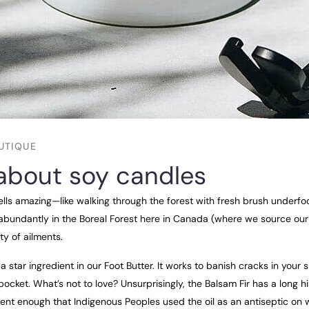
UTIQUE
about soy candles
ells amazing—like walking through the forest with fresh brush underfoo
abundantly in the Boreal Forest here in Canada (where we source our o
ty of ailments.
a star ingredient in our Foot Butter. It works to banish cracks in your 
ocket. What’s not to love? Unsurprisingly, the Balsam Fir has a long h
otent enough that Indigenous Peoples used the oil as an antiseptic o