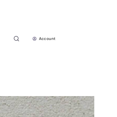
Account