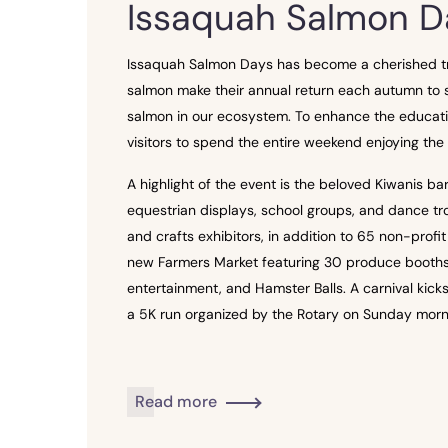
Issaquah Salmon D
Issaquah Salmon Days has become a cherished trad
salmon make their annual return each autumn to s
salmon in our ecosystem. To enhance the educatio
visitors to spend the entire weekend enjoying the f
A highlight of the event is the beloved Kiwanis 
equestrian displays, school groups, and dance tro
and crafts exhibitors, in addition to 65 non-profi
new Farmers Market featuring 30 produce booths add
entertainment, and Hamster Balls. A carnival kick
a 5K run organized by the Rotary on Sunday morn
Read more