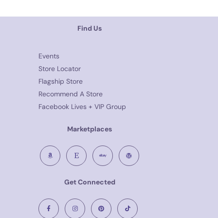
Find Us
Events
Store Locator
Flagship Store
Recommend A Store
Facebook Lives + VIP Group
Marketplaces
Get Connected