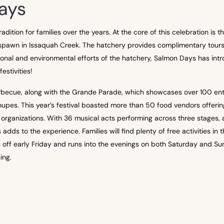
ays
ition for families over the years. At the core of this celebration is
pawn in Issaquah Creek. The hatchery provides complimentary tours a
nal and environmental efforts of the hatchery, Salmon Days has intr
estivities!
barbecue, along with the Grande Parade, which showcases over 100 entr
upes. This year’s festival boasted more than 50 food vendors offering
t organizations. With 36 musical acts performing across three stages, 
s to the experience. Families will find plenty of free activities in th
s off early Friday and runs into the evenings on both Saturday and Sun
ing.