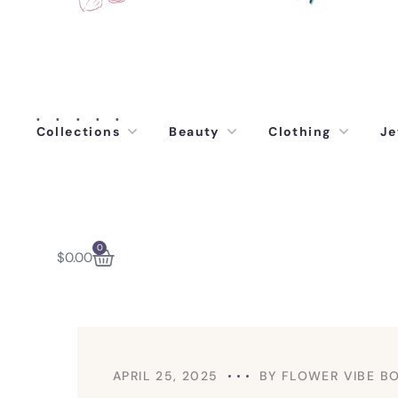
Collections
Beauty
Clothing
Je
0
$
0.00
APRIL 25, 2025
BY
FLOWER VIBE B