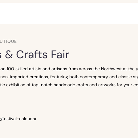
UTIQUE
 & Crafts Fair
n 100 skilled artists and artisans from across the Northwest at the ye
non-imported creations, featuring both contemporary and classic styl
lectic exhibition of top-notch handmade crafts and artworks for your e
/festival-calendar