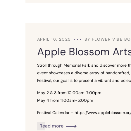
APRIL 16, 2025
BY
FLOWER VIBE BO
Apple Blossom Arts
Stroll through Memorial Park and discover more tha
event showcases a diverse array of handcrafted, 
Festival, our goal is to present a vibrant and ec
May 2 & 3 from 10:00am-7:00pm
May 4 from 11:00am-5:00pm
Festival Calendar – https://www.appleblossom.org
Read more