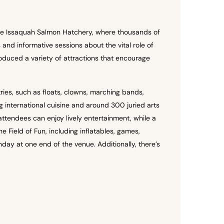
 the Issaquah Salmon Hatchery, where thousands of
nd informative sessions about the vital role of
oduced a variety of attractions that encourage
ies, such as floats, clowns, marching bands,
 international cuisine and around 300 juried arts
attendees can enjoy lively entertainment, while a
e Field of Fun, including inflatables, games,
day at one end of the venue. Additionally, there’s