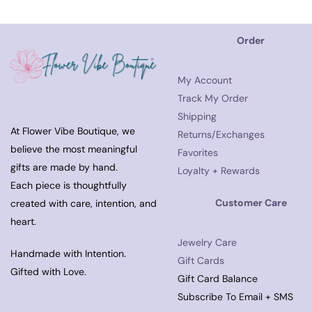
Order
My Account
Track My Order
Shipping
At Flower Vibe Boutique, we
Returns/Exchanges
believe the most meaningful
Favorites
gifts are made by hand.
Loyalty + Rewards
Each piece is thoughtfully
Customer Care
created with care, intention, and
heart.
Jewelry Care
Handmade with Intention.
Gift Cards
Gifted with Love.
Gift Card Balance
Subscribe To Email + SMS