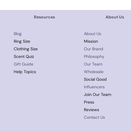
Resources
About Us
Blog
About Us
Ring Size
Mission
Clothing Size
Our Brand
Scent Quiz
Philosophy
Gift Guide
Our Team
Help Topics
Wholesale
Social Good
Influencers
Join Our Team
Press
Reviews
Contact Us