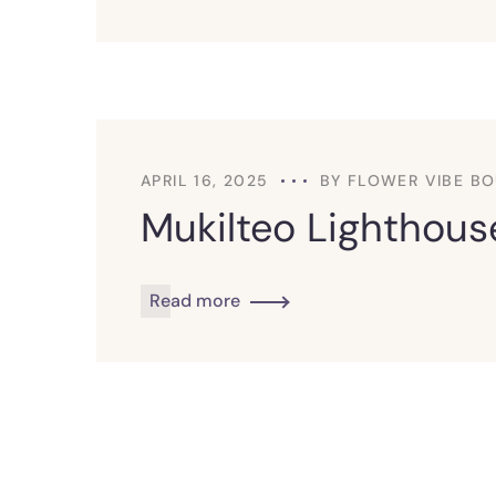
APRIL 16, 2025
BY
FLOWER VIBE BO
Mukilteo Lighthouse
Read more