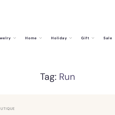
welry
Home
Holiday
Gift
Sale
Tag:
Run
OUTIQUE