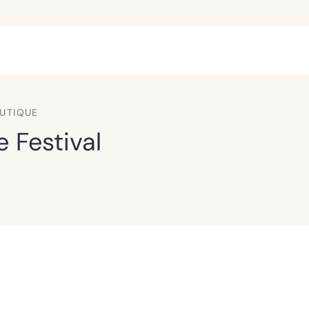
UTIQUE
 Festival