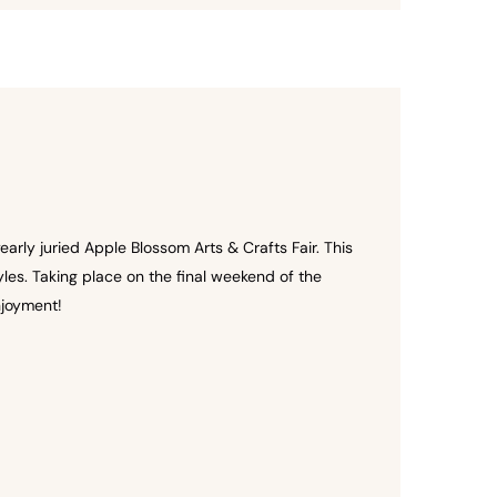
arly juried Apple Blossom Arts & Crafts Fair. This
es. Taking place on the final weekend of the
njoyment!