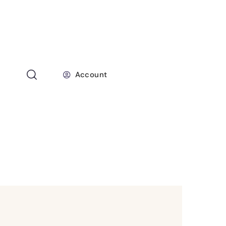
Account