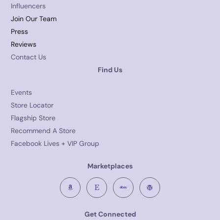
Influencers
Join Our Team
Press
Reviews
Contact Us
Find Us
Events
Store Locator
Flagship Store
Recommend A Store
Facebook Lives + VIP Group
Marketplaces
Get Connected