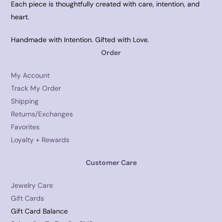
Each piece is thoughtfully created with care, intention, and
heart.
Handmade with Intention. Gifted with Love.
Order
My Account
Track My Order
Shipping
Returns/Exchanges
Favorites
Loyalty + Rewards
Customer Care
Jewelry Care
Gift Cards
Gift Card Balance