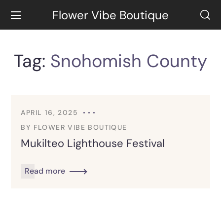
Flower Vibe Boutique
Tag:
Snohomish County
APRIL 16, 2025
BY
FLOWER VIBE BOUTIQUE
Mukilteo Lighthouse Festival
Read more