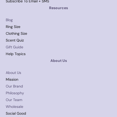
Subscribe To Email + SMS
Resources
Blog
Ring Size
Clothing Size
Scent Quiz
Gift Guide
Help Topics
About Us
About Us
Mission
Our Brand
Philosophy
Our Team
Wholesale
Social Good