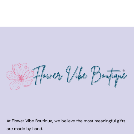
At Flower Vibe Boutique, we believe the most meaningful gifts
are made by hand.