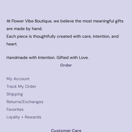
At Flower Vibe Boutique, we believe the most meaningful gifts
are made by hand.
Each piece is thoughtfully created with care, intention, and
heart.
Handmade with Intention. Gifted with Love.
Order
My Account
Track My Order
Shipping
Returns/Exchanges
Favorites
Loyalty + Rewards
Customer Care