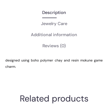
Description
Jewelry Care
Additional information
Reviews
(0)
designed using boho polymer chay and resin mokune game
charm.
Related products