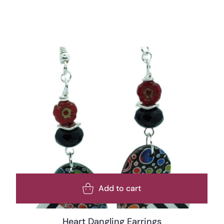
Add to cart
Heart Dangling Earrings