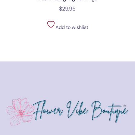
$
29.95
Add to wishlist