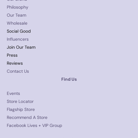
Philosophy
Our Team
Wholesale
Social Good
Influencers
Join Our Team
Press
Reviews
Contact Us
Find Us
Events
Store Locator
Flagship Store
Recommend A Store
Facebook Lives + VIP Group