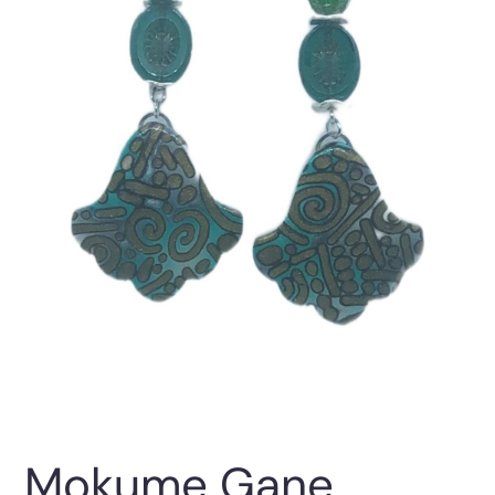
Mokume Gane