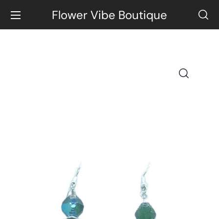
Flower Vibe Boutique