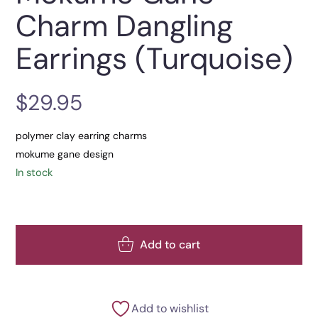
Charm Dangling
Earrings (Turquoise)
$
29.95
polymer clay earring charms
mokume gane design
In stock
Add to cart
Add to wishlist