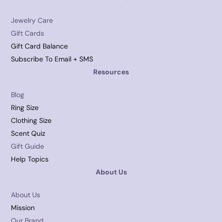
Jewelry Care
Gift Cards
Gift Card Balance
Subscribe To Email + SMS
Resources
Blog
Ring Size
Clothing Size
Scent Quiz
Gift Guide
Help Topics
About Us
About Us
Mission
Our Brand