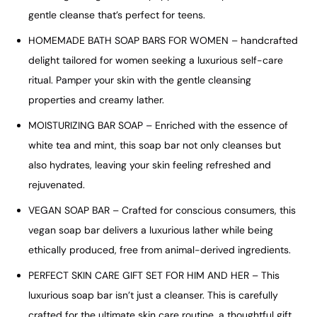
gentle cleanse that’s perfect for teens.
HOMEMADE BATH SOAP BARS FOR WOMEN – handcrafted
delight tailored for women seeking a luxurious self-care
ritual. Pamper your skin with the gentle cleansing
properties and creamy lather.
MOISTURIZING BAR SOAP – Enriched with the essence of
white tea and mint, this soap bar not only cleanses but
also hydrates, leaving your skin feeling refreshed and
rejuvenated.
VEGAN SOAP BAR – Crafted for conscious consumers, this
vegan soap bar delivers a luxurious lather while being
ethically produced, free from animal-derived ingredients.
PERFECT SKIN CARE GIFT SET FOR HIM AND HER – This
luxurious soap bar isn’t just a cleanser. This is carefully
crafted for the ultimate skin care routine, a thoughtful gift