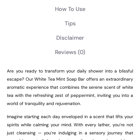
How To Use
Tips
Disclaimer
Reviews
(0)
Are you ready to transform your daily shower into a blissful
escape? Our White Tea Mint Soap Bar offers an extraordinary
aromatic experience that combines the serene scent of white
tea with the refreshing zest of peppermint, inviting you into a
world of tranquility and rejuvenation.
Imagine starting each day enveloped in a scent that lifts your
spirits while calming your mind. With every lather, you’re not
just cleansing — you’re indulging in a sensory journey that