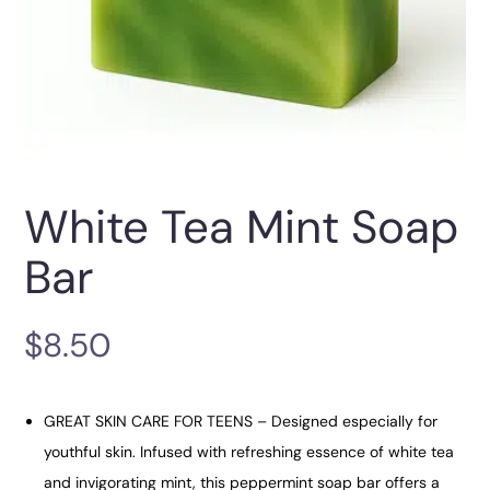
White Tea Mint Soap
Bar
$
8.50
GREAT SKIN CARE FOR TEENS – Designed especially for
youthful skin. Infused with refreshing essence of white tea
and invigorating mint, this peppermint soap bar offers a