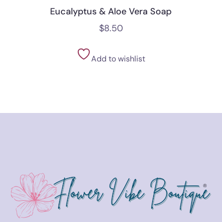
Eucalyptus & Aloe Vera Soap
$
8.50
Add to wishlist