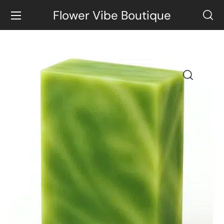
Flower Vibe Boutique