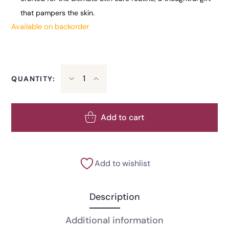
that pampers the skin.
Available on backorder
QUANTITY:
Add to cart
Add to wishlist
Description
Additional information