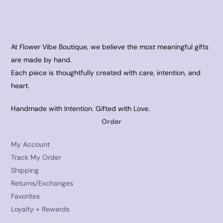
At Flower Vibe Boutique, we believe the most meaningful gifts
are made by hand.
Each piece is thoughtfully created with care, intention, and
heart.
Handmade with Intention. Gifted with Love.
Order
My Account
Track My Order
Shipping
Returns/Exchanges
Favorites
Loyalty + Rewards