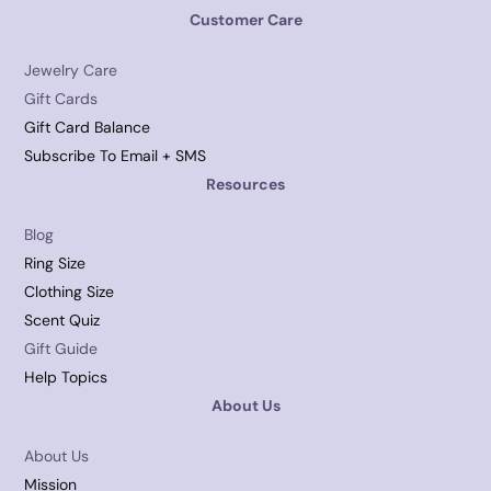
Customer Care
Jewelry Care
Gift Cards
Gift Card Balance
Subscribe To Email + SMS
Resources
Blog
Ring Size
Clothing Size
Scent Quiz
Gift Guide
Help Topics
About Us
About Us
Mission