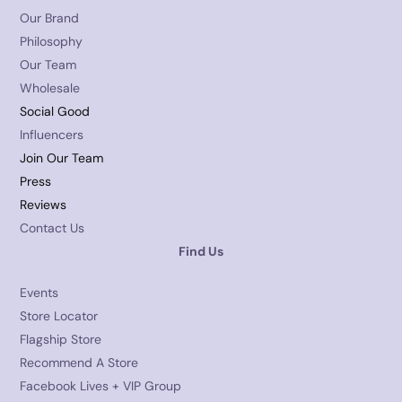
Our Brand
Philosophy
Our Team
Wholesale
Social Good
Influencers
Join Our Team
Press
Reviews
Contact Us
Find Us
Events
Store Locator
Flagship Store
Recommend A Store
Facebook Lives + VIP Group