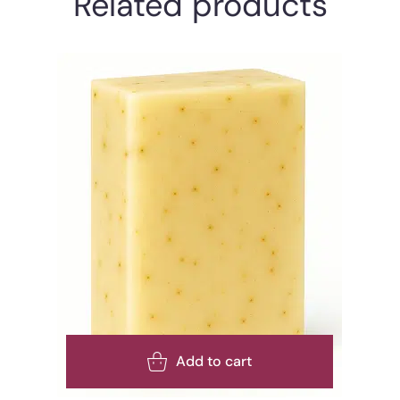
Related products
Add to cart