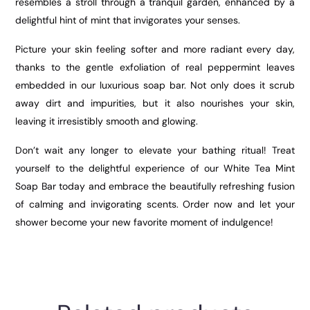
resembles a stroll through a tranquil garden, enhanced by a
delightful hint of mint that invigorates your senses.
Picture your skin feeling softer and more radiant every day,
thanks to the gentle exfoliation of real peppermint leaves
embedded in our luxurious soap bar. Not only does it scrub
away dirt and impurities, but it also nourishes your skin,
leaving it irresistibly smooth and glowing.
Don’t wait any longer to elevate your bathing ritual! Treat
yourself to the delightful experience of our White Tea Mint
Soap Bar today and embrace the beautifully refreshing fusion
of calming and invigorating scents. Order now and let your
shower become your new favorite moment of indulgence!