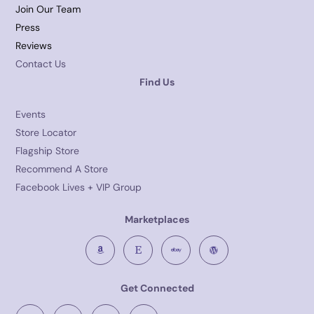
Join Our Team
Press
Reviews
Contact Us
Find Us
Events
Store Locator
Flagship Store
Recommend A Store
Facebook Lives + VIP Group
Marketplaces
Get Connected