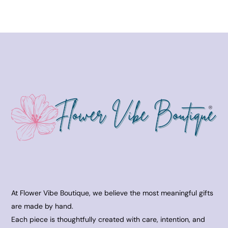
At Flower Vibe Boutique, we believe the most meaningful gifts
are made by hand.
Each piece is thoughtfully created with care, intention, and