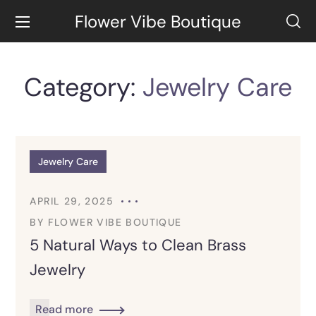
Flower Vibe Boutique
Category:
Jewelry Care
Jewelry Care
APRIL 29, 2025
BY
FLOWER VIBE BOUTIQUE
5 Natural Ways to Clean Brass
Jewelry
Read more