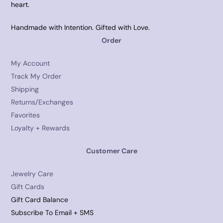
heart.
Handmade with Intention. Gifted with Love.
Order
My Account
Track My Order
Shipping
Returns/Exchanges
Favorites
Loyalty + Rewards
Customer Care
Jewelry Care
Gift Cards
Gift Card Balance
Subscribe To Email + SMS