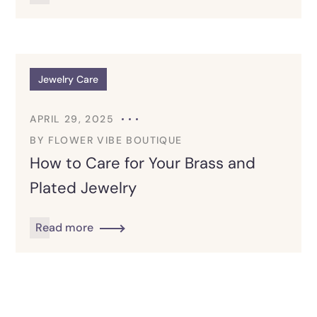
Jewelry Care
APRIL 29, 2025
BY
FLOWER VIBE BOUTIQUE
How to Care for Your Brass and
Plated Jewelry
Read more