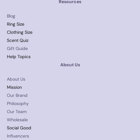
Resources
Blog
Ring Size
Clothing Size
Scent Quiz
Gift Guide
Help Topics
About Us
About Us
Mission
Our Brand
Philosophy
Our Team
Wholesale
Social Good
Influencers