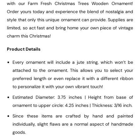
with our Farm Fresh Christmas Trees Wooden Ornament!
Order yours today and experience the blend of nostalgia and
style that only this unique ornament can provide. Supplies are
limited, so act fast and bring home your own piece of vintage
charm this Christmas!
Product Details
Every ornament will include a jute string, which won’t be
attached to the ornament. This allows you to select your
preferred length or even replace it with a different ribbon
to personalize it with your own vibrant touch!
Estimated Diameter: 3.75 inches | Height from base of
ornament to upper circle: 4.25 inches | Thickness: 3/16 inch.
Since these items are crafted by hand and painted
individually, slight flaws are a normal aspect of handmade
goods.