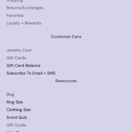
Shipping
Returns/Exchanges
Favorites
Loyalty + Rewards
Customer Care
Jewelry Care
Gift Cards
Gift Card Balance
Subscribe To Email + SMS
Resources
Blog
Ring Size
Clothing Size
Scent Quiz
Gift Guide