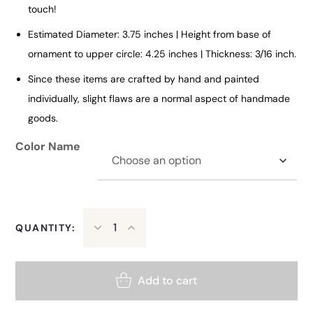
touch!
Estimated Diameter: 3.75 inches | Height from base of
ornament to upper circle: 4.25 inches | Thickness: 3/16 inch.
Since these items are crafted by hand and painted
individually, slight flaws are a normal aspect of handmade
goods.
Color Name
QUANTITY:
Add to cart