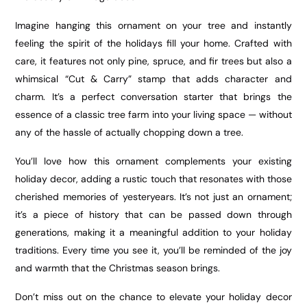
Imagine hanging this ornament on your tree and instantly
feeling the spirit of the holidays fill your home. Crafted with
care, it features not only pine, spruce, and fir trees but also a
whimsical “Cut & Carry” stamp that adds character and
charm. It’s a perfect conversation starter that brings the
essence of a classic tree farm into your living space — without
any of the hassle of actually chopping down a tree.
You’ll love how this ornament complements your existing
holiday decor, adding a rustic touch that resonates with those
cherished memories of yesteryears. It’s not just an ornament;
it’s a piece of history that can be passed down through
generations, making it a meaningful addition to your holiday
traditions. Every time you see it, you’ll be reminded of the joy
and warmth that the Christmas season brings.
Don’t miss out on the chance to elevate your holiday decor