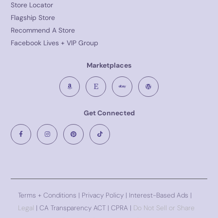
Store Locator
Flagship Store
Recommend A Store
Facebook Lives + VIP Group
Marketplaces
Get Connected
Terms + Conditions
|
Privacy Policy
| Interest-Based Ads |
Legal
| CA Transparency ACT | CPRA |
Do Not Sell or Share