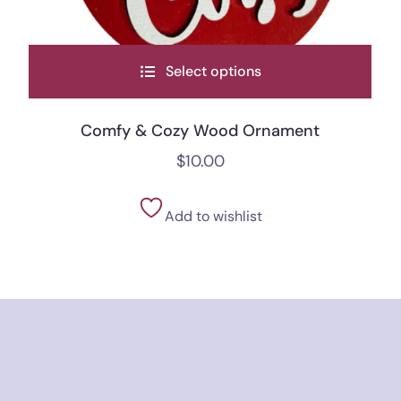
Select options
Comfy & Cozy Wood Ornament
$
10.00
Add to wishlist