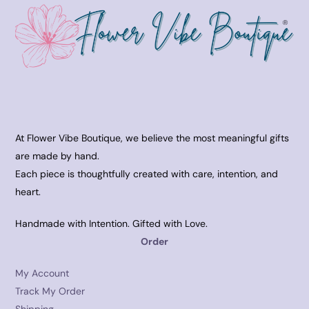
At Flower Vibe Boutique, we believe the most meaningful gifts
are made by hand.
Each piece is thoughtfully created with care, intention, and
heart.
Handmade with Intention. Gifted with Love.
Order
My Account
Track My Order