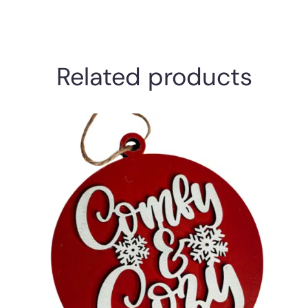
Related products