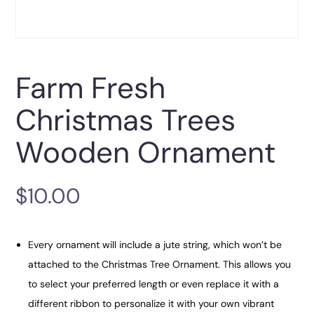
Farm Fresh
Christmas Trees
Wooden Ornament
$
10.00
Every ornament will include a jute string, which won’t be
attached to the Christmas Tree Ornament. This allows you
to select your preferred length or even replace it with a
different ribbon to personalize it with your own vibrant