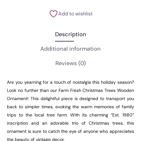
Add to wishlist
Description
Additional information
Reviews
(0)
Are you yearning for a touch of nostalgia this holiday season?
Look no further than our Farm Fresh Christmas Trees Wooden
Ornament! This delightful piece is designed to transport you
back to simpler times, evoking the warm memories of family
trips to the local tree farm. With its charming “Est. 1980”
inscription and an adorable trio of Christmas trees, this
ornament is sure to catch the eye of anyone who appreciates
the beauty of vintage decor.