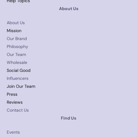
Help Topics
About Us
About Us
Mission
Our Brand
Philosophy
Our Team
Wholesale
Social Good
Influencers
Join Our Team
Press
Reviews
Contact Us
Find Us
Events