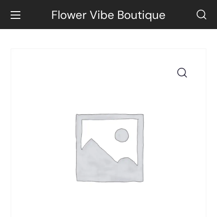
Flower Vibe Boutique