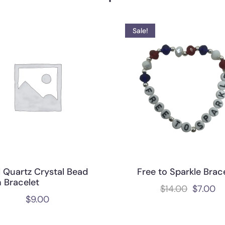
Sale!
l Quartz Crystal Bead
Free to Sparkle Brac
 Bracelet
$
14.00
$
7.00
$
9.00