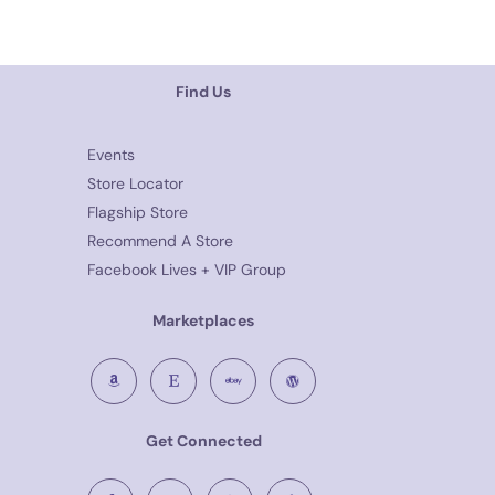
Find Us
Events
Store Locator
Flagship Store
Recommend A Store
Facebook Lives + VIP Group
Marketplaces
Get Connected