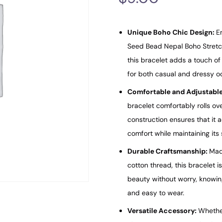
Unique Boho Chic Design:
E
Seed Bead Nepal Boho Stretch
this bracelet adds a touch of a
for both casual and dressy o
Comfortable and Adjustable
bracelet comfortably rolls ov
construction ensures that it a
comfort while maintaining its
Durable Craftsmanship:
Mad
cotton thread, this bracelet i
beauty without worry, knowing i
and easy to wear.
Versatile Accessory:
Whether