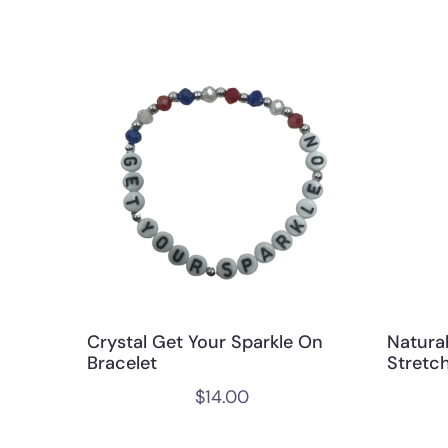
Crystal Get Your Sparkle On
Natura
Bracelet
Stretch
$
14.00