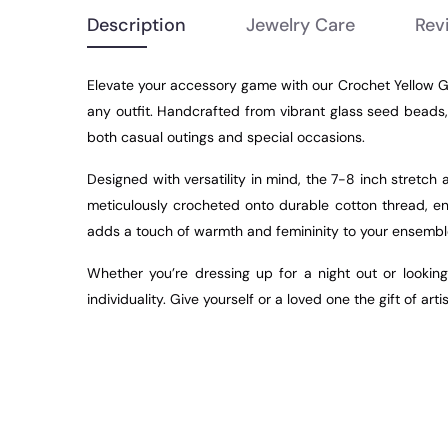
Description
Jewelry Care
Rev
Elevate your accessory game with our Crochet
Yellow
G
any outfit. Handcrafted from vibrant glass seed beads,
both casual outings and special occasions.
Designed with versatility in mind, the 7-8 inch stretc
meticulously crocheted onto durable cotton thread, en
adds a touch of warmth and femininity to your ensemble
Whether you’re dressing up for a night out or looking
individuality. Give yourself or a loved one the gift of 