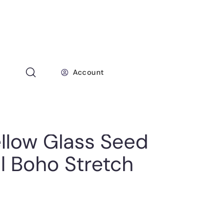
Account
llow Glass Seed
l Boho Stretch