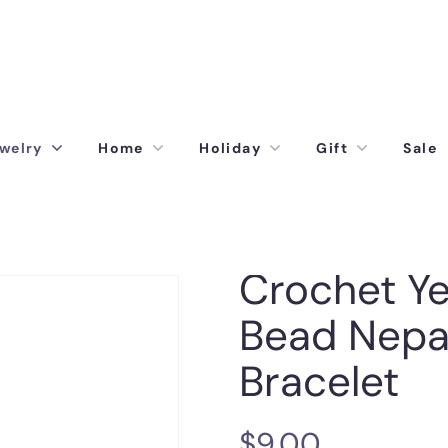
welry
Home
Holiday
Gift
Sale
Crochet Ye
Bead Nepa
Bracelet
$
9.00