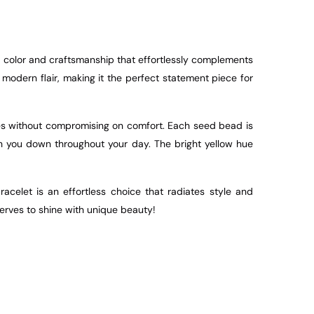
color and craftsmanship that effortlessly complements
modern flair, making it the perfect statement piece for
izes without compromising on comfort. Each seed bead is
gh you down throughout your day. The bright yellow hue
acelet is an effortless choice that radiates style and
serves to shine with unique beauty!