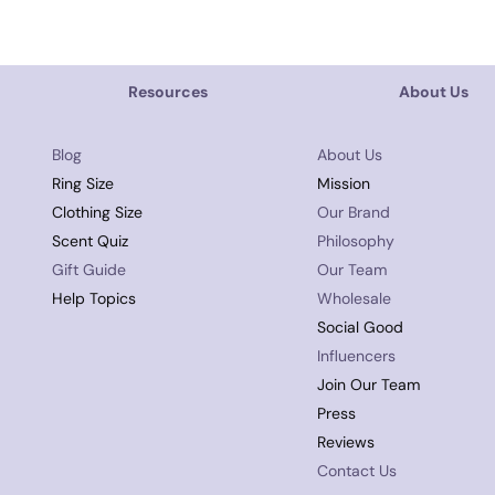
Resources
About Us
Blog
About Us
Ring Size
Mission
Clothing Size
Our Brand
Scent Quiz
Philosophy
Gift Guide
Our Team
Help Topics
Wholesale
Social Good
Influencers
Join Our Team
Press
Reviews
Contact Us