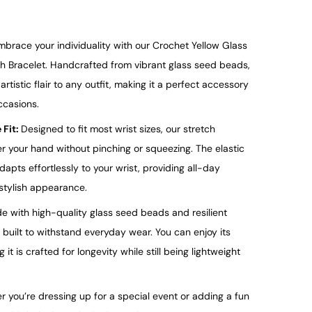
mbrace your individuality with our Crochet
Yellow
Glass
 Bracelet. Handcrafted from vibrant glass seed beads,
rtistic flair to any outfit, making it a perfect accessory
ccasions.
 Fit:
Designed to fit most wrist sizes, our stretch
er your hand without pinching or squeezing. The elastic
dapts effortlessly to your wrist, providing all-day
 stylish appearance.
e with high-quality glass seed beads and resilient
s built to withstand everyday wear. You can enjoy its
t is crafted for longevity while still being lightweight
 you’re dressing up for a special event or adding a fun