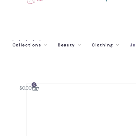
Collections
Beauty
Clothing
Je
0
$
0.00