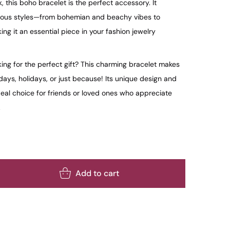
 this boho bracelet is the perfect accessory. It
rious styles—from bohemian and beachy vibes to
 it an essential piece in your fashion jewelry
ing for the perfect gift? This charming bracelet makes
days, holidays, or just because! Its unique design and
deal choice for friends or loved ones who appreciate
.
Add to cart