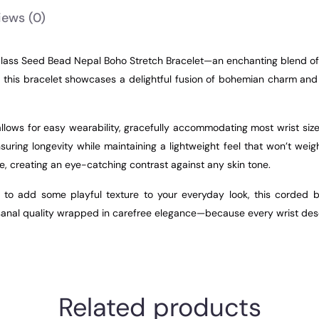
iews
(0)
lass Seed Bead Nepal Boho Stretch Bracelet—an enchanting blend of 
 this bracelet showcases a delightful fusion of bohemian charm and 
h allows for easy wearability, gracefully accommodating most wrist s
suring longevity while maintaining a lightweight feel that won’t wei
, creating an eye-catching contrast against any skin tone.
 to add some playful texture to your everyday look, this corded br
artisanal quality wrapped in carefree elegance—because every wrist de
Related products