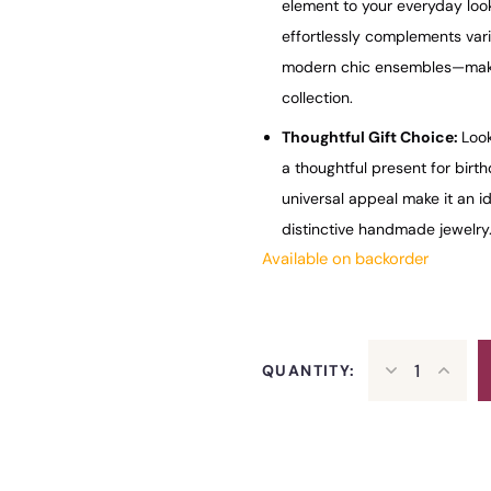
element to your everyday look,
effortlessly complements va
modern chic ensembles—making
collection.
Thoughtful Gift Choice:
Look
a thoughtful present for birth
universal appeal make it an i
distinctive handmade jewelry
Available on backorder
QUANTITY: