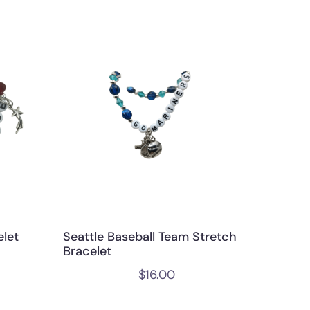
elet
Seattle Baseball Team Stretch
Bracelet
$
16.00