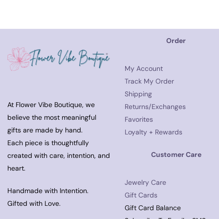
Order
My Account
Track My Order
Shipping
At Flower Vibe Boutique, we
Returns/Exchanges
believe the most meaningful
Favorites
gifts are made by hand.
Loyalty + Rewards
Each piece is thoughtfully
Customer Care
created with care, intention, and
heart.
Jewelry Care
Handmade with Intention.
Gift Cards
Gifted with Love.
Gift Card Balance