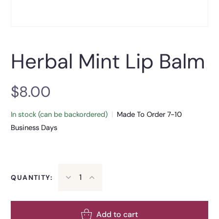
Herbal Mint Lip Balm
$
8.00
In stock (can be backordered)
|
Made To Order 7-10
Business Days
QUANTITY:
Add to cart