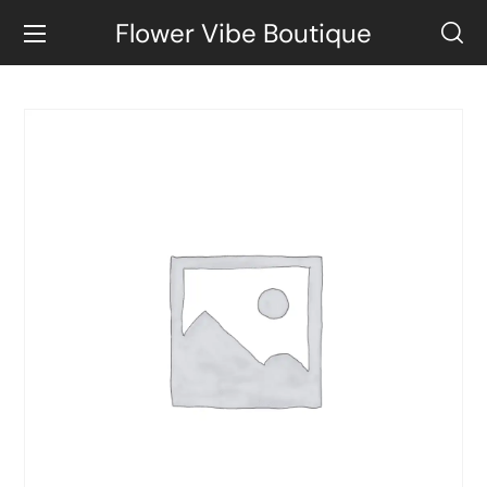
Flower Vibe Boutique