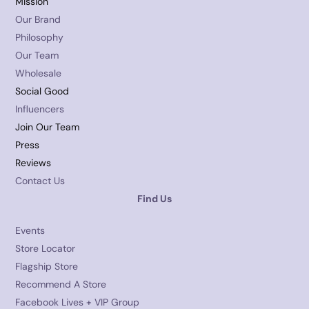
Mission
Our Brand
Philosophy
Our Team
Wholesale
Social Good
Influencers
Join Our Team
Press
Reviews
Contact Us
Find Us
Events
Store Locator
Flagship Store
Recommend A Store
Facebook Lives + VIP Group