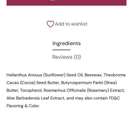
Add to wishlist
Ingredients
Reviews
(0)
Helianthus Annuus (Sunflower) Seed Oil, Beeswax, Theobroma
Cacao (Cocoa) Seed Butter, Butyrospermum Parkii (Shea)
Butter, Tocopherol, Rosmarinus Officinalis (Rosemary) Extract,
Aloe Barbadensis Leaf Extract, and may also contain FD&C
Flavoring & Color.