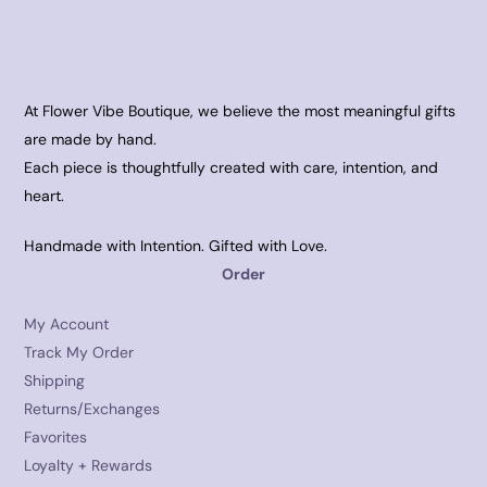
At Flower Vibe Boutique, we believe the most meaningful gifts
are made by hand.
Each piece is thoughtfully created with care, intention, and
heart.
Handmade with Intention. Gifted with Love.
Order
My Account
Track My Order
Shipping
Returns/Exchanges
Favorites
Loyalty + Rewards