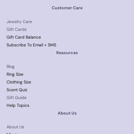
Customer Care
Jewelry Care
Gift Cards
Gift Card Balance
Subscribe To Email + SMS
Resources
Blog
Ring Size
Clothing Size
Scent Quiz
Gift Guide
Help Topics
About Us
About Us