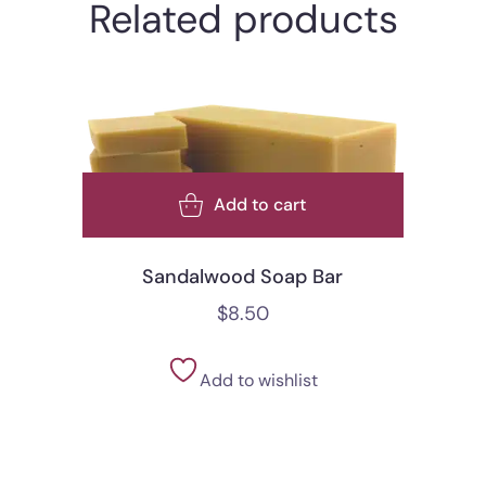
Related products
Add to cart
Sandalwood Soap Bar
$
8.50
Add to wishlist