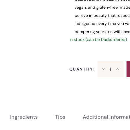
vegan, and gluten-free, made
believe in beauty that respec
indulgence every time you was
pampering your skin with love
In stock (can be backordered)
QUANTITY:
Ingredients
Tips
Additional informa