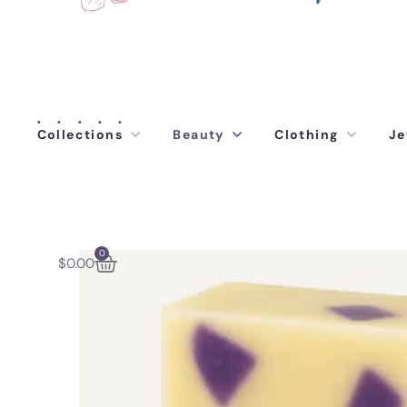
Collections
Beauty
Clothing
Je
0
$
0.00