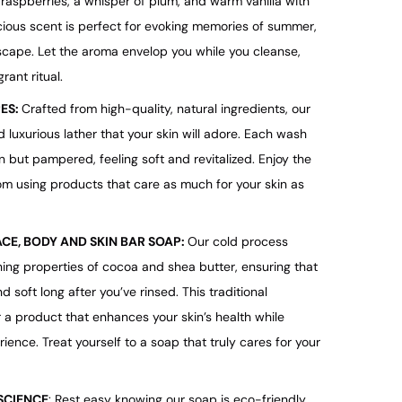
k raspberries, a whisper of plum, and warm vanilla with
ious scent is perfect for evoking memories of summer,
scape. Let the aroma envelop you while you cleanse,
rant ritual.
PES:
Crafted from high-quality, natural ingredients, our
 luxurious lather that your skin will adore. Each wash
n but pampered, feeling soft and revitalized. Enjoy the
m using products that care as much for your skin as
ACE, BODY AND SKIN BAR SOAP:
Our cold process
ing properties of cocoa and shea butter, ensuring that
d soft long after you’ve rinsed. This traditional
r a product that enhances your skin’s health while
ience. Treat yourself to a soap that truly cares for your
SCIENCE
: Rest easy knowing our soap is eco-friendly,