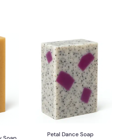
Petal Dance Soap
y Soap