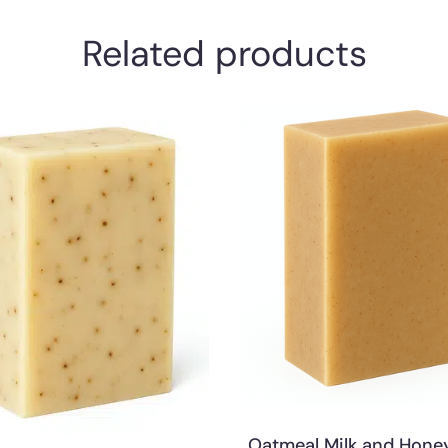
Related products
Oatmeal Milk and Hone