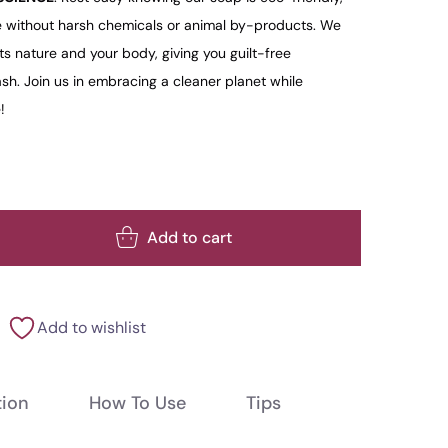
 without harsh chemicals or animal by-products. We
ts nature and your body, giving you guilt-free
h. Join us in embracing a cleaner planet while
!
Add to cart
Add to wishlist
tion
How To Use
Tips