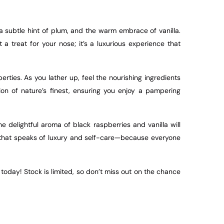
a subtle hint of plum, and the warm embrace of vanilla.
 treat for your nose; it’s a luxurious experience that
rties. As you lather up, feel the nourishing ingredients
ion of nature’s finest, ensuring you enjoy a pampering
delightful aroma of black raspberries and vanilla will
ft that speaks of luxury and self-care—because everyone
oday! Stock is limited, so don’t miss out on the chance