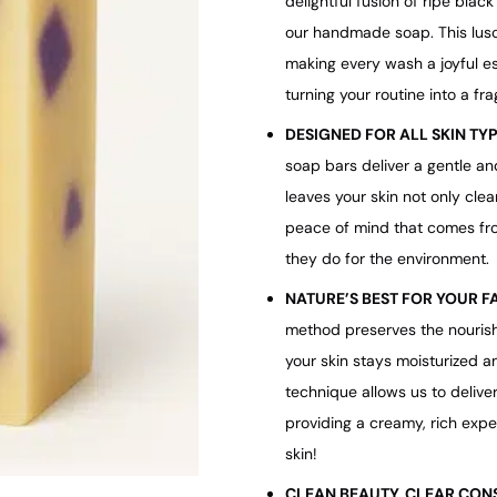
delightful fusion of ripe blac
our handmade soap. This lusc
making every wash a joyful e
turning your routine into a frag
DESIGNED FOR ALL SKIN TY
soap bars deliver a gentle and
leaves your skin not only clea
peace of mind that comes fro
they do for the environment.
NATURE’S BEST FOR YOUR F
method preserves the nourish
your skin stays moisturized an
technique allows us to delive
providing a creamy, rich exper
skin!
CLEAN BEAUTY, CLEAR CON