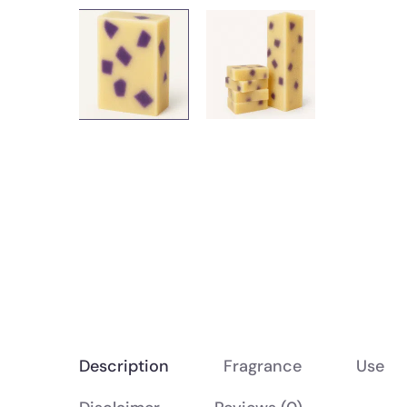
Description
Fragrance
Use