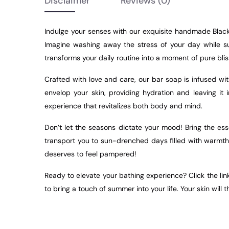
Disclaimer
Reviews
(0)
Indulge your senses with our exquisite handmade Black 
Imagine washing away the stress of your day while sur
transforms your daily routine into a moment of pure blis
Crafted with love and care, our bar soap is infused wit
envelop your skin, providing hydration and leaving it
experience that revitalizes both body and mind.
Don’t let the seasons dictate your mood! Bring the es
transport you to sun-drenched days filled with warmth 
deserves to feel pampered!
Ready to elevate your bathing experience? Click the li
to bring a touch of summer into your life. Your skin will t