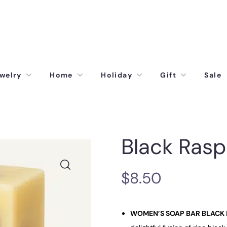
welry
Home
Holiday
Gift
Sale
Black Rasp
$
8.50
WOMEN’S SOAP BAR BLACK 