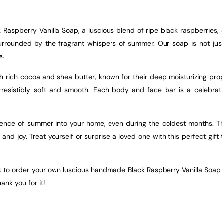
Raspberry Vanilla Soap, a luscious blend of ripe black raspberries, 
rounded by the fragrant whispers of summer. Our soap is not just a
s.
h rich cocoa and shea butter, known for their deep moisturizing prope
 irresistibly soft and smooth. Each body and face bar is a celebrat
sence of summer into your home, even during the coldest months. The 
and joy. Treat yourself or surprise a loved one with this perfect gi
nk to order your own luscious handmade Black Raspberry Vanilla Soap t
hank you for it!