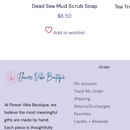
Dead Sea Mud Scrub Soap
Tea T
$
8.50
Add to wishlist
Order
My Account
Track My Order
Shipping
At Flower Vibe Boutique, we
Returns/Exchanges
believe the most meaningful
Favorites
gifts are made by hand.
Loyalty + Rewards
Each piece is thoughtfully