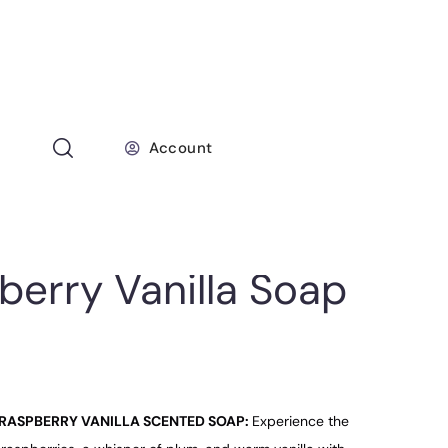
Account
berry Vanilla Soap
RASPBERRY VANILLA SCENTED SOAP:
Experience the