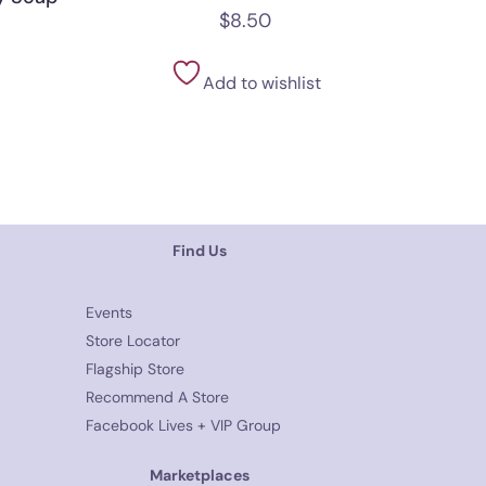
$
8.50
Add to wishlist
Find Us
Events
Store Locator
Flagship Store
Recommend A Store
Facebook Lives + VIP Group
Marketplaces