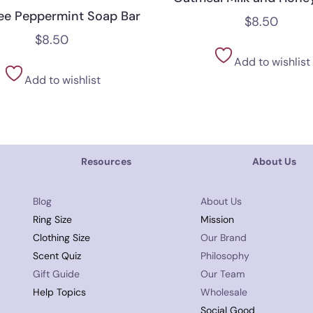
ree Peppermint Soap Bar
$
8.50
$
8.50
Add to wishlist
Add to wishlist
Resources
About Us
Blog
About Us
Ring Size
Mission
Clothing Size
Our Brand
Scent Quiz
Philosophy
Gift Guide
Our Team
Help Topics
Wholesale
Social Good