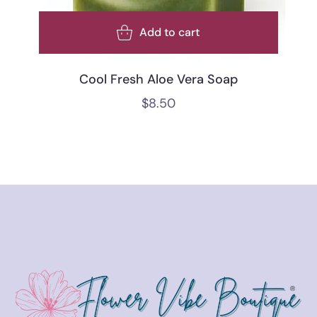
Add to cart
Cool Fresh Aloe Vera Soap
$
8.50