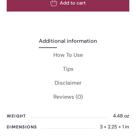
Add to cart
Additional information
How To Use
Tips
Disclaimer
Reviews
(0)
4.48 oz
WEIGHT
3 × 2.25 × 1 in
DIMENSIONS