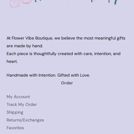
At Flower Vibe Boutique, we believe the most meaningful gifts
are made by hand.
Each piece is thoughtfully created with care, intention, and
heart.
Handmade with Intention. Gifted with Love.
Order
My Account
Track My Order
Shipping
Returns/Exchanges
Favorites