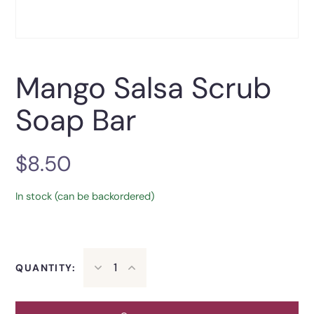
Mango Salsa Scrub
Soap Bar
$
8.50
In stock (can be backordered)
QUANTITY: