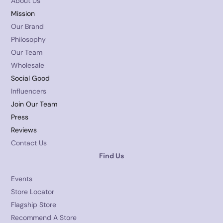
About Us
Mission
Our Brand
Philosophy
Our Team
Wholesale
Social Good
Influencers
Join Our Team
Press
Reviews
Contact Us
Find Us
Events
Store Locator
Flagship Store
Recommend A Store