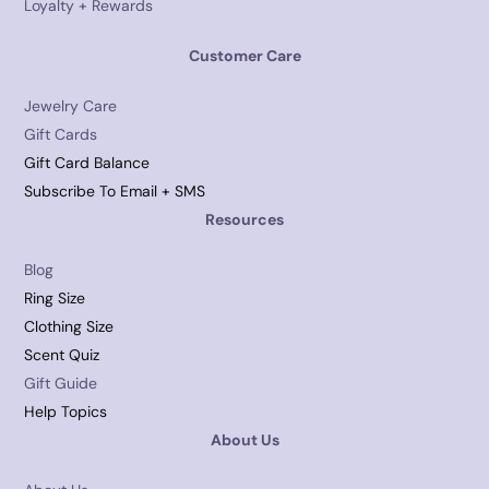
Loyalty + Rewards
Customer Care
Jewelry Care
Gift Cards
Gift Card Balance
Subscribe To Email + SMS
Resources
Blog
Ring Size
Clothing Size
Scent Quiz
Gift Guide
Help Topics
About Us