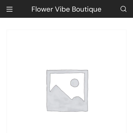
Flower Vibe Boutique