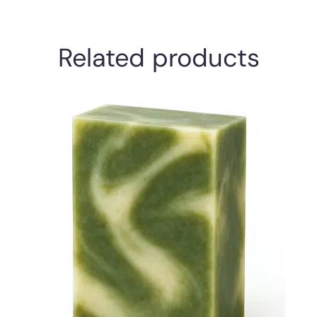
Related products