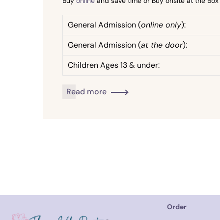
Buy
online
and save time or Buy onsite at the Bo
General Admission (
online only
):
General Admission (
at the door
):
Children Ages 13 & under:
Read more
Order