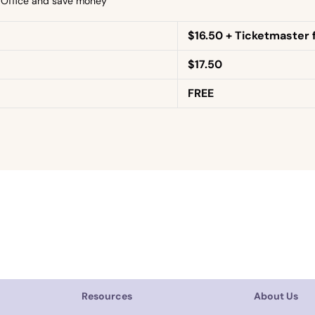
x Office and save money
$16.50 + Ticketmaster 
$17.50
FREE
Resources
About Us