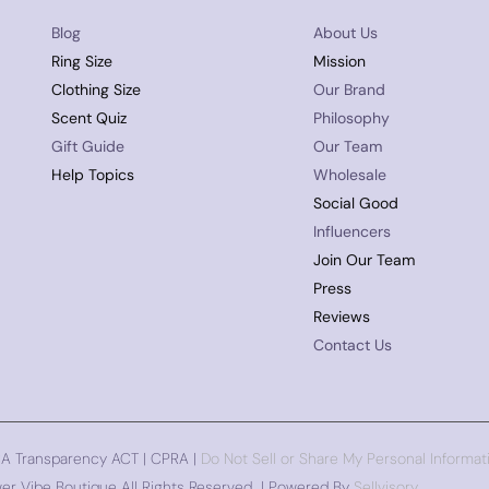
Blog
About Us
Ring Size
Mission
Clothing Size
Our Brand
Scent Quiz
Philosophy
Gift Guide
Our Team
Help Topics
Wholesale
Social Good
Influencers
Join Our Team
Press
Reviews
Contact Us
CA Transparency ACT | CPRA |
Do Not Sell or Share My Personal Informat
er Vibe Boutique All Rights Reserved | Powered By
Sellvisory