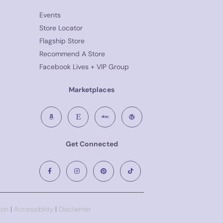
Events
Store Locator
Flagship Store
Recommend A Store
Facebook Lives + VIP Group
Marketplaces
Get Connected
ion
|
Accessibility
|
Disclaimer