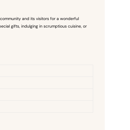
community and its visitors for a wonderful
cial gifts, indulging in scrumptious cuisine, or