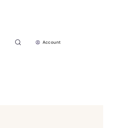
Account