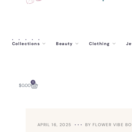
Collections
Beauty
Clothing
Je
0
$
0.00
APRIL 16, 2025
BY
FLOWER VIBE BO