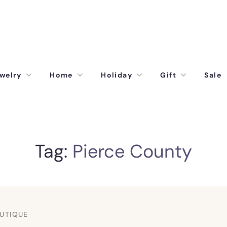
welry
Home
Holiday
Gift
Sale
Tag:
Pierce County
UTIQUE