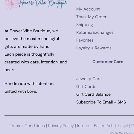
My Account
Track My Order
Shipping
At Flower Vibe Boutique, we
Returns/Exchanges
believe the most meaningful
Favorites
gifts are made by hand.
Loyalty + Rewards
Each piece is thoughtfully
Customer Care
created with care, intention, and
heart.
Jewelry Care
Handmade with Intention.
Gift Cards
Gifted with Love.
Gift Card Balance
Subscribe To Email + SMS
Terms + Conditions
|
Privacy Policy
| Interest-Based Ads |
Legal
| 
©
2026 Flow