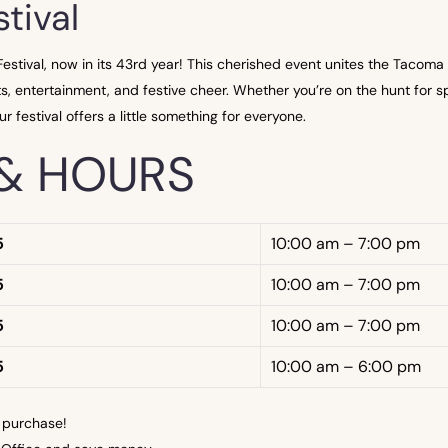
tival
tival, now in its 43rd year! This cherished event unites the Tacoma 
s, entertainment, and festive cheer. Whether you’re on the hunt for spe
r festival offers a little something for everyone.
& HOURS
5
10:00 am – 7:00 pm
5
10:00 am – 7:00 pm
5
10:00 am – 7:00 pm
5
10:00 am – 6:00 pm
 purchase!