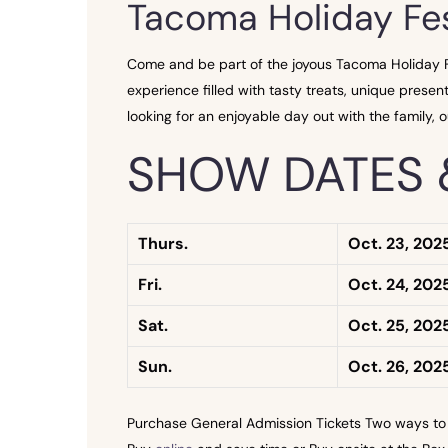
Tacoma Holiday Fes
Come and be part of the joyous Tacoma Holiday Fes
experience filled with tasty treats, unique present
looking for an enjoyable day out with the family, ou
SHOW DATES 
Thurs.
Oct. 23, 202
Fri.
Oct. 24, 202
Sat.
Oct. 25, 202
Sun.
Oct. 26, 202
Purchase General Admission Tickets Two ways to