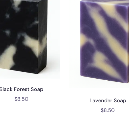
Black Forest Soap
$
8.50
Lavender Soap
$
8.50