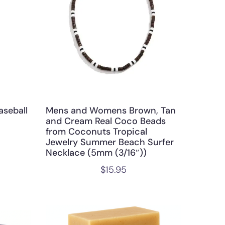
aseball
Mens and Womens Brown, Tan
and Cream Real Coco Beads
from Coconuts Tropical
Jewelry Summer Beach Surfer
Necklace (5mm (3/16″))
$
15.95