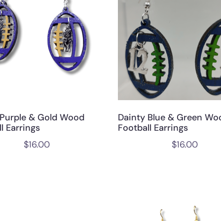
 Purple & Gold Wood
Dainty Blue & Green Wo
l Earrings
Football Earrings
$
16.00
$
16.00