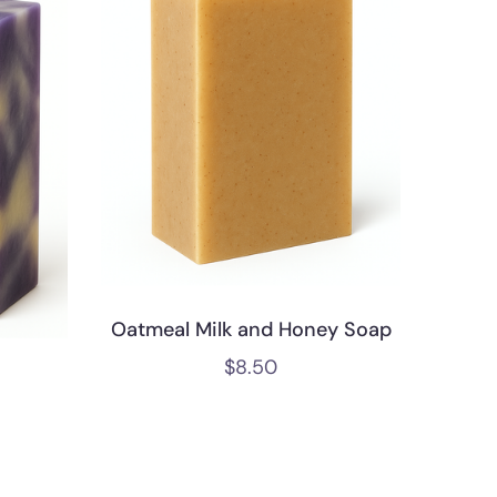
Oatmeal Milk and Honey Soap
$
8.50