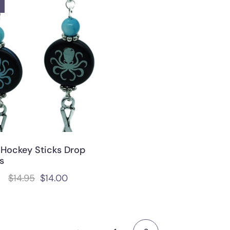
 Hockey Sticks Drop
s
$
14.95
$
14.00