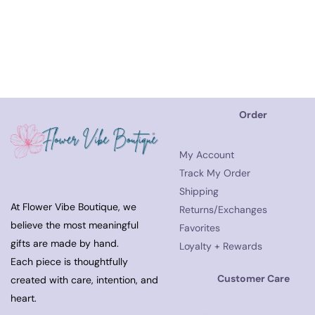
Order
My Account
Track My Order
Shipping
At Flower Vibe Boutique, we
Returns/Exchanges
believe the most meaningful
Favorites
gifts are made by hand.
Loyalty + Rewards
Each piece is thoughtfully
Customer Care
created with care, intention, and
heart.