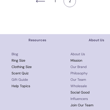
1
2
Resources
About Us
Blog
About Us
Ring Size
Mission
Clothing Size
Our Brand
Scent Quiz
Philosophy
Gift Guide
Our Team
Help Topics
Wholesale
Social Good
Influencers
Join Our Team