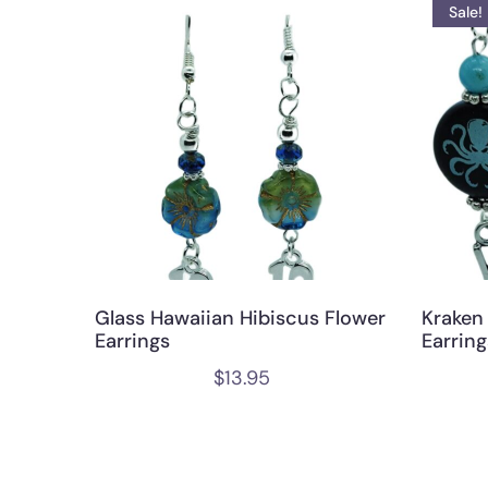
Sale!
Glass Hawaiian Hibiscus Flower
Kraken
Earrings
Earring
$
13.95