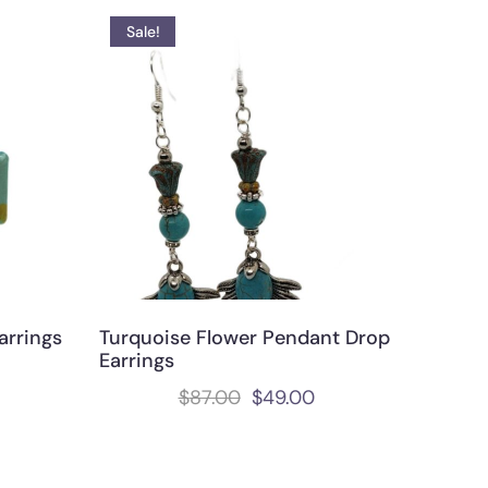
Sale!
arrings
Turquoise Flower Pendant Drop
Earrings
$
87.00
$
49.00