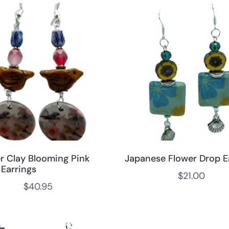
r Clay Blooming Pink
Japanese Flower Drop E
 Earrings
$
21.00
$
40.95