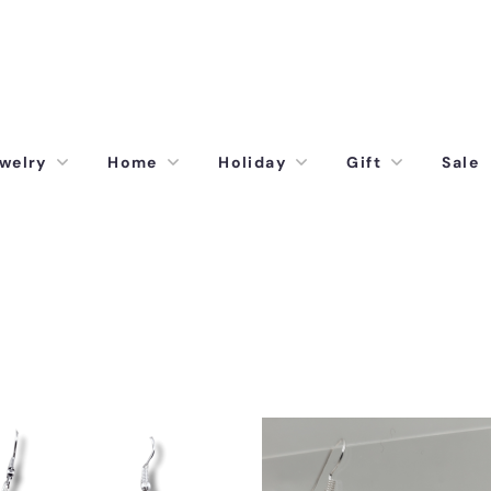
welry
Home
Holiday
Gift
Sale