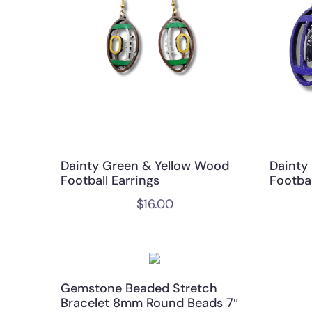
Dainty Green & Yellow Wood
Dainty
Football Earrings
Footbal
$
16.00
Gemstone Beaded Stretch
Bracelet 8mm Round Beads 7″