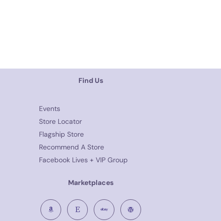
Find Us
Events
Store Locator
Flagship Store
Recommend A Store
Facebook Lives + VIP Group
Marketplaces