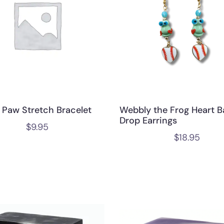
 Paw Stretch Bracelet
Webbly the Frog Heart B
Drop Earrings
$
9.95
$
18.95