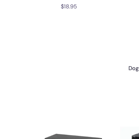
$
18.95
Dog