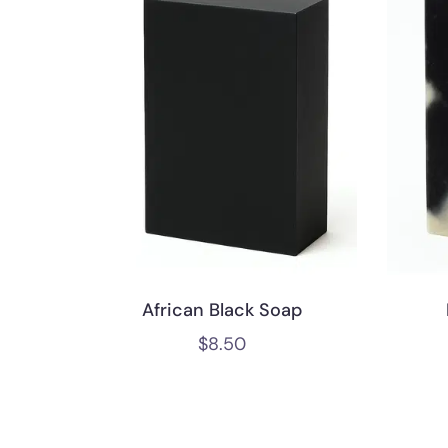
African Black Soap
$
8.50