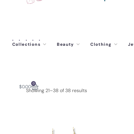
Collections
Beauty
Clothing
Je
0
$
0.00
Showing 21–38 of 38 results