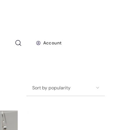
Account