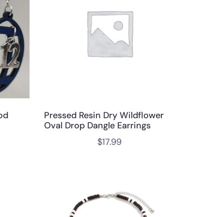
od
Pressed Resin Dry Wildflower
Oval Drop Dangle Earrings
$
17.99