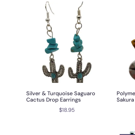
Silver & Turquoise Saguaro
Polyme
Cactus Drop Earrings
Sakura
$
18.95