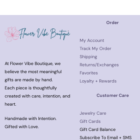
Order
My Account
Track My Order
Shipping
At Flower Vibe Boutique, we
Returns/Exchanges
believe the most meaningful
Favorites
gifts are made by hand.
Loyalty + Rewards
Each piece is thoughtfully
Customer Care
created with care, intention, and
heart.
Jewelry Care
Handmade with Intention.
Gift Cards
Gifted with Love.
Gift Card Balance
Subscribe To Email + SMS