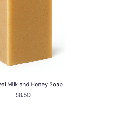
al Milk and Honey Soap
$
8.50