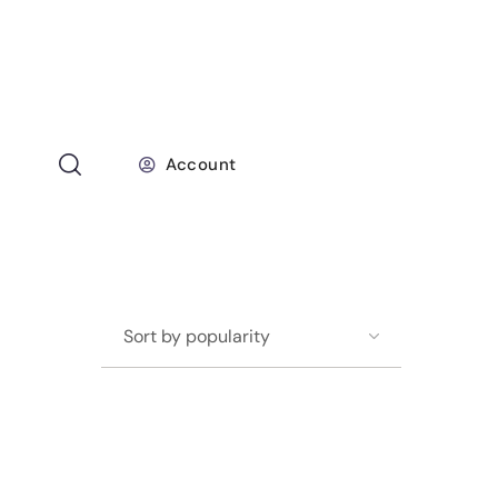
Account