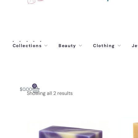
Collections
Beauty
Clothing
Je
0
$
0.00
Showing all 2 results