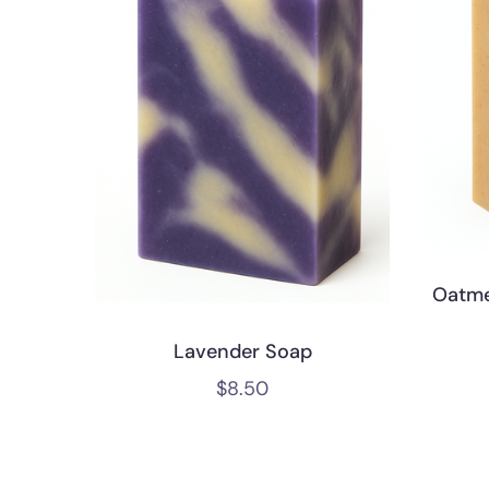
Oatme
Lavender Soap
$
8.50