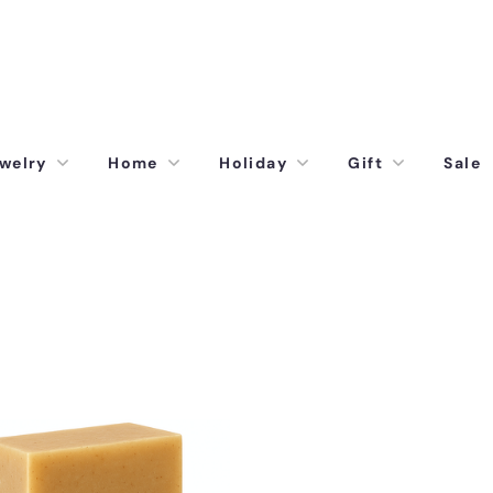
welry
Home
Holiday
Gift
Sale