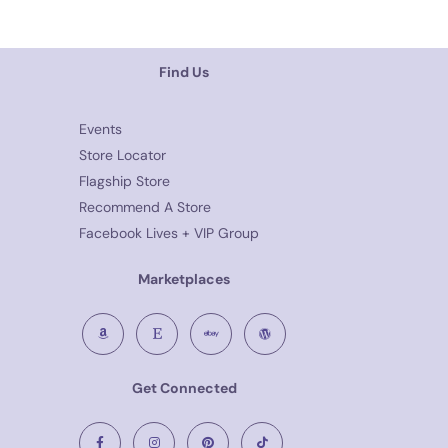
Find Us
Events
Store Locator
Flagship Store
Recommend A Store
Facebook Lives + VIP Group
Marketplaces
Get Connected