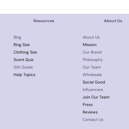
Resources
About Us
Blog
About Us
Ring Size
Mission
Clothing Size
Our Brand
Scent Quiz
Philosophy
Gift Guide
Our Team
Help Topics
Wholesale
Social Good
Influencers
Join Our Team
Press
Reviews
Contact Us