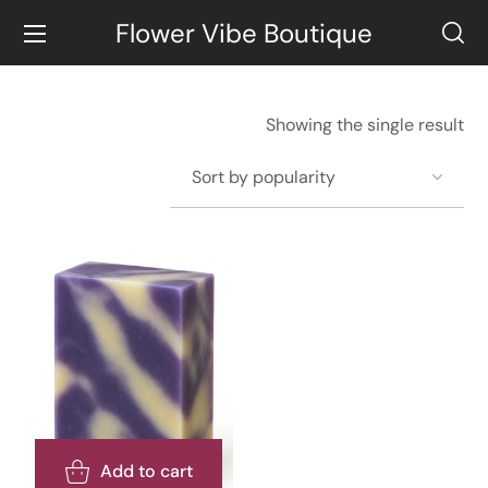
Flower Vibe Boutique
Showing the single result
Add to cart