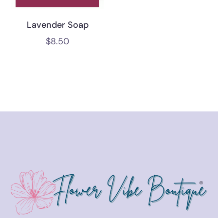
Lavender Soap
$
8.50