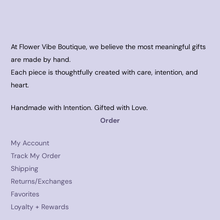
At Flower Vibe Boutique, we believe the most meaningful gifts
are made by hand.
Each piece is thoughtfully created with care, intention, and
heart.
Handmade with Intention. Gifted with Love.
Order
My Account
Track My Order
Shipping
Returns/Exchanges
Favorites
Loyalty + Rewards