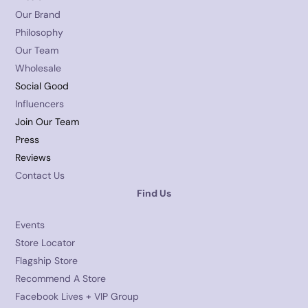
Our Brand
Philosophy
Our Team
Wholesale
Social Good
Influencers
Join Our Team
Press
Reviews
Contact Us
Find Us
Events
Store Locator
Flagship Store
Recommend A Store
Facebook Lives + VIP Group