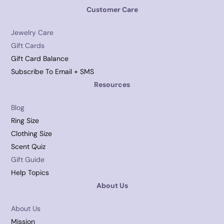
Customer Care
Jewelry Care
Gift Cards
Gift Card Balance
Subscribe To Email + SMS
Resources
Blog
Ring Size
Clothing Size
Scent Quiz
Gift Guide
Help Topics
About Us
About Us
Mission