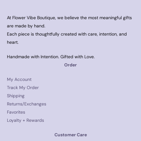
At Flower Vibe Boutique, we believe the most meaningful gifts
are made by hand.
Each piece is thoughtfully created with care, intention, and
heart.
Handmade with Intention. Gifted with Love.
Order
My Account
Track My Order
Shipping
Returns/Exchanges
Favorites
Loyalty + Rewards
Customer Care