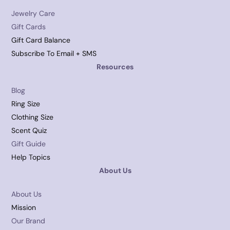
Jewelry Care
Gift Cards
Gift Card Balance
Subscribe To Email + SMS
Resources
Blog
Ring Size
Clothing Size
Scent Quiz
Gift Guide
Help Topics
About Us
About Us
Mission
Our Brand