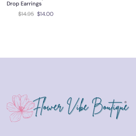
Drop Earrings
$
14.95
$
14.00