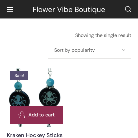
Flower Vibe Boutique
Showing the single result
Sale!
Add to cart
Kraken Hockey Sticks