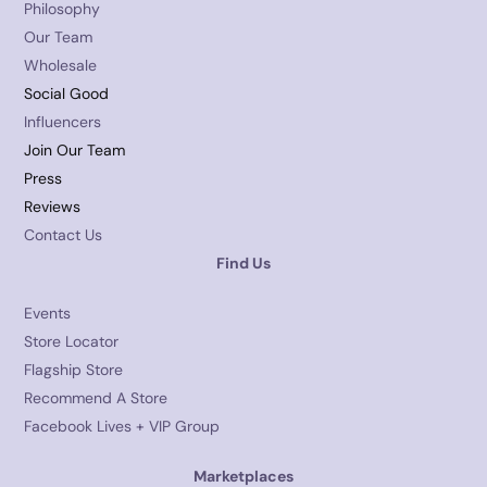
Philosophy
Our Team
Wholesale
Social Good
Influencers
Join Our Team
Press
Reviews
Contact Us
Find Us
Events
Store Locator
Flagship Store
Recommend A Store
Facebook Lives + VIP Group
Marketplaces