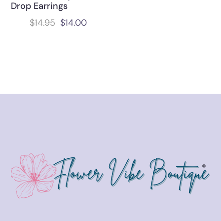
Drop Earrings
$
14.95
$
14.00