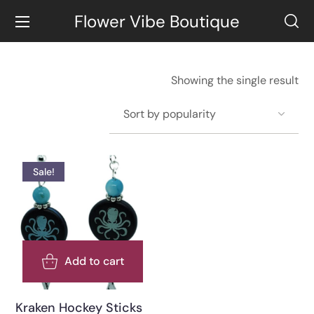
Flower Vibe Boutique
Showing the single result
Sale!
Add to cart
Kraken Hockey Sticks