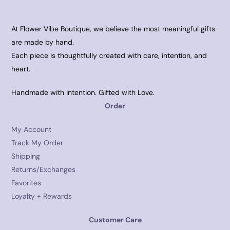
At Flower Vibe Boutique, we believe the most meaningful gifts
are made by hand.
Each piece is thoughtfully created with care, intention, and
heart.
Handmade with Intention. Gifted with Love.
Order
My Account
Track My Order
Shipping
Returns/Exchanges
Favorites
Loyalty + Rewards
Customer Care