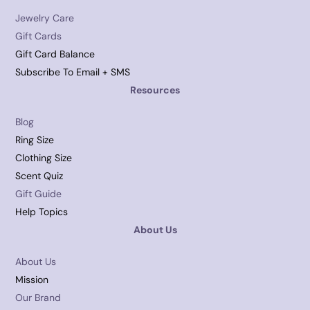
Jewelry Care
Gift Cards
Gift Card Balance
Subscribe To Email + SMS
Resources
Blog
Ring Size
Clothing Size
Scent Quiz
Gift Guide
Help Topics
About Us
About Us
Mission
Our Brand