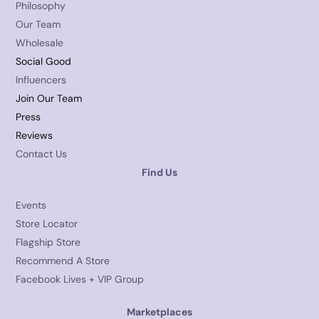
Philosophy
Our Team
Wholesale
Social Good
Influencers
Join Our Team
Press
Reviews
Contact Us
Find Us
Events
Store Locator
Flagship Store
Recommend A Store
Facebook Lives + VIP Group
Marketplaces