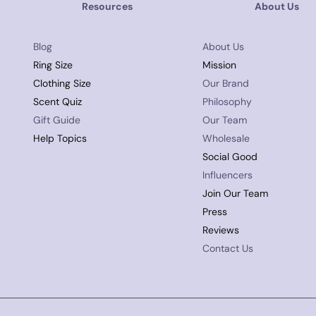
Resources
About Us
Blog
About Us
Ring Size
Mission
Clothing Size
Our Brand
Scent Quiz
Philosophy
Gift Guide
Our Team
Help Topics
Wholesale
Social Good
Influencers
Join Our Team
Press
Reviews
Contact Us