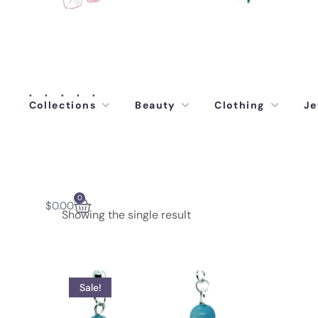
Collections
Beauty
Clothing
Je
0
$
0.00
Showing the single result
Sale!