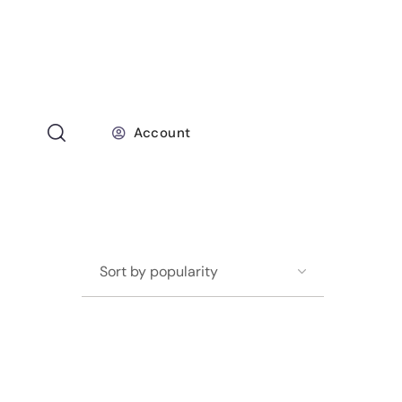
Account