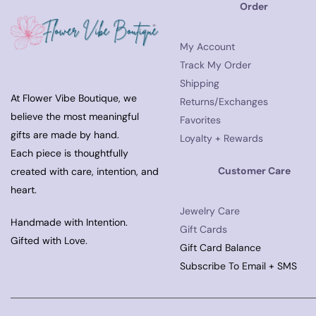
Order
My Account
Track My Order
Shipping
At Flower Vibe Boutique, we
Returns/Exchanges
believe the most meaningful
Favorites
gifts are made by hand.
Loyalty + Rewards
Each piece is thoughtfully
Customer Care
created with care, intention, and
heart.
Jewelry Care
Handmade with Intention.
Gift Cards
Gifted with Love.
Gift Card Balance
Subscribe To Email + SMS