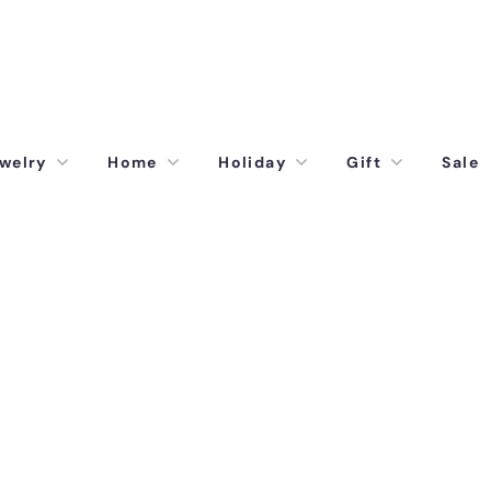
welry
Home
Holiday
Gift
Sale