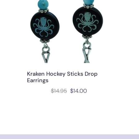
Kraken Hockey Sticks Drop
Earrings
$
14.95
$
14.00