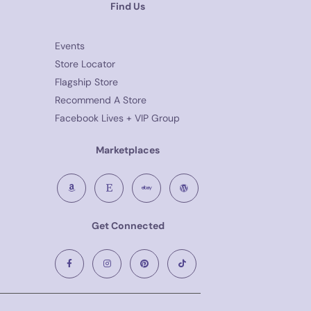
Find Us
Events
Store Locator
Flagship Store
Recommend A Store
Facebook Lives + VIP Group
Marketplaces
Get Connected