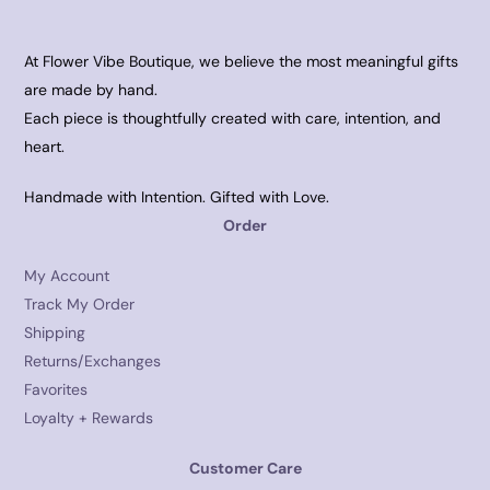
At Flower Vibe Boutique, we believe the most meaningful gifts
are made by hand.
Each piece is thoughtfully created with care, intention, and
heart.
Handmade with Intention. Gifted with Love.
Order
My Account
Track My Order
Shipping
Returns/Exchanges
Favorites
Loyalty + Rewards
Customer Care