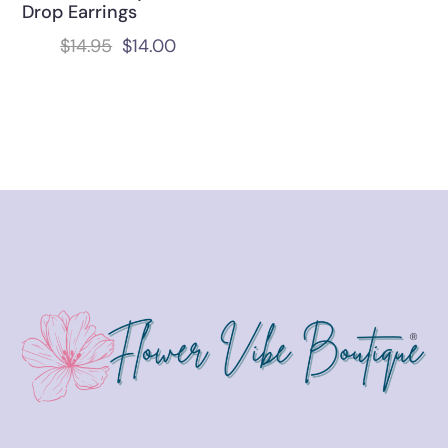
Drop Earrings
$
14.95
$
14.00