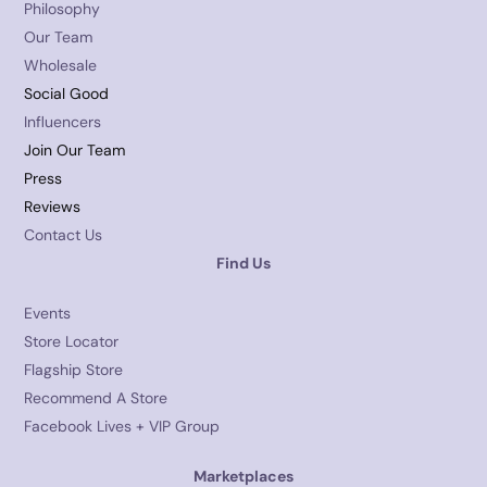
Philosophy
Our Team
Wholesale
Social Good
Influencers
Join Our Team
Press
Reviews
Contact Us
Find Us
Events
Store Locator
Flagship Store
Recommend A Store
Facebook Lives + VIP Group
Marketplaces