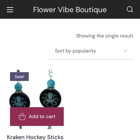
Flower Vibe Boutique
Showing the single result
Sale!
Add to cart
Kraken Hockey Sticks