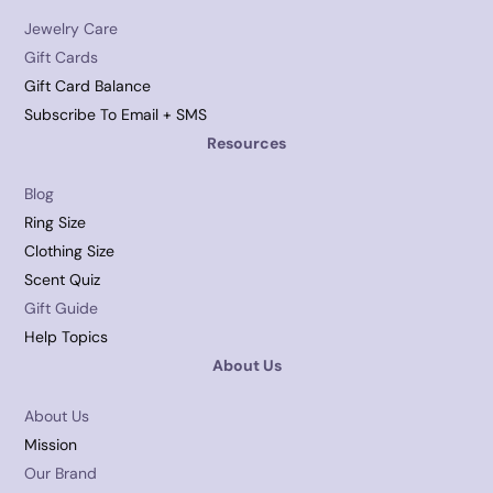
Jewelry Care
Gift Cards
Gift Card Balance
Subscribe To Email + SMS
Resources
Blog
Ring Size
Clothing Size
Scent Quiz
Gift Guide
Help Topics
About Us
About Us
Mission
Our Brand