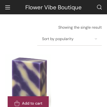
Flower Vibe Boutique
Showing the single result
Add to cart