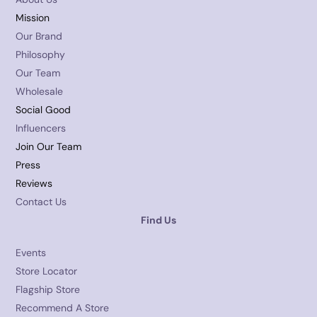
Mission
Our Brand
Philosophy
Our Team
Wholesale
Social Good
Influencers
Join Our Team
Press
Reviews
Contact Us
Find Us
Events
Store Locator
Flagship Store
Recommend A Store