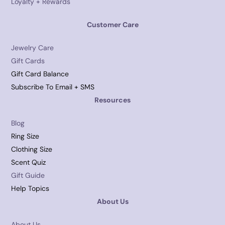
Loyalty + Rewards
Customer Care
Jewelry Care
Gift Cards
Gift Card Balance
Subscribe To Email + SMS
Resources
Blog
Ring Size
Clothing Size
Scent Quiz
Gift Guide
Help Topics
About Us
About Us