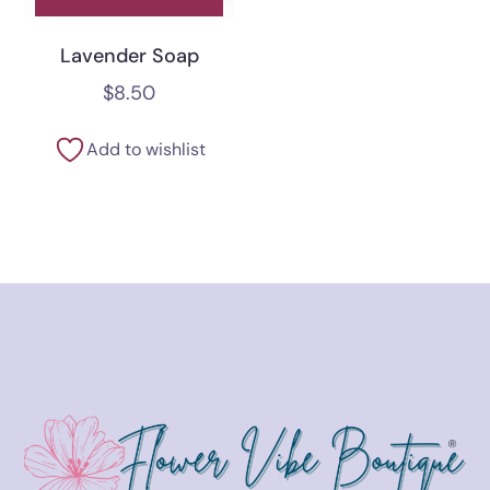
Lavender Soap
$
8.50
Add to wishlist