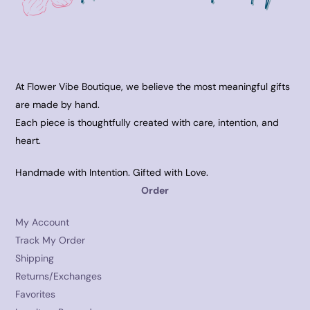
At Flower Vibe Boutique, we believe the most meaningful gifts
are made by hand.
Each piece is thoughtfully created with care, intention, and
heart.
Handmade with Intention. Gifted with Love.
Order
My Account
Track My Order
Shipping
Returns/Exchanges
Favorites