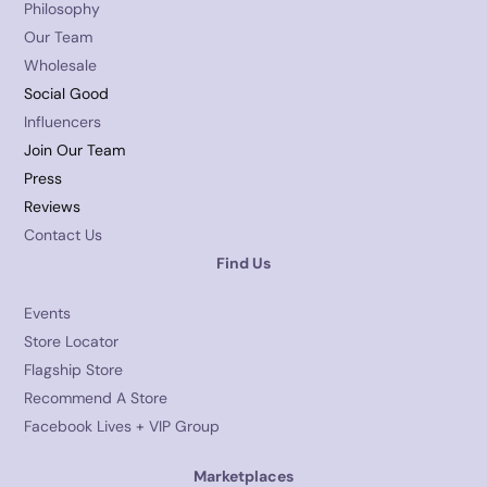
Philosophy
Our Team
Wholesale
Social Good
Influencers
Join Our Team
Press
Reviews
Contact Us
Find Us
Events
Store Locator
Flagship Store
Recommend A Store
Facebook Lives + VIP Group
Marketplaces