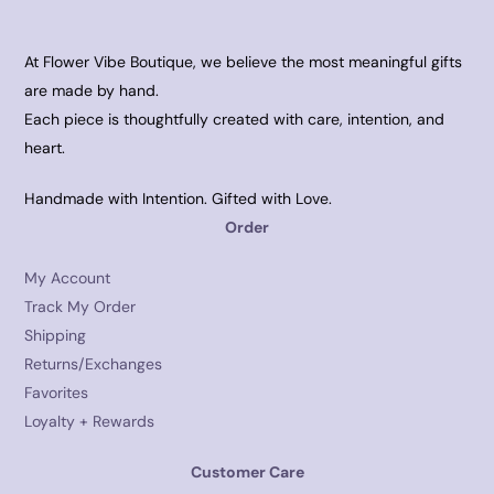
At Flower Vibe Boutique, we believe the most meaningful gifts
are made by hand.
Each piece is thoughtfully created with care, intention, and
heart.
Handmade with Intention. Gifted with Love.
Order
My Account
Track My Order
Shipping
Returns/Exchanges
Favorites
Loyalty + Rewards
Customer Care