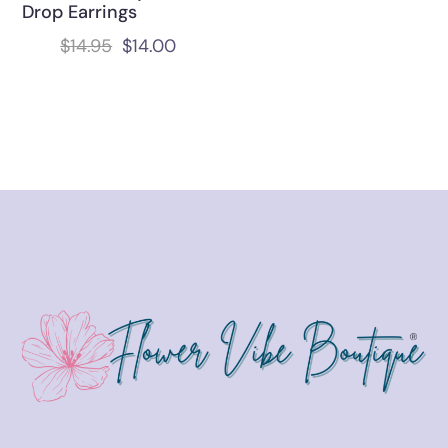
Drop Earrings
$
14.95
$
14.00