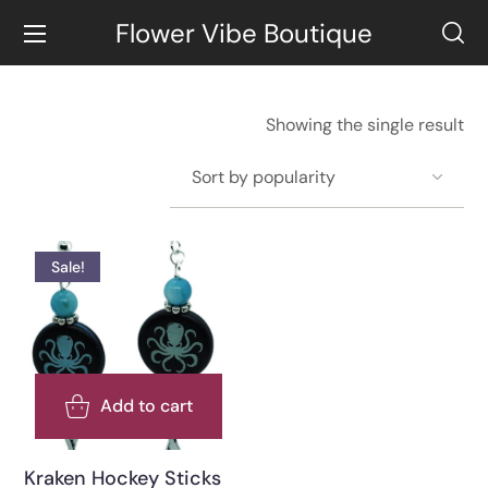
Flower Vibe Boutique
Showing the single result
Sale!
Add to cart
Kraken Hockey Sticks