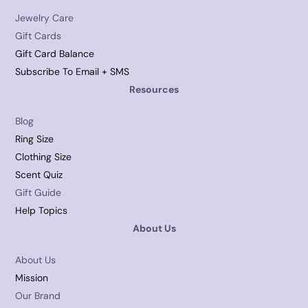
Jewelry Care
Gift Cards
Gift Card Balance
Subscribe To Email + SMS
Resources
Blog
Ring Size
Clothing Size
Scent Quiz
Gift Guide
Help Topics
About Us
About Us
Mission
Our Brand