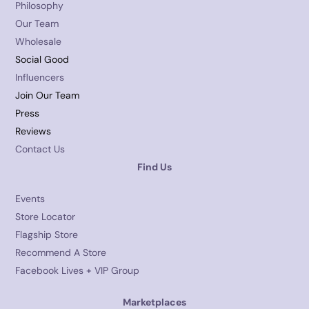
Philosophy
Our Team
Wholesale
Social Good
Influencers
Join Our Team
Press
Reviews
Contact Us
Find Us
Events
Store Locator
Flagship Store
Recommend A Store
Facebook Lives + VIP Group
Marketplaces