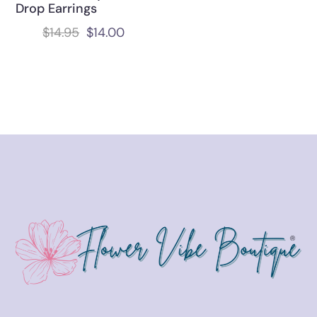
Drop Earrings
$
14.95
$
14.00