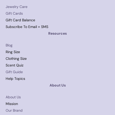
Jewelry Care
Gift Cards
Gift Card Balance
Subscribe To Email + SMS
Resources
Blog
Ring Size
Clothing Size
Scent Quiz
Gift Guide
Help Topics
About Us
About Us
Mission
Our Brand