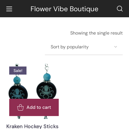
Flower Vibe Boutique
Showing the single result
Sale!
Add to cart
Kraken Hockey Sticks