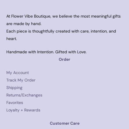
At Flower Vibe Boutique, we believe the most meaningful gifts
are made by hand.
Each piece is thoughtfully created with care, intention, and
heart.
Handmade with Intention. Gifted with Love.
Order
My Account
Track My Order
Shipping
Returns/Exchanges
Favorites
Loyalty + Rewards
Customer Care