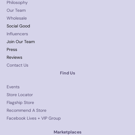
Philosophy
Our Team
Wholesale
Social Good
Influencers
Join Our Team
Press
Reviews
Contact Us
Find Us
Events
Store Locator
Flagship Store
Recommend A Store
Facebook Lives + VIP Group
Marketplaces