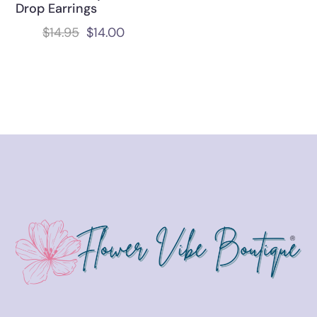
Drop Earrings
$
14.95
$
14.00