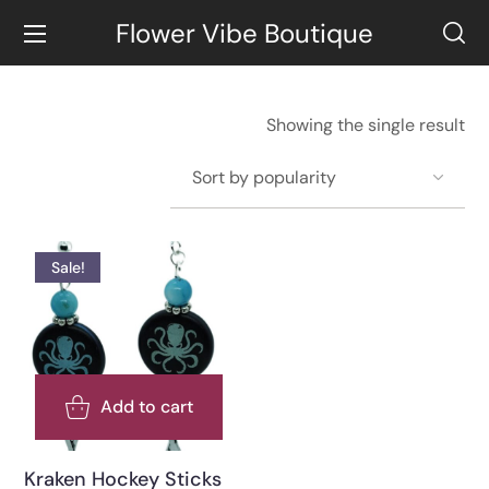
Flower Vibe Boutique
Showing the single result
Sale!
Add to cart
Kraken Hockey Sticks