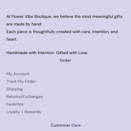
At Flower Vibe Boutique, we believe the most meaningful gifts
are made by hand.
Each piece is thoughtfully created with care, intention, and
heart.
Handmade with Intention. Gifted with Love.
Order
My Account
Track My Order
Shipping
Returns/Exchanges
Favorites
Loyalty + Rewards
Customer Care