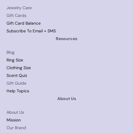
Jewelry Care
Gift Cards
Gift Card Balance
Subscribe To Email + SMS
Resources
Blog
Ring Size
Clothing Size
Scent Quiz
Gift Guide
Help Topics
About Us
About Us
Mission
Our Brand