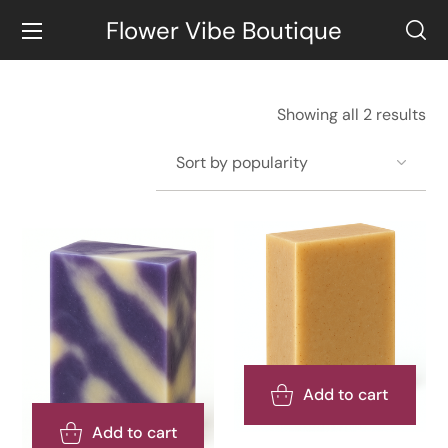
Flower Vibe Boutique
Showing all 2 results
Add to cart
Add to cart