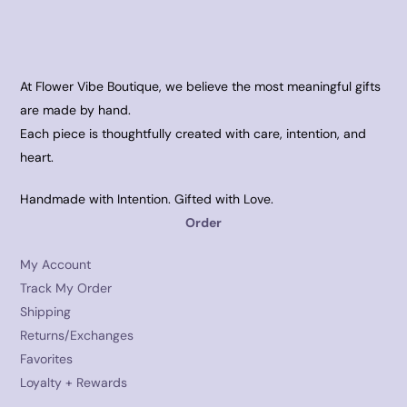
At Flower Vibe Boutique, we believe the most meaningful gifts
are made by hand.
Each piece is thoughtfully created with care, intention, and
heart.
Handmade with Intention. Gifted with Love.
Order
My Account
Track My Order
Shipping
Returns/Exchanges
Favorites
Loyalty + Rewards