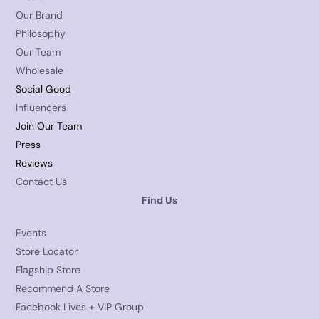
Our Brand
Philosophy
Our Team
Wholesale
Social Good
Influencers
Join Our Team
Press
Reviews
Contact Us
Find Us
Events
Store Locator
Flagship Store
Recommend A Store
Facebook Lives + VIP Group