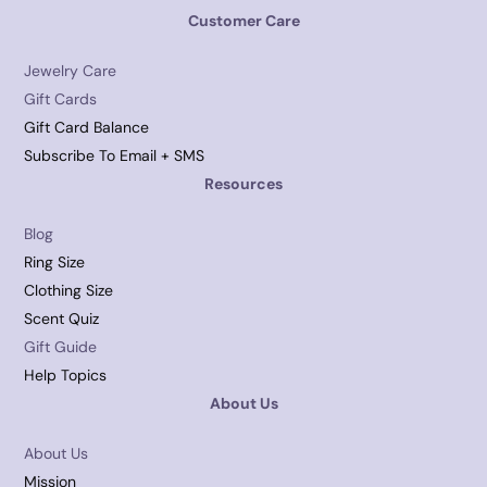
Customer Care
Jewelry Care
Gift Cards
Gift Card Balance
Subscribe To Email + SMS
Resources
Blog
Ring Size
Clothing Size
Scent Quiz
Gift Guide
Help Topics
About Us
About Us
Mission