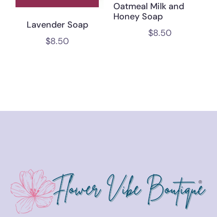
Oatmeal Milk and
Honey Soap
Lavender Soap
$
8.50
$
8.50