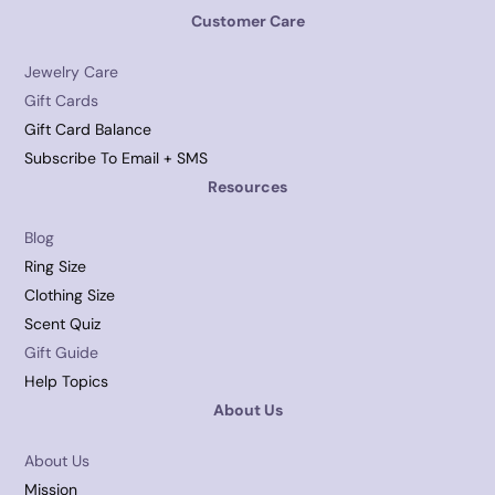
Customer Care
Jewelry Care
Gift Cards
Gift Card Balance
Subscribe To Email + SMS
Resources
Blog
Ring Size
Clothing Size
Scent Quiz
Gift Guide
Help Topics
About Us
About Us
Mission