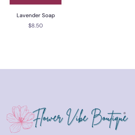
Lavender Soap
$
8.50