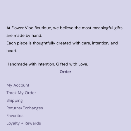
At Flower Vibe Boutique, we believe the most meaningful gifts
are made by hand.
Each piece is thoughtfully created with care, intention, and
heart.
Handmade with Intention. Gifted with Love.
Order
My Account
Track My Order
Shipping
Returns/Exchanges
Favorites
Loyalty + Rewards