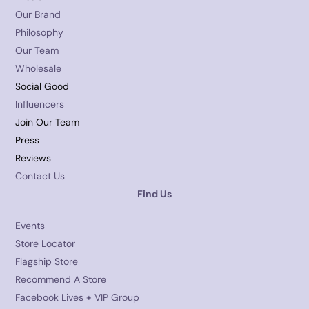
Our Brand
Philosophy
Our Team
Wholesale
Social Good
Influencers
Join Our Team
Press
Reviews
Contact Us
Find Us
Events
Store Locator
Flagship Store
Recommend A Store
Facebook Lives + VIP Group