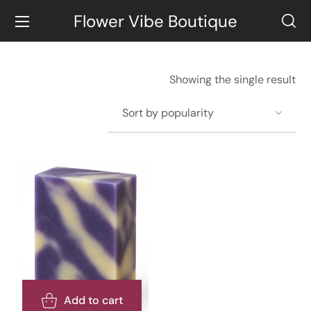
Flower Vibe Boutique
Showing the single result
Add to cart