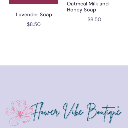
Oatmeal Milk and
Honey Soap
Lavender Soap
$
8.50
$
8.50