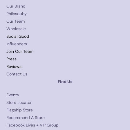
Our Brand
Philosophy
Our Team
Wholesale
Social Good
Influencers
Join Our Team
Press
Reviews
Contact Us
Find Us
Events
Store Locator
Flagship Store
Recommend A Store
Facebook Lives + VIP Group