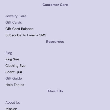
Customer Care
Jewelry Care
Gift Cards
Gift Card Balance
Subscribe To Email + SMS
Resources
Blog
Ring Size
Clothing Size
Scent Quiz
Gift Guide
Help Topics
About Us
About Us
Mission