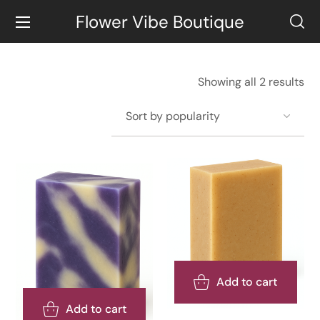
Flower Vibe Boutique
Showing all 2 results
Add to cart
Add to cart