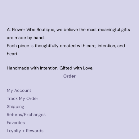
At Flower Vibe Boutique, we believe the most meaningful gifts
are made by hand.
Each piece is thoughtfully created with care, intention, and
heart.
Handmade with Intention. Gifted with Love.
Order
My Account
Track My Order
Shipping
Returns/Exchanges
Favorites
Loyalty + Rewards