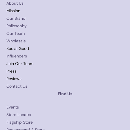
About Us
Mission
Our Brand
Philosophy
Our Team
Wholesale
Social Good
Influencers
Join Our Team
Press
Reviews
Contact Us
Find Us
Events
Store Locator
Flagship Store
Recommend A Store