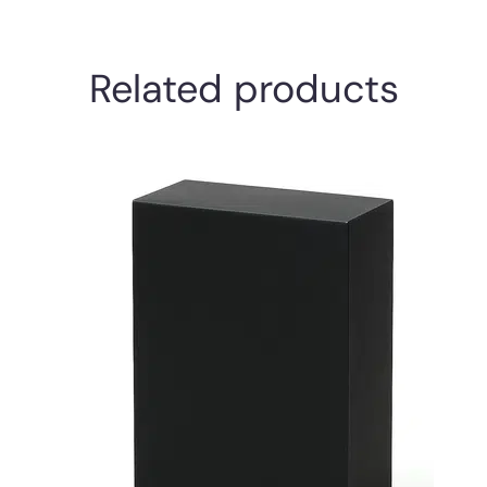
Related products