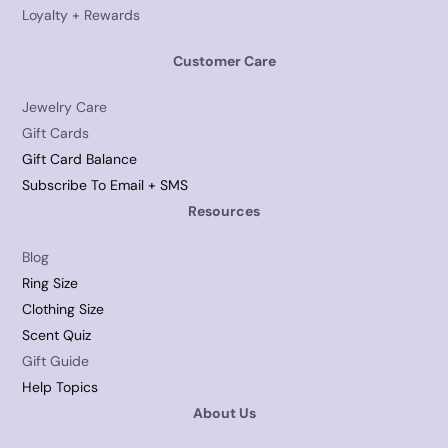
Loyalty + Rewards
Customer Care
Jewelry Care
Gift Cards
Gift Card Balance
Subscribe To Email + SMS
Resources
Blog
Ring Size
Clothing Size
Scent Quiz
Gift Guide
Help Topics
About Us