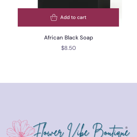
Add to cart
African Black Soap
$
8.50