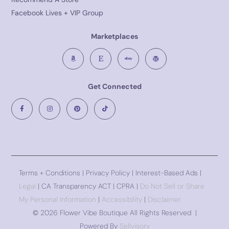
Facebook Lives + VIP Group
Marketplaces
Get Connected
Terms + Conditions
|
Privacy Policy
| Interest-Based Ads |
Legal
| CA Transparency ACT | CPRA |
Do Not Sell or Share
My Personal Information
|
Accessibility
|
Disclaimer
©
2026 Flower Vibe Boutique All Rights Reserved |
Powered By
Sellvisory