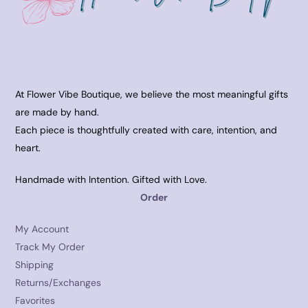
At Flower Vibe Boutique, we believe the most meaningful gifts
are made by hand.
Each piece is thoughtfully created with care, intention, and
heart.
Handmade with Intention. Gifted with Love.
Order
My Account
Track My Order
Shipping
Returns/Exchanges
Favorites