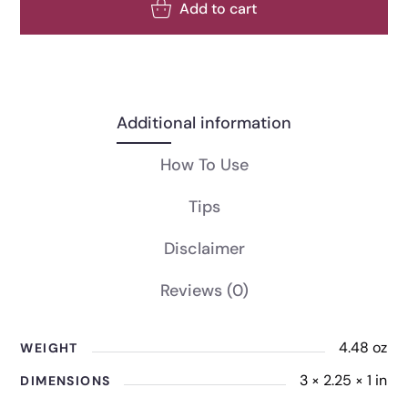
Add to cart
Additional information
How To Use
Tips
Disclaimer
Reviews
(0)
4.48 oz
WEIGHT
3 × 2.25 × 1 in
DIMENSIONS