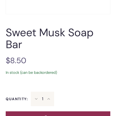
Sweet Musk Soap
Bar
$
8.50
In stock (can be backordered)
QUANTITY: