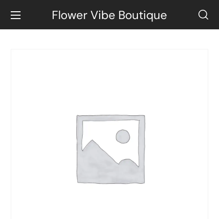
Flower Vibe Boutique