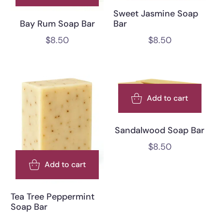
Sweet Jasmine Soap
Bar
Bay Rum Soap Bar
$
8.50
$
8.50
Add to cart
Sandalwood Soap Bar
$
8.50
Add to cart
Tea Tree Peppermint
Soap Bar