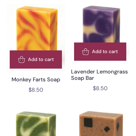
Add to cart
Add to cart
Lavender Lemongrass
Soap Bar
Monkey Farts Soap
$
8.50
$
8.50