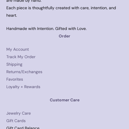
are made by hand.
Each piece is thoughtfully created with care, intention, and
heart.
Handmade with Intention. Gifted with Love.
Order
My Account
Track My Order
Shipping
Returns/Exchanges
Favorites
Loyalty + Rewards
Customer Care
Jewelry Care
Gift Cards
Gift Card Balance