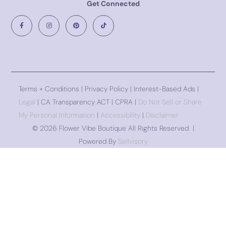
Get Connected
Terms + Conditions
|
Privacy Policy
| Interest-Based Ads |
Legal
| CA Transparency ACT | CPRA |
Do Not Sell or Share
My Personal Information
|
Accessibility
|
Disclaimer
©
2026 Flower Vibe Boutique All Rights Reserved |
Powered By
Sellvisory