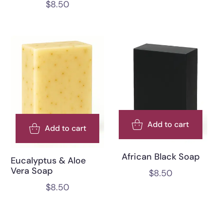
$
8.50
Add to cart
Add to cart
African Black Soap
Eucalyptus & Aloe
Vera Soap
$
8.50
$
8.50