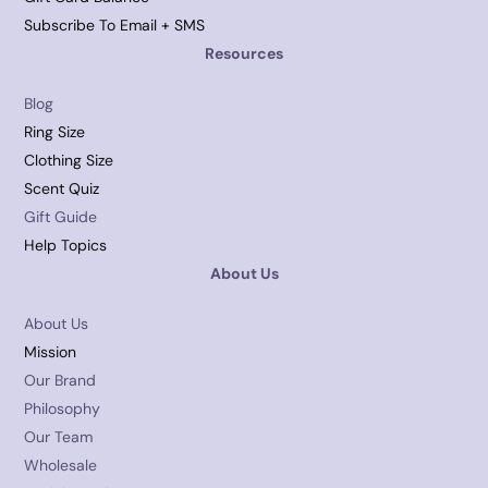
Subscribe To Email + SMS
Resources
Blog
Ring Size
Clothing Size
Scent Quiz
Gift Guide
Help Topics
About Us
About Us
Mission
Our Brand
Philosophy
Our Team
Wholesale