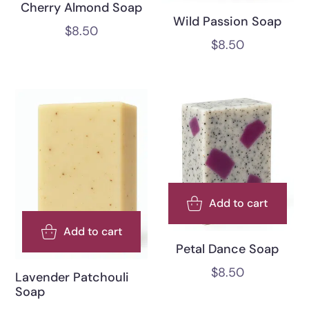
Cherry Almond Soap
Wild Passion Soap
$
8.50
$
8.50
Add to cart
Add to cart
Petal Dance Soap
$
8.50
Lavender Patchouli
Soap