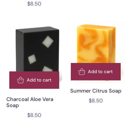
$
8.50
Add to cart
Add to cart
Summer Citrus Soap
Charcoal Aloe Vera
$
8.50
Soap
$
8.50