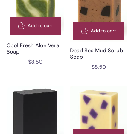
Add to cart
Add to cart
Cool Fresh Aloe Vera
Dead Sea Mud Scrub
Soap
Soap
$
8.50
$
8.50