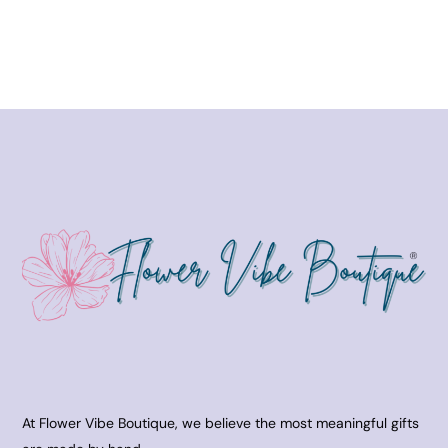
At Flower Vibe Boutique, we believe the most meaningful gifts