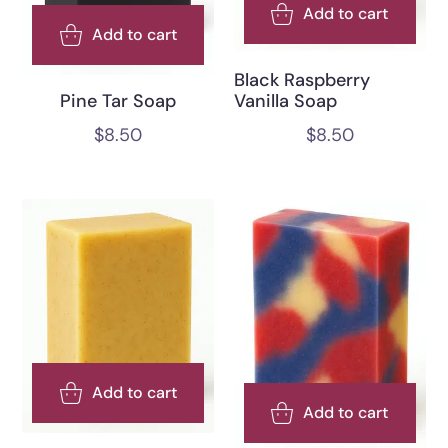
Add to cart
Add to cart
Black Raspberry
Pine Tar Soap
Vanilla Soap
$
8.50
$
8.50
Add to cart
Add to cart