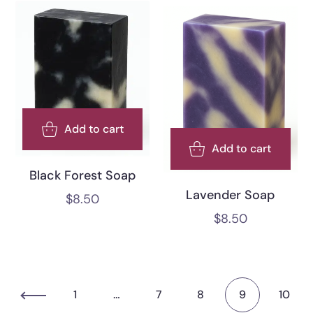
Add to cart
Add to cart
Black Forest Soap
Lavender Soap
$
8.50
$
8.50
1
…
7
8
9
10