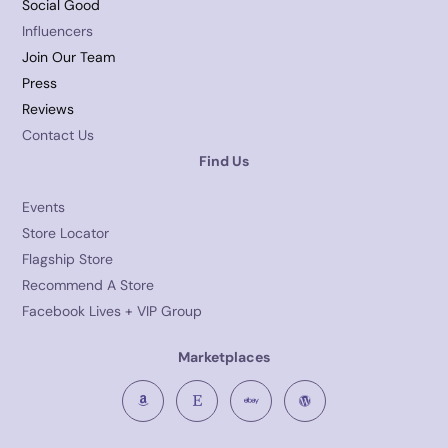
Social Good
Influencers
Join Our Team
Press
Reviews
Contact Us
Find Us
Events
Store Locator
Flagship Store
Recommend A Store
Facebook Lives + VIP Group
Marketplaces