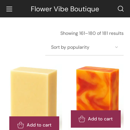
Flower Vibe Boutique
Showing 161–180 of 181 results
Add to cart
Add to cart