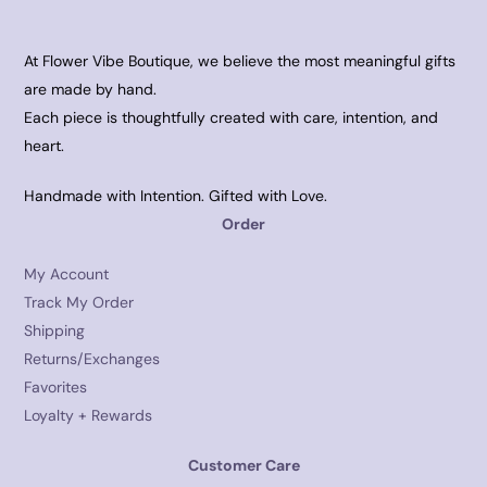
At Flower Vibe Boutique, we believe the most meaningful gifts
are made by hand.
Each piece is thoughtfully created with care, intention, and
heart.
Handmade with Intention. Gifted with Love.
Order
My Account
Track My Order
Shipping
Returns/Exchanges
Favorites
Loyalty + Rewards
Customer Care