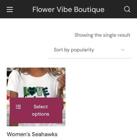
Flower Vibe Boutique
Showing the single result
Select
options
Women’s Seahawks