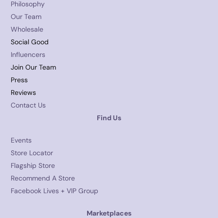
Philosophy
Our Team
Wholesale
Social Good
Influencers
Join Our Team
Press
Reviews
Contact Us
Find Us
Events
Store Locator
Flagship Store
Recommend A Store
Facebook Lives + VIP Group
Marketplaces