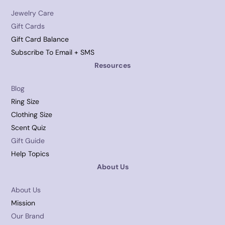
Jewelry Care
Gift Cards
Gift Card Balance
Subscribe To Email + SMS
Resources
Blog
Ring Size
Clothing Size
Scent Quiz
Gift Guide
Help Topics
About Us
About Us
Mission
Our Brand