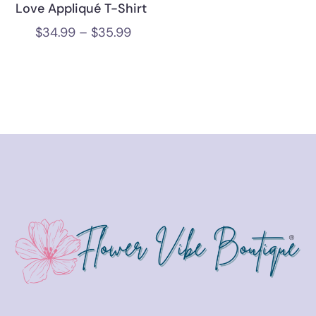
Love Appliqué T-Shirt
$
34.99
–
$
35.99