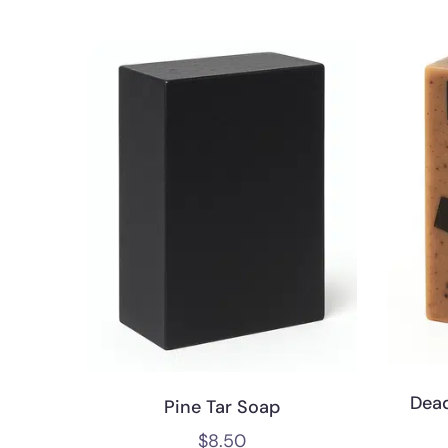
Dea
Pine Tar Soap
$
8.50