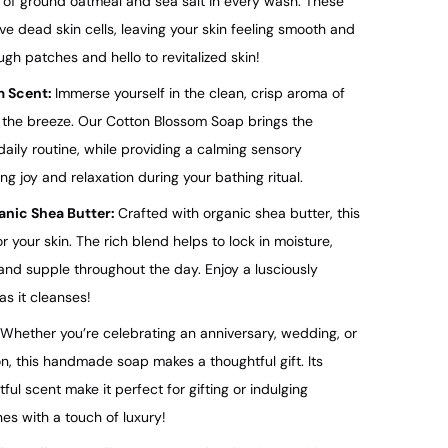
n of ground oatmeal and sea salt in every wash. These
ve dead skin cells, leaving your skin feeling smooth and
gh patches and hello to revitalized skin!
m Scent:
Immerse yourself in the clean, crisp aroma of
n the breeze. Our Cotton Blossom Soap brings the
daily routine, while providing a calming sensory
ng joy and relaxation during your bathing ritual.
ganic Shea Butter:
Crafted with organic shea butter, this
 your skin. The rich blend helps to lock in moisture,
 and supple throughout the day. Enjoy a lusciously
as it cleanses!
Whether you’re celebrating an anniversary, wedding, or
n, this handmade soap makes a thoughtful gift. Its
ul scent make it perfect for gifting or indulging
nes with a touch of luxury!