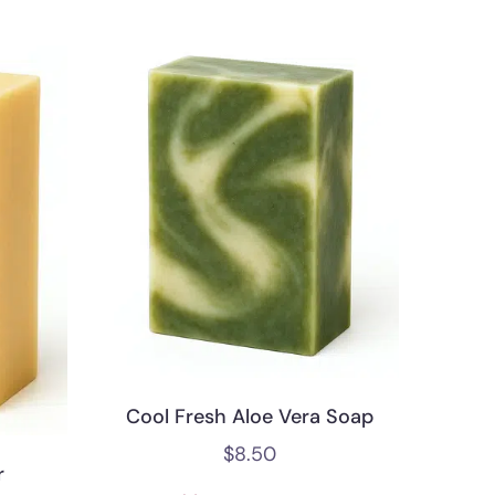
Cool Fresh Aloe Vera Soap
$
8.50
r