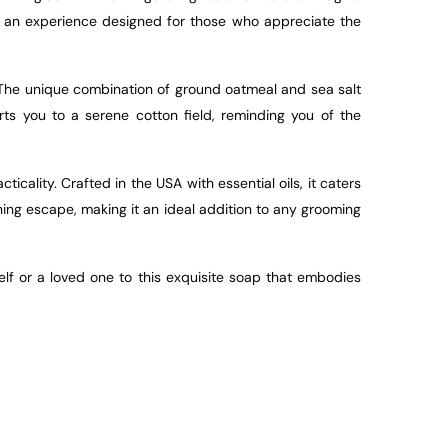
t’s an experience designed for those who appreciate the
. The unique combination of ground oatmeal and sea salt
rts you to a serene cotton field, reminding you of the
icality. Crafted in the USA with essential oils, it caters
ing escape, making it an ideal addition to any grooming
elf or a loved one to this exquisite soap that embodies