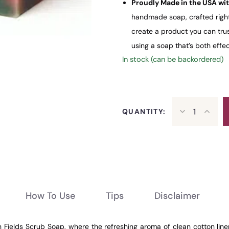
Proudly Made in the USA wit
handmade soap, crafted right 
create a product you can trus
using a soap that’s both effe
In stock (can be backordered)
QUANTITY:
How To Use
Tips
Disclaimer
n Fields Scrub Soap, where the refreshing aroma of clean cotton line