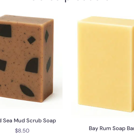
d Sea Mud Scrub Soap
Bay Rum Soap Ba
$
8.50