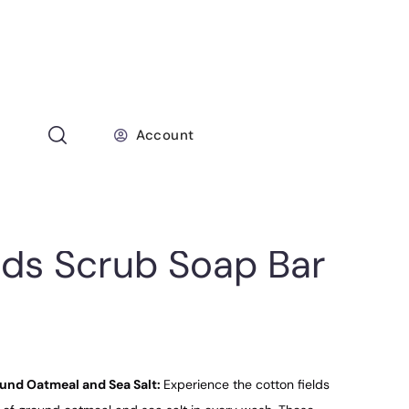
Account
lds Scrub Soap Bar
ound Oatmeal and Sea Salt:
Experience the cotton fields