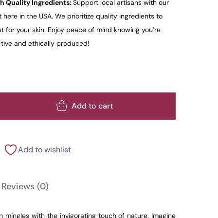
h Quality Ingredients:
Support local artisans with our
here in the USA. We prioritize quality ingredients to
t for your skin. Enjoy peace of mind knowing you’re
ctive and ethically produced!
Add to cart
Add to wishlist
Reviews
(0)
n mingles with the invigorating touch of nature. Imagine