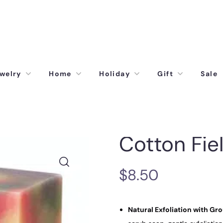
welry
Home
Holiday
Gift
Sale
Cotton Fie
$
8.50
Natural Exfoliation with Gr