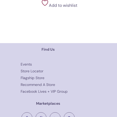
Add to wishlist
Find Us
Events
Store Locator
Flagship Store
Recommend A Store
Facebook Lives + VIP Group
Marketplaces