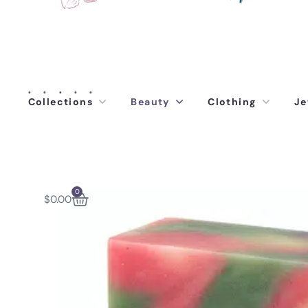
Collections
Beauty
Clothing
Je
0
$
0.00