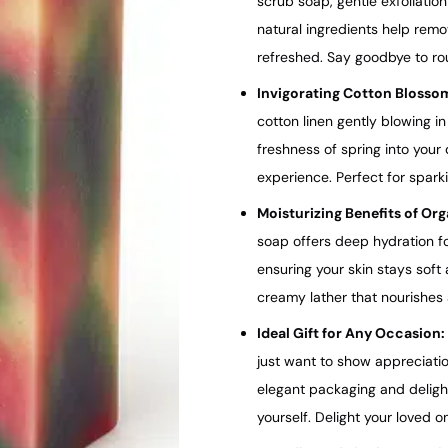
scrub soap, gentle exfoliatio
natural ingredients help remo
refreshed. Say goodbye to rou
Invigorating Cotton Blosso
cotton linen gently blowing i
freshness of spring into your 
experience. Perfect for sparki
Moisturizing Benefits of Or
soap offers deep hydration for
ensuring your skin stays soft
creamy lather that nourishes 
Ideal Gift for Any Occasion:
just want to show appreciatio
elegant packaging and delightf
yourself. Delight your loved o