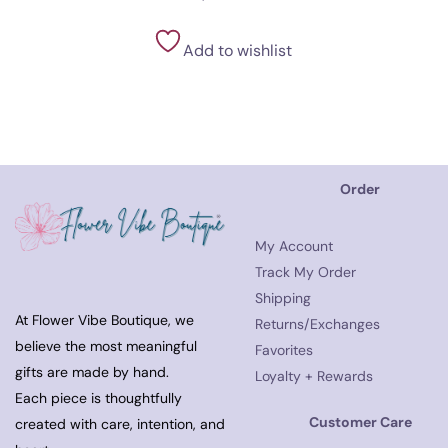
Add to wishlist
Order
My Account
Track My Order
Shipping
At Flower Vibe Boutique, we
Returns/Exchanges
believe the most meaningful
Favorites
gifts are made by hand.
Loyalty + Rewards
Each piece is thoughtfully
Customer Care
created with care, intention, and