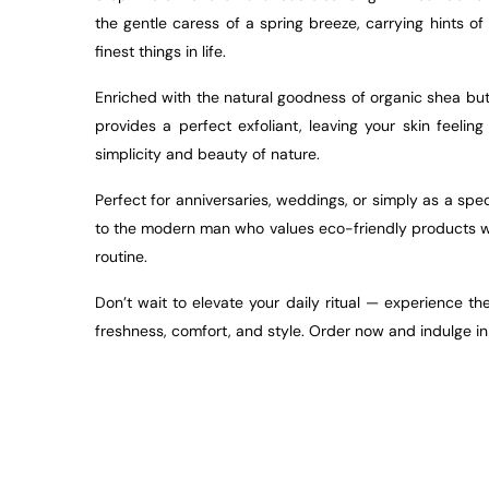
the gentle caress of a spring breeze, carrying hints o
finest things in life.
Enriched with the natural goodness of organic shea but
provides a perfect exfoliant, leaving your skin feeli
simplicity and beauty of nature.
Perfect for anniversaries, weddings, or simply as a speci
to the modern man who values eco-friendly products wit
routine.
Don’t wait to elevate your daily ritual — experience t
freshness, comfort, and style. Order now and indulge in