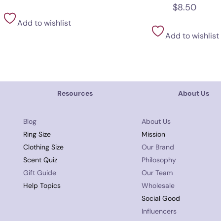
$
8.50
Add to wishlist
Add to wishlist
Resources
About Us
Blog
About Us
Ring Size
Mission
Clothing Size
Our Brand
Scent Quiz
Philosophy
Gift Guide
Our Team
Help Topics
Wholesale
Social Good
Influencers