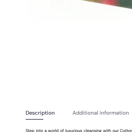
Description
Additional information
Step into a world of luxurious cleansing with our Cotto