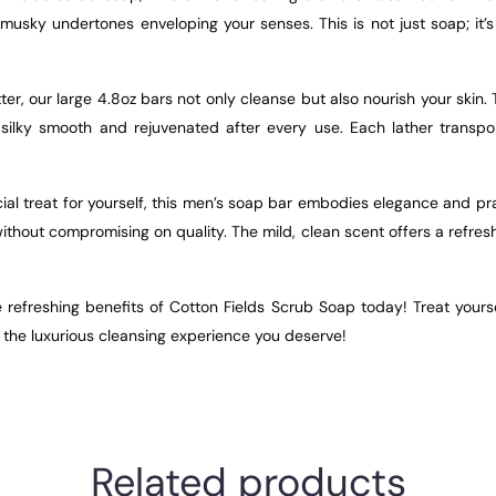
f musky undertones enveloping your senses. This is not just soap; i
ter, our large 4.8oz bars not only cleanse but also nourish your skin
ng silky smooth and rejuvenated after every use. Each lather transpo
al treat for yourself, this men’s soap bar embodies elegance and pract
hout compromising on quality. The mild, clean scent offers a refresh
he refreshing benefits of Cotton Fields Scrub Soap today! Treat yours
 the luxurious cleansing experience you deserve!
Related products